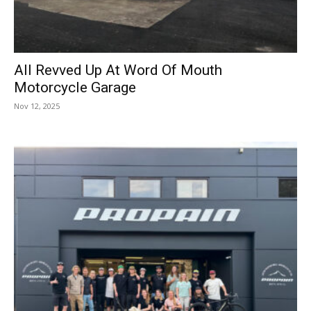
All Revved Up At Word Of Mouth
Motorcycle Garage
Nov 12, 2025