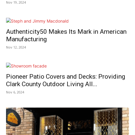
Nov 19, 2024
Authenticity50 Makes Its Mark in American
Manufacturing
Nov 12, 2024
Pioneer Patio Covers and Decks: Providing
Clark County Outdoor Living All...
Nov 6, 2024