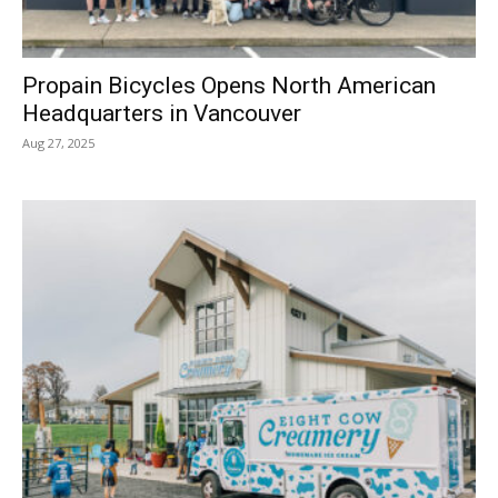
Propain Bicycles Opens North American
Headquarters in Vancouver
Aug 27, 2025