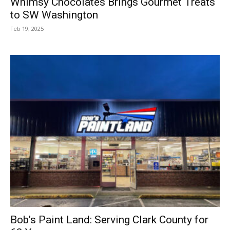
Whimsy Chocolates Brings Gourmet Treats
to SW Washington
Feb 19, 2025
Bob’s Paint Land: Serving Clark County for