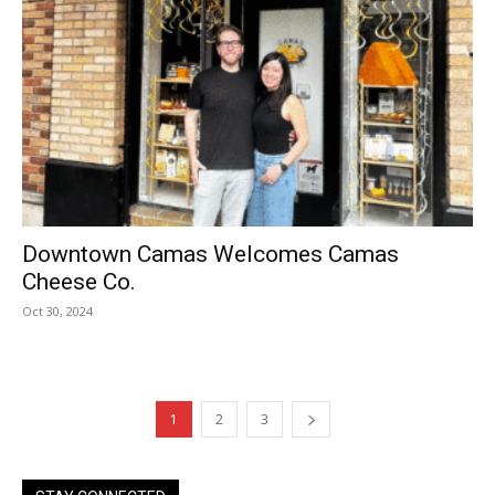
Downtown Camas Welcomes Camas
Cheese Co.
Oct 30, 2024
1
2
3