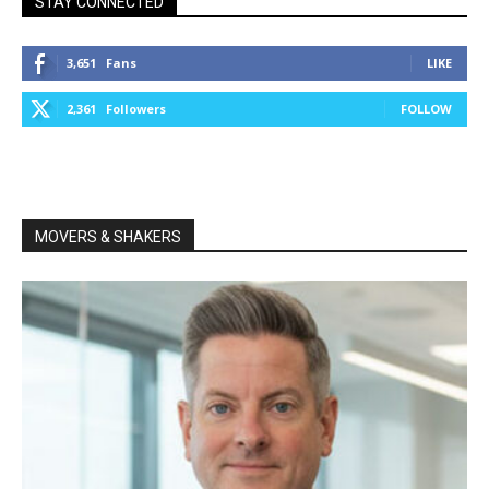
STAY CONNECTED
3,651
Fans
LIKE
2,361
Followers
FOLLOW
MOVERS & SHAKERS