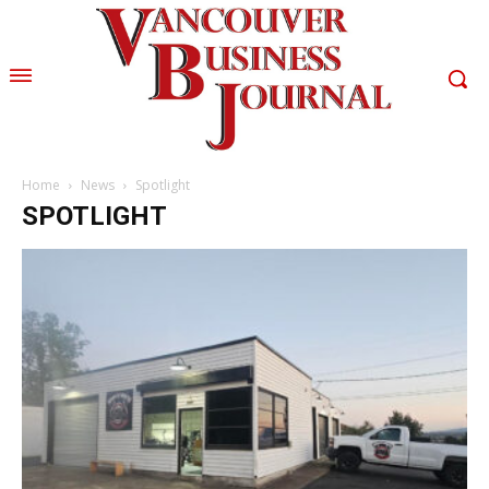
Home
News
Spotlight
SPOTLIGHT