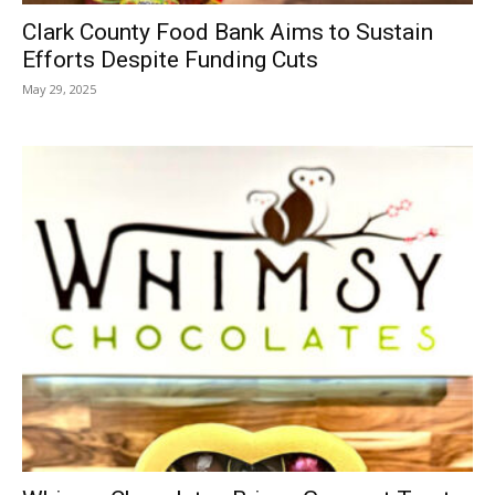
Clark County Food Bank Aims to Sustain
Efforts Despite Funding Cuts
May 29, 2025