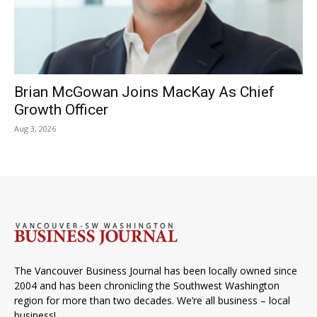
Brian McGowan Joins MacKay As Chief
Growth Officer
Aug 3, 2026
The Vancouver Business Journal has been locally owned since
2004 and has been chronicling the Southwest Washington
region for more than two decades. We’re all business – local
business!