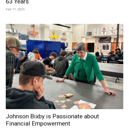
63 Years
Feb 11, 2025
Johnson Bixby is Passionate about
Financial Empowerment