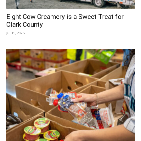
Eight Cow Creamery is a Sweet Treat for
Clark County
Jul 15, 2025