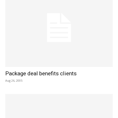
Package deal benefits clients
Aug 26, 2005