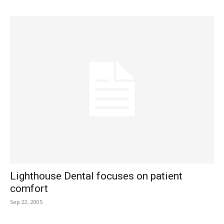
Lighthouse Dental focuses on patient
comfort
Sep 22, 2005