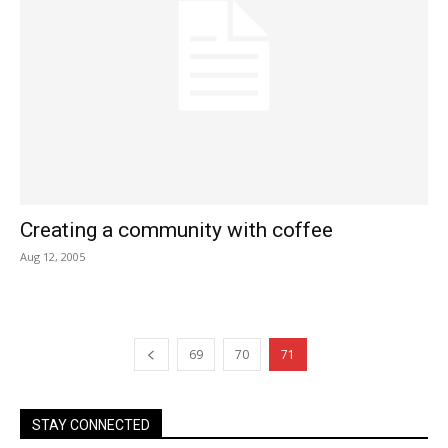
Creating a community with coffee
Aug 12, 2005
69
70
71
STAY CONNECTED