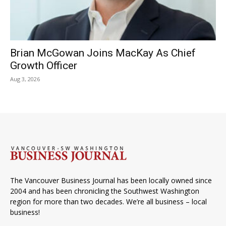
Brian McGowan Joins MacKay As Chief
Growth Officer
Aug 3, 2026
The Vancouver Business Journal has been locally owned since
2004 and has been chronicling the Southwest Washington
region for more than two decades. We’re all business – local
business!