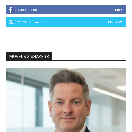
3,651
Fans
LIKE
2,361
Followers
FOLLOW
MOVERS & SHAKERS