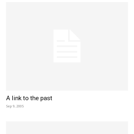
A link to the past
Sep 9, 2005