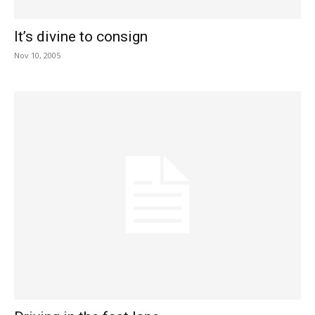
It’s divine to consign
Nov 10, 2005