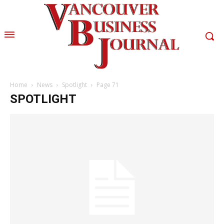
Home
News
Spotlight
Page 71
SPOTLIGHT