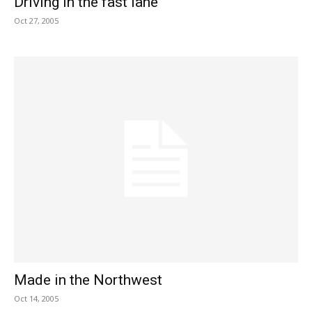
Driving in the fast lane
Oct 27, 2005
Made in the Northwest
Oct 14, 2005