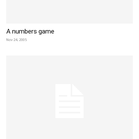
A numbers game
Nov 24, 2005