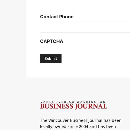
Contact Phone
CAPTCHA
The Vancouver Business Journal has been
locally owned since 2004 and has been