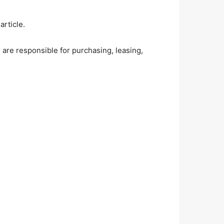
rticle.
are responsible for purchasing, leasing,