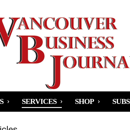
Ad
S
SERVICES
SHOP
SUBS
icles