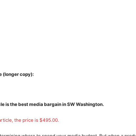
 (longer copy):
cle is the best media bargain in SW Washington.
rticle, the price is $495.00.
etermining where to spend your media budget. But when a produ