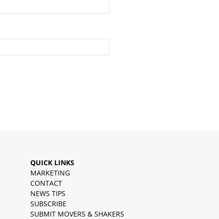
QUICK LINKS
MARKETING
CONTACT
NEWS TIPS
SUBSCRIBE
SUBMIT MOVERS & SHAKERS