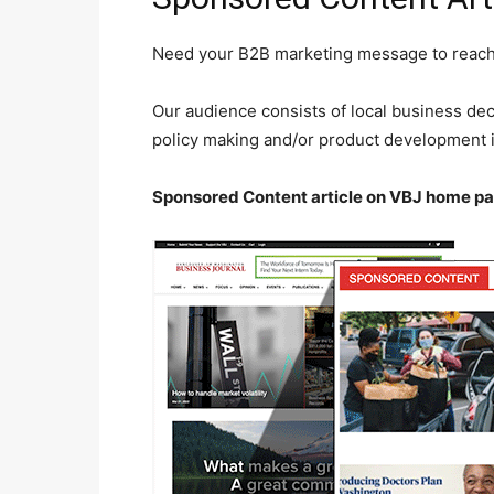
Need your B2B marketing message to reach t
Our audience consists of local business de
policy making and/or product development in
Sponsored Content article on VBJ home pa