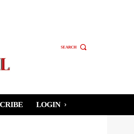
SEARCH
CRIBE
LOGIN