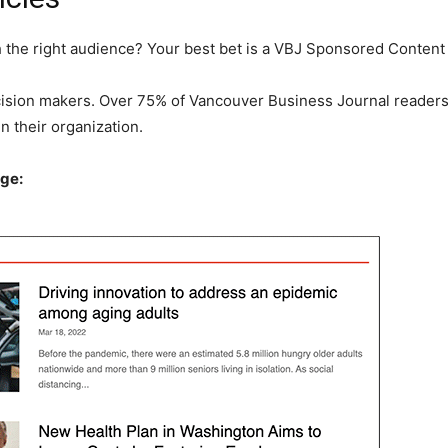
he right audience? Your best bet is a VBJ Sponsored Content a
cision makers. Over 75% of Vancouver Business Journal readers 
 their organization.
ge: