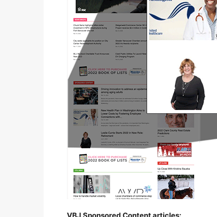
VBJ Sponsored Content articles: