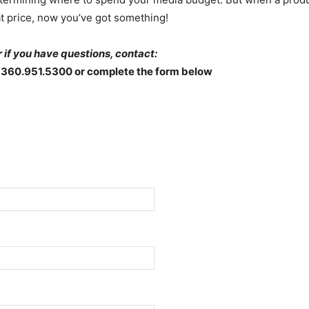
t price, now you’ve got something!
 if you have questions, contact:
 360.951.5300 or complete the form below