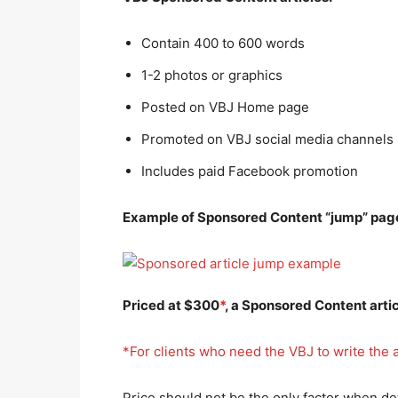
Contain 400 to 600 words
1-2 photos or graphics
Posted on VBJ Home page
Promoted on VBJ social media channels
Includes paid Facebook promotion
Example of Sponsored Content “jump” page
Priced at $300
*
, a Sponsored Content arti
*For clients who need the VBJ to write the a
Price should not be the only factor when d