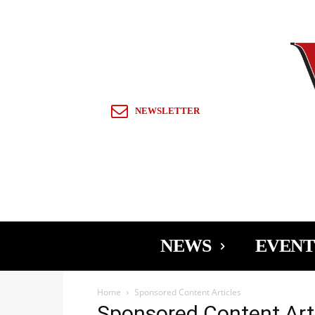
Sign in / Join
NEWSLETTER
NEWS
EVENT
Home
Sponsored Content Articles
Sponsored Content Art