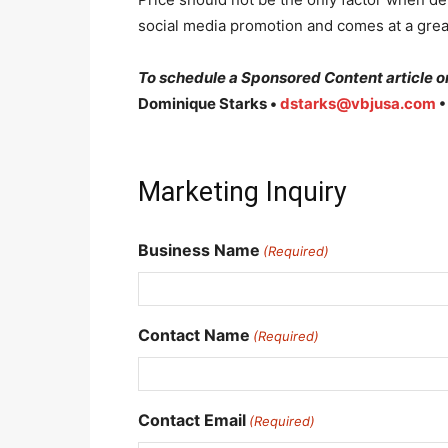
social media promotion and comes at a grea
To schedule a Sponsored Content article or
Dominique Starks •
dstarks@vbjusa.com
•
Marketing Inquiry
Business Name
(Required)
Contact Name
(Required)
Contact Email
(Required)