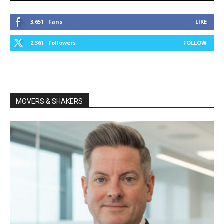
3,651
Fans
LIKE
2,361
Followers
FOLLOW
MOVERS & SHAKERS