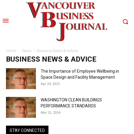
Home
News
Business News & Advice
BUSINESS NEWS & ADVICE
The Importance of Employee Wellbeing in
Space Design and Facility Management
Apr 24, 2025
WASHINGTON CLEAN BUILDINGS
PERFORMANCE STANDARDS
Mar 22, 2024
STAY CONNECTED