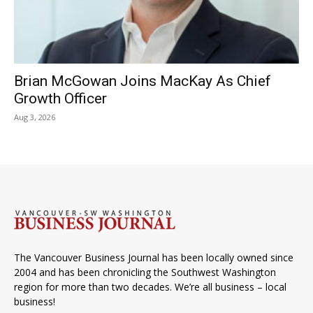
Brian McGowan Joins MacKay As Chief
Growth Officer
Aug 3, 2026
The Vancouver Business Journal has been locally owned since
2004 and has been chronicling the Southwest Washington
region for more than two decades. We’re all business – local
business!