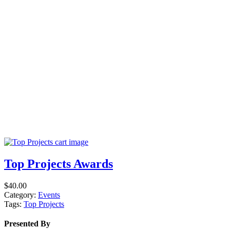
Top Projects Awards
$
40.00
Category:
Events
Tags:
Top Projects
Presented By