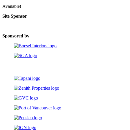
Available!
Site Sponsor
Sponsored by