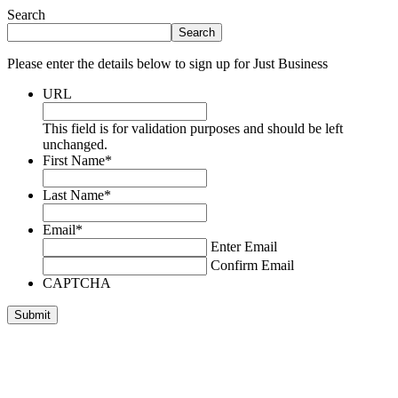
Search
Search
Please enter the details below to sign up for Just Business
URL
This field is for validation purposes and should be left
unchanged.
First Name
*
Last Name
*
Email
*
Enter Email
Confirm Email
CAPTCHA