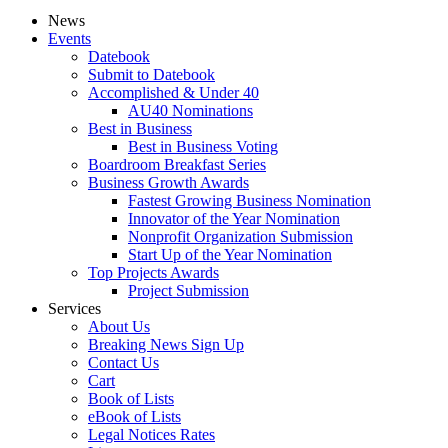
News
Events
Datebook
Submit to Datebook
Accomplished & Under 40
AU40 Nominations
Best in Business
Best in Business Voting
Boardroom Breakfast Series
Business Growth Awards
Fastest Growing Business Nomination
Innovator of the Year Nomination
Nonprofit Organization Submission
Start Up of the Year Nomination
Top Projects Awards
Project Submission
Services
About Us
Breaking News Sign Up
Contact Us
Cart
Book of Lists
eBook of Lists
Legal Notices Rates