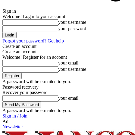
Sign in
Welcome! Log into your account
your username
your password
Forgot your password? Get help
Create an account
Create an account
Welcome! Register for an account
your email
your username
A password will be e-mailed to you.
Password recovery
Recover your password
your email
A password will be e-mailed to you.
Sign in / Join
Ad
Newsletter