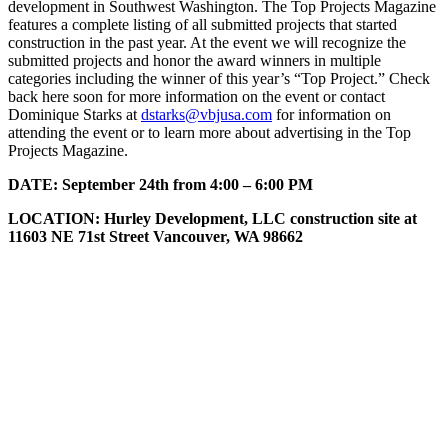
development in Southwest Washington. The Top Projects Magazine
features a complete listing of all submitted projects that started
construction in the past year. At the event we will recognize the
submitted projects and honor the award winners in multiple
categories including the winner of this year’s “Top Project.” Check
back here soon for more information on the event or contact
Dominique Starks at
dstarks@vbjusa.com
for information on
attending the event or to learn more about advertising in the Top
Projects Magazine.
DATE:
September 24th from 4:00 – 6:00 PM
LOCATION: Hurley Development, LLC construction site at
11603 NE 71st Street Vancouver, WA 98662