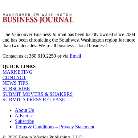
The Vancouver Business Journal has been locally owned since 2004
and has been chronicling the Southwest Washington region for more
than two decades. We’re all business – local business!
Contact us at 360.619.2259 or via
Email
QUICK LINKS
MARKETING
CONTACT
NEWS TIPS
SUBSCRIBE
SUBMIT MOVERS & SHAKERS
SUBMIT A PRESS RELEASE
About Us
Advertise
Subscribe
Terms & Conditions – Privacy Statement
© 2026 Brown Warrior Publishing, LLC