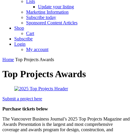
Lists
Update your listing
Marketing Information
Subscribe today
Sponsored Content Articles
Shop
Cart
Subscribe
Login
My account
Home
Top Projects Awards
Top Projects Awards
Submit a project here
Purchase tickets below
The Vancouver Business Journal’s 2025 Top Projects Magazine and
Awards Presentation is the largest and most comprehensive
coverage and awards program for design, construction, and