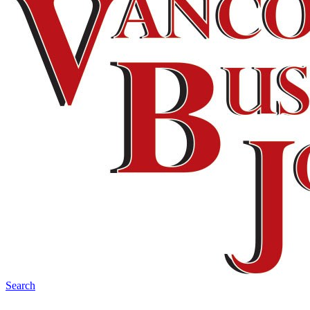
Search