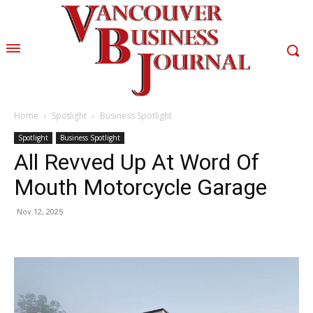
Home
Spotlight
Business Spotlight
Spotlight
Business Spotlight
All Revved Up At Word Of
Mouth Motorcycle Garage
Nov 12, 2025