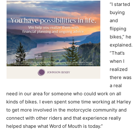
“I started
buying
and
flipping
bikes,” he
explained.
“That’s
when I
realized
there was
a real
need in our area for someone who could work on all
kinds of bikes. I even spent some time working at Harley
to get more involved in the motorcycle community and
connect with other riders and that experience really
helped shape what Word of Mouth is today.”