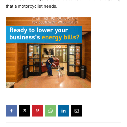
that a motorcyclist needs.