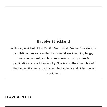
Brooke Strickland
A lifelong resident of the Pacific Northwest, Brooke Strickland is
a full-time freelance writer that specializes in writing blogs,
website content, and business news for companies &
publications around the country. She is also the co-author of
Hooked on Games, a book about technology and video game
addiction.
LEAVE A REPLY