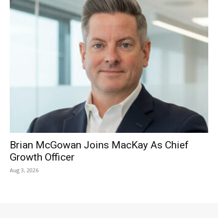
Brian McGowan Joins MacKay As Chief
Growth Officer
Aug 3, 2026