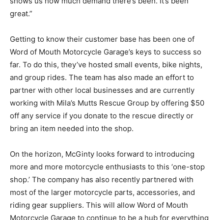
shows us how much demand there’s been. It’s been
great.”
Getting to know their customer base has been one of
Word of Mouth Motorcycle Garage’s keys to success so
far. To do this, they’ve hosted small events, bike nights,
and group rides. The team has also made an effort to
partner with other local businesses and are currently
working with Mila’s Mutts Rescue Group by offering $50
off any service if you donate to the rescue directly or
bring an item needed into the shop.
On the horizon, McGinty looks forward to introducing
more and more motorcycle enthusiasts to this ‘one-stop
shop.’ The company has also recently partnered with
most of the larger motorcycle parts, accessories, and
riding gear suppliers. This will allow Word of Mouth
Motorcycle Garage to continue to be a hub for everything