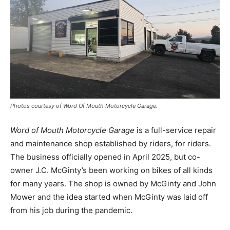
Photos courtesy of Word Of Mouth Motorcycle Garage.
Word of Mouth Motorcycle Garage
is a full-service repair
and maintenance shop established by riders, for riders.
The business officially opened in April 2025, but co-
owner J.C. McGinty’s been working on bikes of all kinds
for many years. The shop is owned by McGinty and John
Mower and the idea started when McGinty was laid off
from his job during the pandemic.