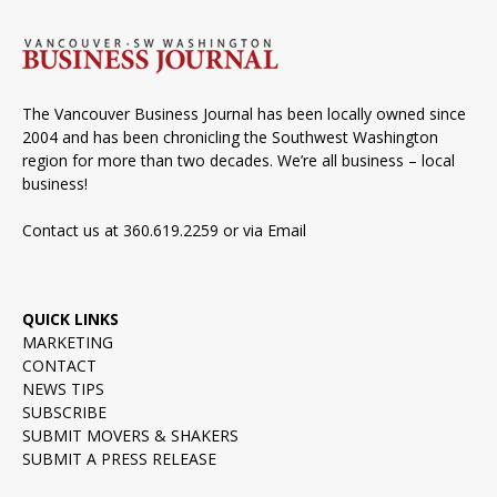
The Vancouver Business Journal has been locally owned since
2004 and has been chronicling the Southwest Washington
region for more than two decades. We’re all business – local
business!
Contact us at 360.619.2259 or via
Email
QUICK LINKS
MARKETING
CONTACT
NEWS TIPS
SUBSCRIBE
SUBMIT MOVERS & SHAKERS
SUBMIT A PRESS RELEASE