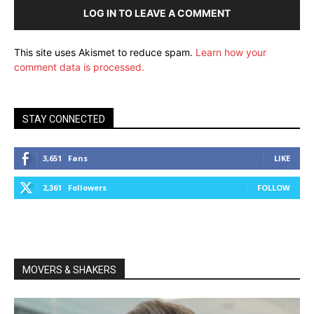
LOG IN TO LEAVE A COMMENT
This site uses Akismet to reduce spam.
Learn how your
comment data is processed.
STAY CONNECTED
3,651
Fans
LIKE
2,361
Followers
FOLLOW
MOVERS & SHAKERS