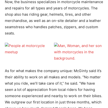
Now, the business specializes in motorcycle maintenance
and repairs for all types and years of motorcycles. The
shop also has riding gear, helmets, tires, and other
merchandise, as well as an on-site detailer and a leather
seamstress who handles patches, zippers, and custom
seats.
As for what makes the company unique: McGinty said it’s
their ability to work on all makes and models. “No matter
what you ride, we’ll take care of it,” he said. “We have
seen a lot of appreciation from local riders for having
someone experienced and nearby to work on their bikes.
We outgrew our first location in just three months, which