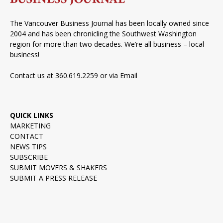
The Vancouver Business Journal has been locally owned since
2004 and has been chronicling the Southwest Washington
region for more than two decades. We’re all business – local
business!
Contact us at 360.619.2259 or via
Email
QUICK LINKS
MARKETING
CONTACT
NEWS TIPS
SUBSCRIBE
SUBMIT MOVERS & SHAKERS
SUBMIT A PRESS RELEASE