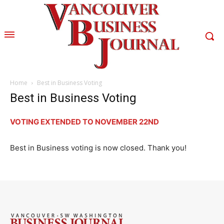
Home
Best in Business Voting
Best in Business Voting
VOTING EXTENDED TO NOVEMBER 22ND
Best in Business voting is now closed. Thank you!