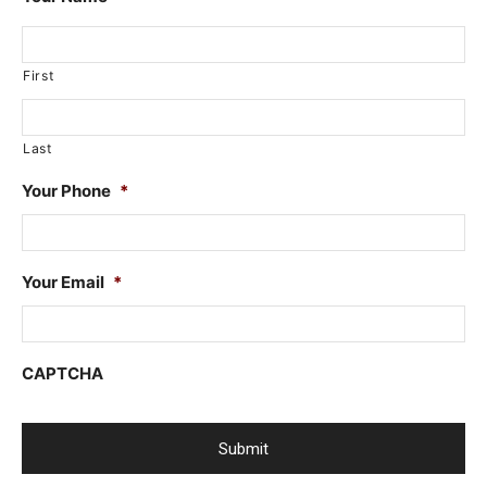
First
Last
Your Phone
*
Your Email
*
CAPTCHA