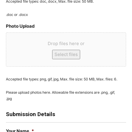
Accepted file types: doc, docx, Max. file size: 50 MB.
.doc or .docx
Photo Upload
Drop files here or
Select files
Accepted file types: png, gif, jpg, Max. file size: 50 MB, Max. files: 6.
Please upload photos here. Allowable file extensions are .png, .gif,
.jpg
Submission Details
Your Name
*