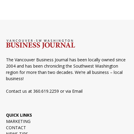
The Vancouver Business Journal has been locally owned since
2004 and has been chronicling the Southwest Washington
region for more than two decades. We’re all business – local
business!
Contact us at 360.619.2259 or via
Email
QUICK LINKS
MARKETING
CONTACT
NEWS TIPS