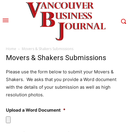
Home
Movers & Shakers Submissions
Movers & Shakers Submissions
Please use the form below to submit your Movers &
Shakers. We asks that you provide a Word document
with the details of your submission as well as high
resolution photos.
Upload a Word Document
*