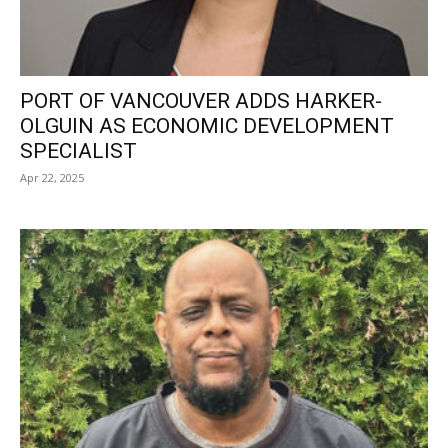
PORT OF VANCOUVER ADDS HARKER-
OLGUIN AS ECONOMIC DEVELOPMENT
SPECIALIST
Apr 22, 2025