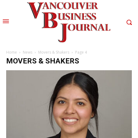
Home
News
Movers & Shakers
Page 4
MOVERS & SHAKERS