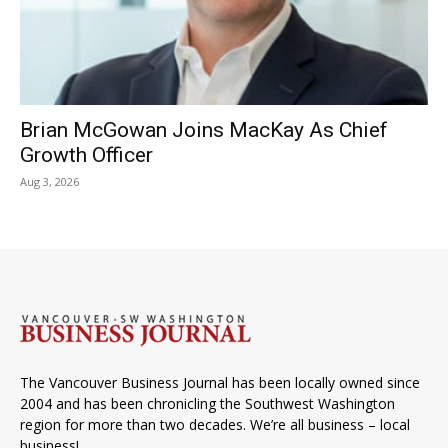
Brian McGowan Joins MacKay As Chief
Growth Officer
Aug 3, 2026
The Vancouver Business Journal has been locally owned since
2004 and has been chronicling the Southwest Washington
region for more than two decades. We’re all business – local
business!