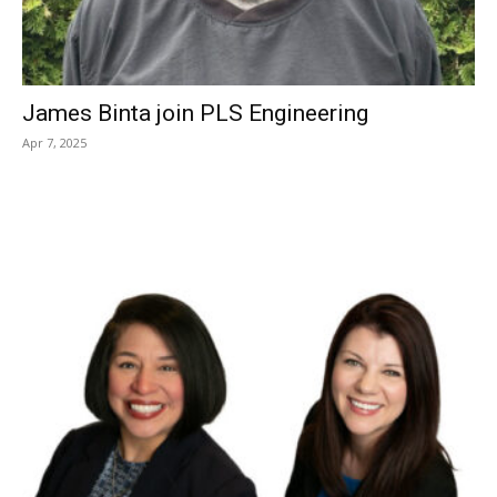
James Binta join PLS Engineering
Apr 7, 2025