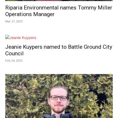
Riparia Environmental names Tommy Miller
Operations Manager
Mar 21, 2025
Jeanie Kuypers named to Battle Ground City
Council
Feb 24, 2025