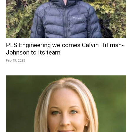
PLS Engineering welcomes Calvin Hillman-
Johnson to its team
Feb 19, 2025