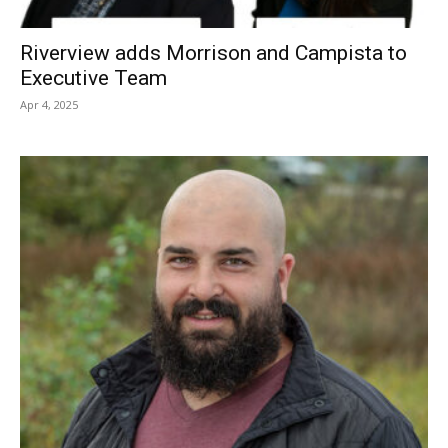
Riverview adds Morrison and Campista to
Executive Team
Apr 4, 2025