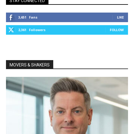
STAY CONNECTED
3,651
Fans
LIKE
2,361
Followers
FOLLOW
MOVERS & SHAKERS