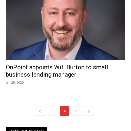
OnPoint appoints Will Burton to small
business lending manager
Jan 29, 2025
3
4
5