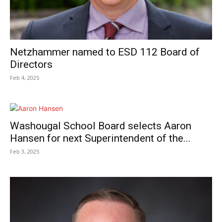
Netzhammer named to ESD 112 Board of
Directors
Feb 4, 2025
Washougal School Board selects Aaron
Hansen for next Superintendent of the...
Feb 3, 2025