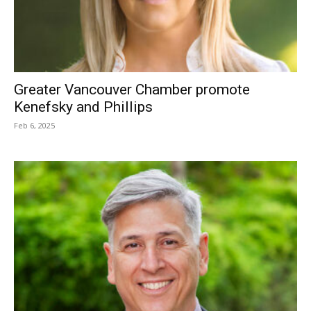
Greater Vancouver Chamber promote
Kenefsky and Phillips
Feb 6, 2025