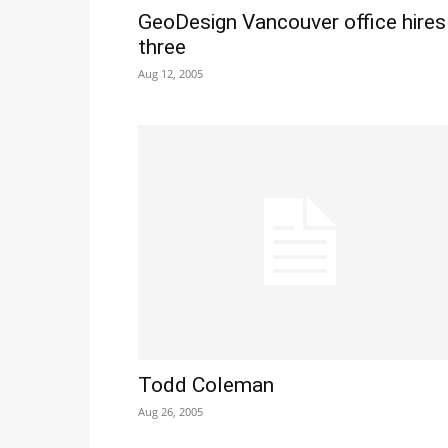
GeoDesign Vancouver office hires
three
Aug 12, 2005
Todd Coleman
Aug 26, 2005