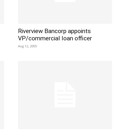
Riverview Bancorp appoints
VP/commercial loan officer
Aug 12, 2005