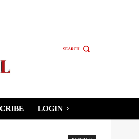
SEARCH
CRIBE
LOGIN