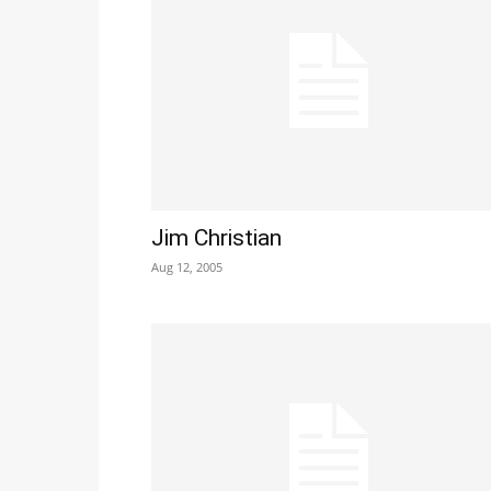
Jim Christian
Aug 12, 2005