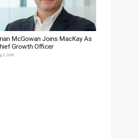
rian McGowan Joins MacKay As
hief Growth Officer
g 3, 2026