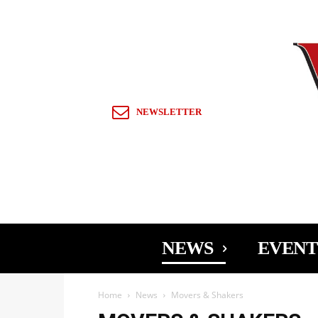
Sign in / Join
NEWSLETTER
NEWS
EVENT
Home
News
Movers & Shakers