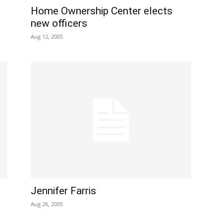
Home Ownership Center elects
new officers
Aug 12, 2005
Jennifer Farris
Aug 26, 2005