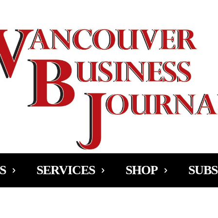
Ad
S
SERVICES
SHOP
SUBS