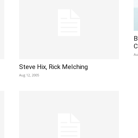
B
C
Au
Steve Hix, Rick Melching
Aug 12, 2005