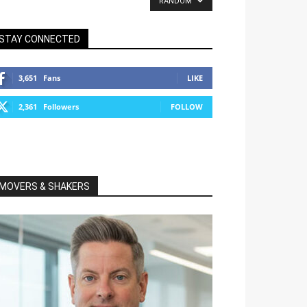
RANDOM
STAY CONNECTED
3,651
Fans
LIKE
2,361
Followers
FOLLOW
MOVERS & SHAKERS