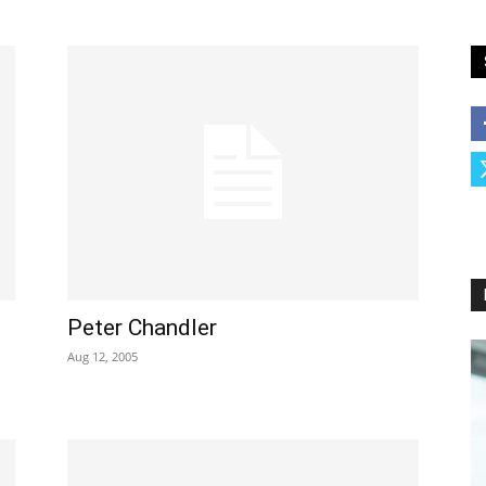
Peter Chandler
Aug 12, 2005