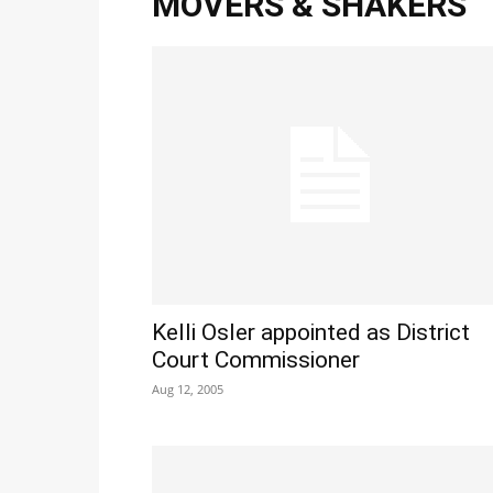
MOVERS & SHAKERS
Kelli Osler appointed as District
Court Commissioner
Aug 12, 2005