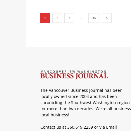
...
1
2
3
96
The Vancouver Business Journal has been
locally owned since 2004 and has been
chronicling the Southwest Washington region
for more than two decades. We’re all business
local business!
Contact us at 360.619.2259 or via
Email