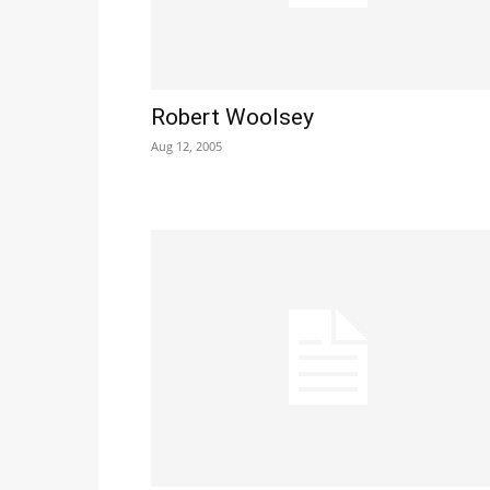
Robert Woolsey
Aug 12, 2005