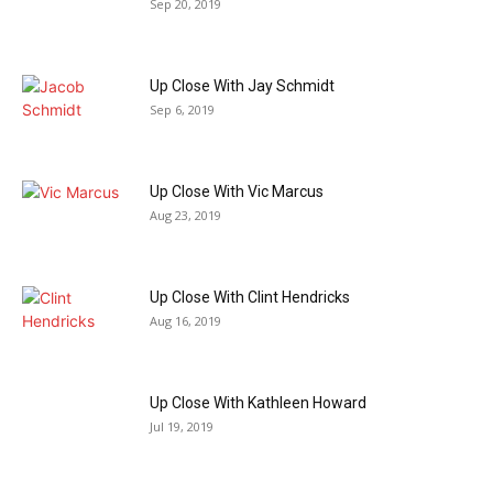
Sep 20, 2019
Up Close With Jay Schmidt
Sep 6, 2019
Up Close With Vic Marcus
Aug 23, 2019
Up Close With Clint Hendricks
Aug 16, 2019
Up Close With Kathleen Howard
Jul 19, 2019