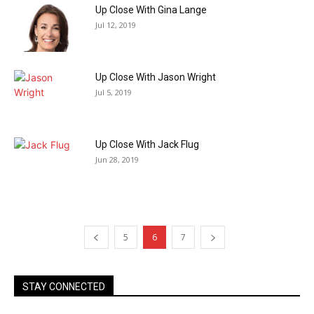
Up Close With Gina Lange
Jul 12, 2019
Up Close With Jason Wright
Jul 5, 2019
Up Close With Jack Flug
Jun 28, 2019
5
6
7
STAY CONNECTED