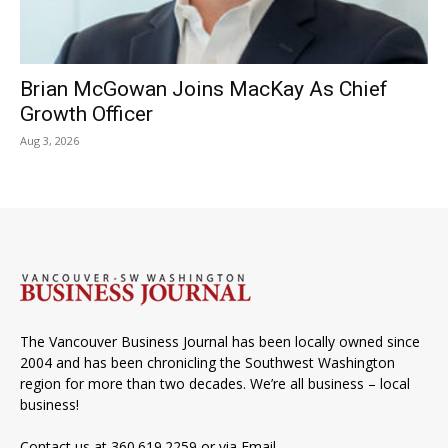
Brian McGowan Joins MacKay As Chief
Growth Officer
Aug 3, 2026
The Vancouver Business Journal has been locally owned since
2004 and has been chronicling the Southwest Washington
region for more than two decades. We’re all business – local
business!
Contact us at 360.619.2259 or via
Email