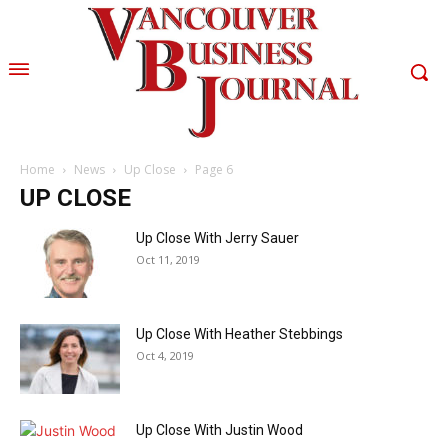
Home
News
Up Close
Page 6
UP CLOSE
Up Close With Jerry Sauer
Oct 11, 2019
Up Close With Heather Stebbings
Oct 4, 2019
Up Close With Justin Wood