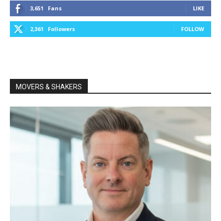
3,651
Fans
LIKE
2,361
Followers
FOLLOW
MOVERS & SHAKERS