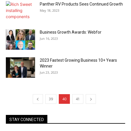
Panther RV Products Sees Continued Growth
May 18, 2023
Business Growth Awards: Webfor
Jun 16, 2023
2023 Fastest Growing Business 10+ Years
Winner
Jun 23, 2023
39
40
41
STAY CONNECTED