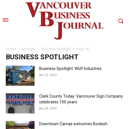
Home
Spotlight
Business Spotlight
Page 40
BUSINESS SPOTLIGHT
Business Spotlight: Wolf Industries
Jan 12, 2023
Clark County Today: Vancouver Sign Company
celebrates 100 years
Jan 24, 2023
Downtown Camas welcomes Bookish