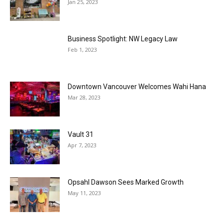
Jan 25, 2023
Business Spotlight: NW Legacy Law
Feb 1, 2023
Downtown Vancouver Welcomes Wahi Hana
Mar 28, 2023
Vault 31
Apr 7, 2023
Opsahl Dawson Sees Marked Growth
May 11, 2023