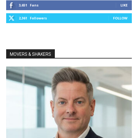
3,651
Fans
LIKE
2,361
Followers
FOLLOW
MOVERS & SHAKERS