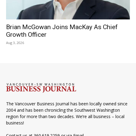
Brian McGowan Joins MacKay As Chief
Growth Officer
Aug 3, 2026
The Vancouver Business Journal has been locally owned since
2004 and has been chronicling the Southwest Washington
region for more than two decades. We’re all business – local
business!
Contact us at 360.619.2259 or via
Email