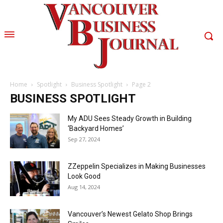
Home
Spotlight
Business Spotlight
Page 2
BUSINESS SPOTLIGHT
My ADU Sees Steady Growth in Building
‘Backyard Homes’
Sep 27, 2024
ZZeppelin Specializes in Making Businesses
Look Good
Aug 14, 2024
Vancouver’s Newest Gelato Shop Brings