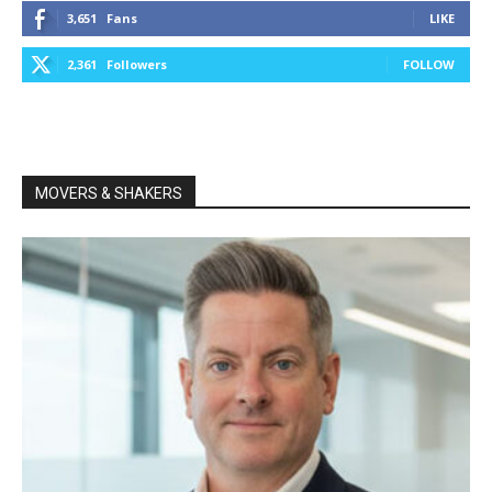
3,651
Fans
LIKE
2,361
Followers
FOLLOW
MOVERS & SHAKERS