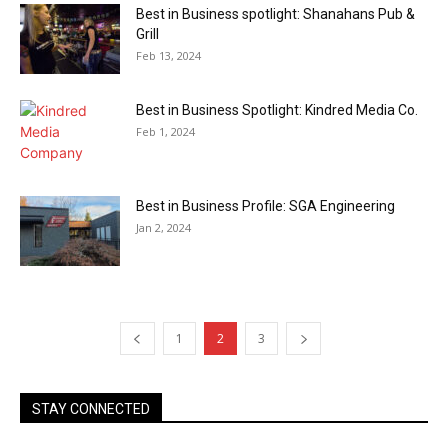
Best in Business spotlight: Shanahans Pub &
Grill
Feb 13, 2024
Best in Business Spotlight: Kindred Media Co.
Feb 1, 2024
Best in Business Profile: SGA Engineering
Jan 2, 2024
1
2
3
STAY CONNECTED