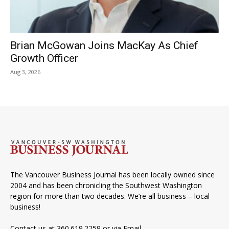
Brian McGowan Joins MacKay As Chief
Growth Officer
Aug 3, 2026
The Vancouver Business Journal has been locally owned since
2004 and has been chronicling the Southwest Washington
region for more than two decades. We’re all business – local
business!
Contact us at 360.619.2259 or via
Email