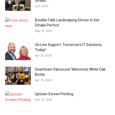
Smiles
Jul 9, 2024
Boulder Falls Landscaping Strives to Get
Details Perfect
May 22, 2024
On Line Support: Tomorrow’s IT Solutions,
Today!
Apr 29, 2024
Downtown Vancouver Welcomes White Oak
Books
Apr 10, 2024
Uptown Screen Printing
Mar 13, 2024