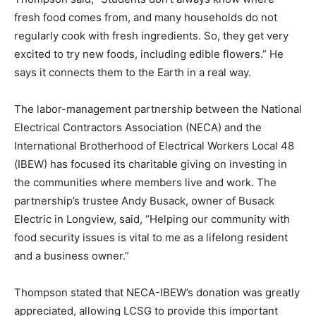
fresh food comes from, and many households do not
regularly cook with fresh ingredients. So, they get very
excited to try new foods, including edible flowers.” He
says it connects them to the Earth in a real way.
The labor-management partnership between the National
Electrical Contractors Association (NECA) and the
International Brotherhood of Electrical Workers Local 48
(IBEW) has focused its charitable giving on investing in
the communities where members live and work. The
partnership’s trustee Andy Busack, owner of Busack
Electric in Longview, said, “Helping our community with
food security issues is vital to me as a lifelong resident
and a business owner.”
Thompson stated that NECA-IBEW’s donation was greatly
appreciated, allowing LCSG to provide this important