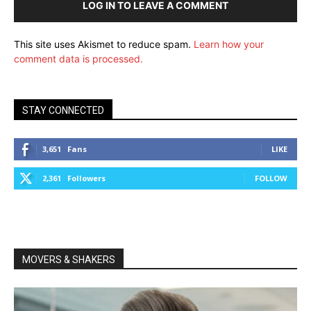
LOG IN TO LEAVE A COMMENT
This site uses Akismet to reduce spam.
Learn how your
comment data is processed.
STAY CONNECTED
3,651
Fans
LIKE
2,361
Followers
FOLLOW
MOVERS & SHAKERS