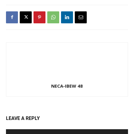
NECA-IBEW 48
LEAVE A REPLY