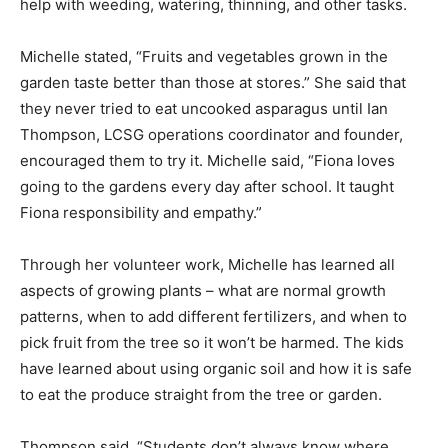
help with weeding, watering, thinning, and other tasks.
Michelle stated, “Fruits and vegetables grown in the
garden taste better than those at stores.” She said that
they never tried to eat uncooked asparagus until Ian
Thompson, LCSG operations coordinator and founder,
encouraged them to try it. Michelle said, “Fiona loves
going to the gardens every day after school. It taught
Fiona responsibility and empathy.”
Through her volunteer work, Michelle has learned all
aspects of growing plants – what are normal growth
patterns, when to add different fertilizers, and when to
pick fruit from the tree so it won’t be harmed. The kids
have learned about using organic soil and how it is safe
to eat the produce straight from the tree or garden.
Thompson said, “Students don’t always know where