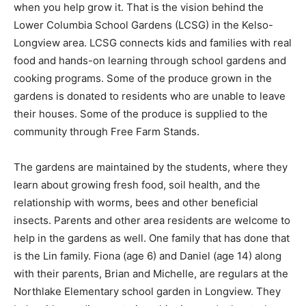
when you help grow it. That is the vision behind the
Lower Columbia School Gardens (LCSG) in the Kelso-
Longview area. LCSG connects kids and families with real
food and hands-on learning through school gardens and
cooking programs. Some of the produce grown in the
gardens is donated to residents who are unable to leave
their houses. Some of the produce is supplied to the
community through Free Farm Stands.
The gardens are maintained by the students, where they
learn about growing fresh food, soil health, and the
relationship with worms, bees and other beneficial
insects. Parents and other area residents are welcome to
help in the gardens as well. One family that has done that
is the Lin family. Fiona (age 6) and Daniel (age 14) along
with their parents, Brian and Michelle, are regulars at the
Northlake Elementary school garden in Longview. They