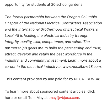
opportunity for students at 20 school gardens.
The formal partnership between the Oregon Columbia
Chapter of the National Electrical Contractors Association
and the International Brotherhood of Electrical Workers
Local 48 is leading the electrical industry through
integrity, quality, skill, competence, and value. The
partnership’s goals are to build the partnership and trust;
attract, develop and retain the best workforce in the
industry; and community investment. Learn more about a
career in the electrical industry at www.necaibew48.com.
This content provided by and paid for by NECA-IBEW-48.
To learn more about sponsored content articles, click
here or email Tom May at
tmay@vbjusa.com
.