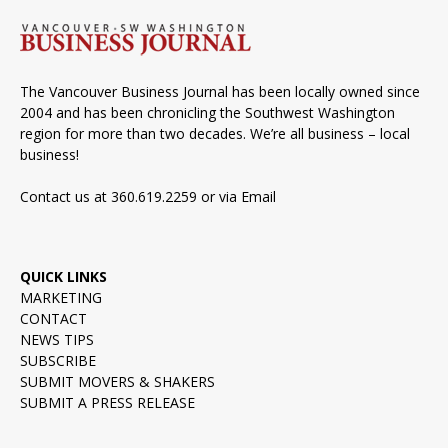
The Vancouver Business Journal has been locally owned since
2004 and has been chronicling the Southwest Washington
region for more than two decades. We’re all business – local
business!
Contact us at 360.619.2259 or via
Email
QUICK LINKS
MARKETING
CONTACT
NEWS TIPS
SUBSCRIBE
SUBMIT MOVERS & SHAKERS
SUBMIT A PRESS RELEASE