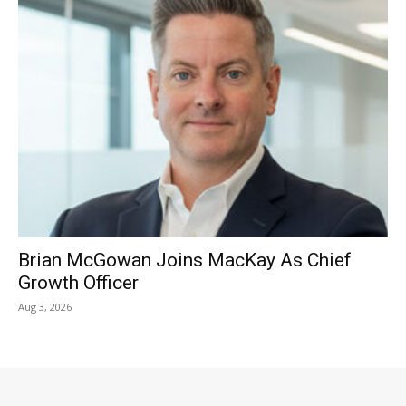
Brian McGowan Joins MacKay As Chief
Growth Officer
Aug 3, 2026