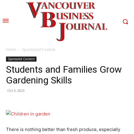
Home
Sponsored Content
Sponsored Content
Students and Families Grow
Gardening Skills
Oct 3, 2023
There is nothing better than fresh produce, especially