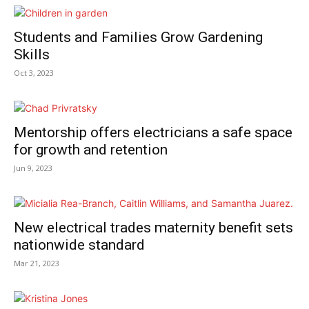
Students and Families Grow Gardening
Skills
Oct 3, 2023
Mentorship offers electricians a safe space
for growth and retention
Jun 9, 2023
New electrical trades maternity benefit sets
nationwide standard
Mar 21, 2023