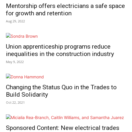
Mentorship offers electricians a safe space
for growth and retention
Aug 29, 2022
Union apprenticeship programs reduce
inequalities in the construction industry
May 9, 2022
Changing the Status Quo in the Trades to
Build Solidarity
Oct 22, 2021
Sponsored Content: New electrical trades