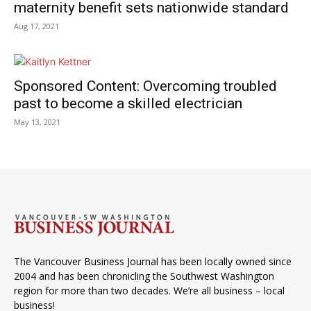
maternity benefit sets nationwide standard
Aug 17, 2021
Sponsored Content: Overcoming troubled
past to become a skilled electrician
May 13, 2021
The Vancouver Business Journal has been locally owned since
2004 and has been chronicling the Southwest Washington
region for more than two decades. We’re all business – local
business!