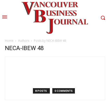
Home
Authors
Posts by NECA-IBEW 48
NECA-IBEW 48
8 POSTS
0 COMMENTS