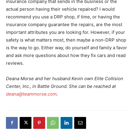
insurance company that sends in the business or the
actual person having their vehicle repaired? I would
recommend you use a DRP shop, if time, or having the
insurance company guarantee the repairs, are the most
important attributes you are looking for. However, if your
safety is what matters most, then maybe a non-DRP shop
is the way to go. Either way, do yourself and family a favor
and ask more questions about how they fix cars and read
reviews.
Deana Morse and her husband Kevin own Elite Collision
Center, Inc., in Battle Ground. She can be reached at
deana@teammorse.com
.