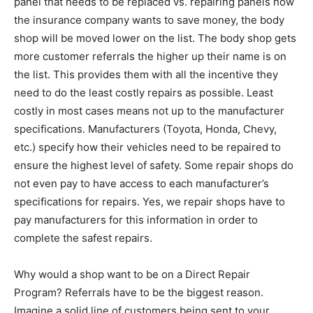
panel that needs to be replaced vs. repairing panels how
the insurance company wants to save money, the body
shop will be moved lower on the list. The body shop gets
more customer referrals the higher up their name is on
the list. This provides them with all the incentive they
need to do the least costly repairs as possible. Least
costly in most cases means not up to the manufacturer
specifications. Manufacturers (Toyota, Honda, Chevy,
etc.) specify how their vehicles need to be repaired to
ensure the highest level of safety. Some repair shops do
not even pay to have access to each manufacturer’s
specifications for repairs. Yes, we repair shops have to
pay manufacturers for this information in order to
complete the safest repairs.
Why would a shop want to be on a Direct Repair
Program? Referrals have to be the biggest reason.
Imagine a solid line of customers being sent to your