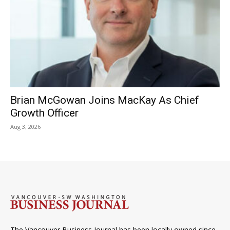
Brian McGowan Joins MacKay As Chief
Growth Officer
Aug 3, 2026
The Vancouver Business Journal has been locally owned since