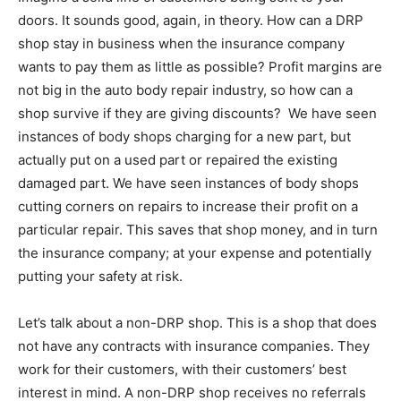
doors. It sounds good, again, in theory. How can a DRP
shop stay in business when the insurance company
wants to pay them as little as possible? Profit margins are
not big in the auto body repair industry, so how can a
shop survive if they are giving discounts? We have seen
instances of body shops charging for a new part, but
actually put on a used part or repaired the existing
damaged part. We have seen instances of body shops
cutting corners on repairs to increase their profit on a
particular repair. This saves that shop money, and in turn
the insurance company; at your expense and potentially
putting your safety at risk.
Let’s talk about a non-DRP shop. This is a shop that does
not have any contracts with insurance companies. They
work for their customers, with their customers’ best
interest in mind. A non-DRP shop receives no referrals