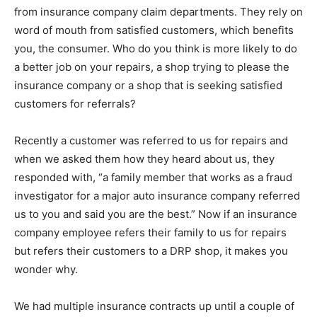
from insurance company claim departments. They rely on
word of mouth from satisfied customers, which benefits
you, the consumer. Who do you think is more likely to do
a better job on your repairs, a shop trying to please the
insurance company or a shop that is seeking satisfied
customers for referrals?
Recently a customer was referred to us for repairs and
when we asked them how they heard about us, they
responded with, “a family member that works as a fraud
investigator for a major auto insurance company referred
us to you and said you are the best.” Now if an insurance
company employee refers their family to us for repairs
but refers their customers to a DRP shop, it makes you
wonder why.
We had multiple insurance contracts up until a couple of