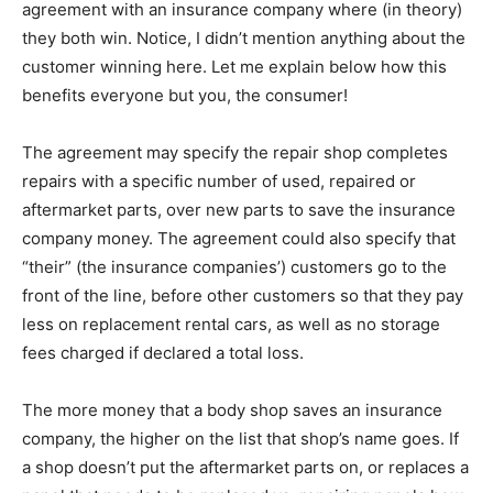
agreement with an insurance company where (in theory)
they both win. Notice, I didn’t mention anything about the
customer winning here. Let me explain below how this
benefits everyone but you, the consumer!
The agreement may specify the repair shop completes
repairs with a specific number of used, repaired or
aftermarket parts, over new parts to save the insurance
company money. The agreement could also specify that
“their” (the insurance companies’) customers go to the
front of the line, before other customers so that they pay
less on replacement rental cars, as well as no storage
fees charged if declared a total loss.
The more money that a body shop saves an insurance
company, the higher on the list that shop’s name goes. If
a shop doesn’t put the aftermarket parts on, or replaces a