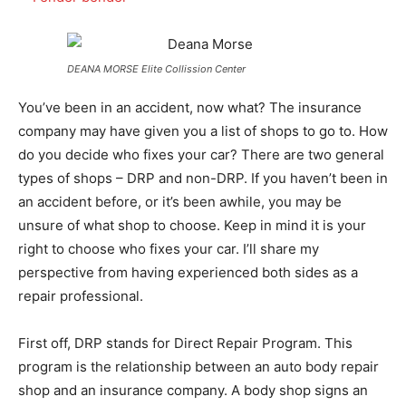
DEANA MORSE Elite Collission Center
You’ve been in an accident, now what? The insurance
company may have given you a list of shops to go to. How
do you decide who fixes your car? There are two general
types of shops – DRP and non-DRP. If you haven’t been in
an accident before, or it’s been awhile, you may be
unsure of what shop to choose. Keep in mind it is your
right to choose who fixes your car. I’ll share my
perspective from having experienced both sides as a
repair professional.
First off, DRP stands for Direct Repair Program. This
program is the relationship between an auto body repair
shop and an insurance company. A body shop signs an