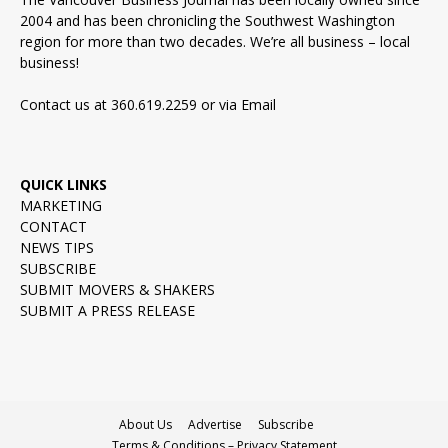
2004 and has been chronicling the Southwest Washington
region for more than two decades. We’re all business – local
business!
Contact us at 360.619.2259 or via
Email
QUICK LINKS
MARKETING
CONTACT
NEWS TIPS
SUBSCRIBE
SUBMIT MOVERS & SHAKERS
SUBMIT A PRESS RELEASE
About Us
Advertise
Subscribe
Terms & Conditions – Privacy Statement