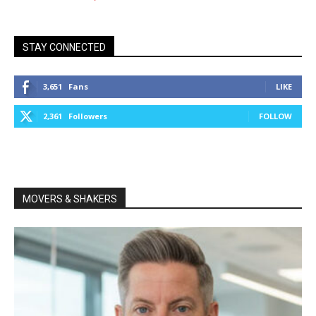
STAY CONNECTED
3,651
Fans
LIKE
2,361
Followers
FOLLOW
MOVERS & SHAKERS