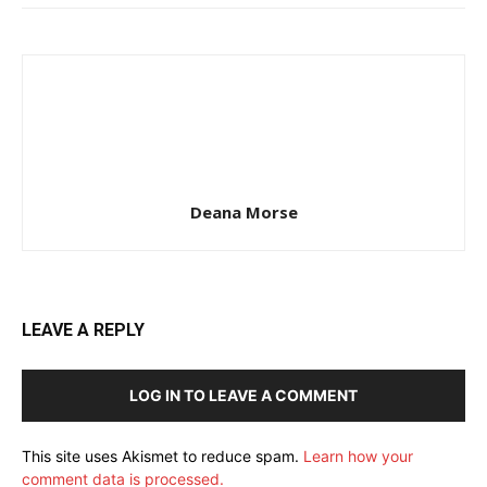
Deana Morse
LEAVE A REPLY
LOG IN TO LEAVE A COMMENT
This site uses Akismet to reduce spam.
Learn how your
comment data is processed.