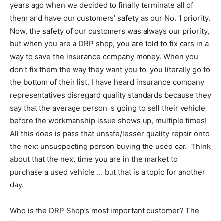
years ago when we decided to finally terminate all of
them and have our customers’ safety as our No. 1 priority.
Now, the safety of our customers was always our priority,
but when you are a DRP shop, you are told to fix cars in a
way to save the insurance company money. When you
don’t fix them the way they want you to, you literally go to
the bottom of their list. I have heard insurance company
representatives disregard quality standards because they
say that the average person is going to sell their vehicle
before the workmanship issue shows up, multiple times!
All this does is pass that unsafe/lesser quality repair onto
the next unsuspecting person buying the used car. Think
about that the next time you are in the market to
purchase a used vehicle … but that is a topic for another
day.
Who is the DRP Shop’s most important customer? The