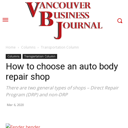
Home
Columns
Transportation Column
Columns
Transportation Column
How to choose an auto body
repair shop
There are two general types of shops – Direct Repair
Program (DRP) and non-DRP
Mar 6, 2020