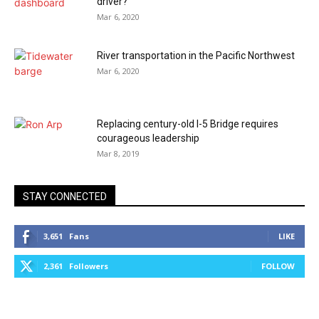
driver?
Mar 6, 2020
River transportation in the Pacific Northwest
Mar 6, 2020
Replacing century-old I-5 Bridge requires
courageous leadership
Mar 8, 2019
STAY CONNECTED
3,651
Fans
LIKE
2,361
Followers
FOLLOW