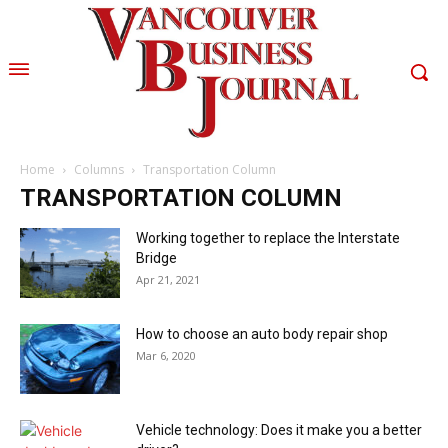
Home
Columns
Transportation Column
TRANSPORTATION COLUMN
Working together to replace the Interstate
Bridge
Apr 21, 2021
How to choose an auto body repair shop
Mar 6, 2020
Vehicle technology: Does it make you a better