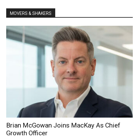
MOVERS & SHAKERS
Brian McGowan Joins MacKay As Chief
Growth Officer