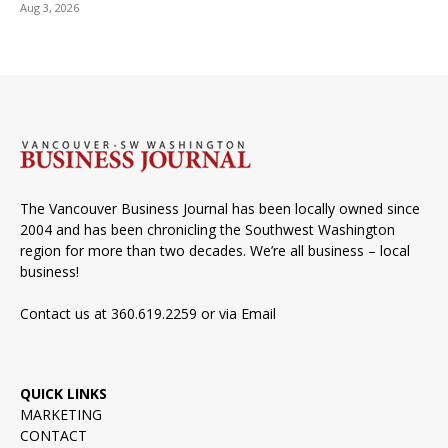
Aug 3, 2026
The Vancouver Business Journal has been locally owned since
2004 and has been chronicling the Southwest Washington
region for more than two decades. We’re all business – local
business!
Contact us at 360.619.2259 or via
Email
QUICK LINKS
MARKETING
CONTACT