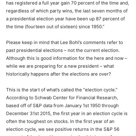
has registered a full year gain 70 percent of the time and,
regardless of which party wins, the last seven months of
a presidential election year have been up 87 percent of
the time (fourteen out of sixteen) since 1950.”
Please keep in mind that Lee Bohl’s comments refer to
past presidential elections – not the current election.
Although this is good information for the here and now –
while we are preparing for a new president – what
historically happens after the elections are over?
This is the start of what’s called the “election cycle.”
According to Schwab Center for Financial Research,
based off of S&P data from January 1st 1950 through
December 31st 2015, the first year in an election cycle is
often the toughest on stocks. In the first year of an
election cycle, we see positive returns in the S&P 56