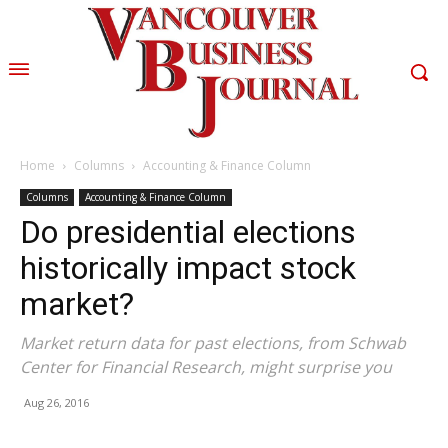
Home
Columns
Accounting & Finance Column
Columns
Accounting & Finance Column
Do presidential elections
historically impact stock
market?
Market return data for past elections, from Schwab
Center for Financial Research, might surprise you
Aug 26, 2016