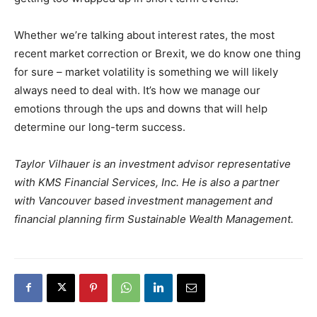
Whether we’re talking about interest rates, the most
recent market correction or Brexit, we do know one thing
for sure – market volatility is something we will likely
always need to deal with. It’s how we manage our
emotions through the ups and downs that will help
determine our long-term success.
Taylor Vilhauer is an investment advisor representative
with KMS Financial Services, Inc. He is also a partner
with Vancouver based investment management and
financial planning firm Sustainable Wealth Management.