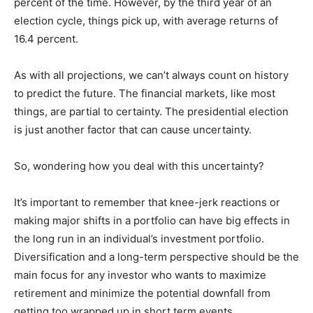
percent of the time. However, by the third year of an
election cycle, things pick up, with average returns of
16.4 percent.
As with all projections, we can’t always count on history
to predict the future. The financial markets, like most
things, are partial to certainty. The presidential election
is just another factor that can cause uncertainty.
So, wondering how you deal with this uncertainty?
It’s important to remember that knee-jerk reactions or
making major shifts in a portfolio can have big effects in
the long run in an individual’s investment portfolio.
Diversification and a long-term perspective should be the
main focus for any investor who wants to maximize
retirement and minimize the potential downfall from
getting too wrapped up in short term events.