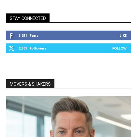
STAY CONNECTED
3,651
Fans
LIKE
2,361
Followers
FOLLOW
MOVERS & SHAKERS