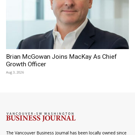
Brian McGowan Joins MacKay As Chief
Growth Officer
Aug 3, 2026
The Vancouver Business Journal has been locally owned since