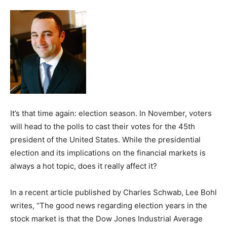
It’s that time again: election season. In November, voters
will head to the polls to cast their votes for the 45th
president of the United States. While the presidential
election and its implications on the financial markets is
always a hot topic, does it really affect it?
In a recent article published by Charles Schwab, Lee Bohl
writes, “The good news regarding election years in the
stock market is that the Dow Jones Industrial Average