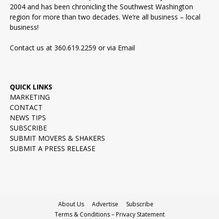
2004 and has been chronicling the Southwest Washington
region for more than two decades. We’re all business – local
business!
Contact us at 360.619.2259 or via
Email
QUICK LINKS
MARKETING
CONTACT
NEWS TIPS
SUBSCRIBE
SUBMIT MOVERS & SHAKERS
SUBMIT A PRESS RELEASE
About Us
Advertise
Subscribe
Terms & Conditions – Privacy Statement