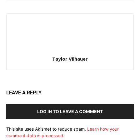
Taylor Vilhauer
LEAVE A REPLY
LOG IN TO LEAVE A COMMENT
This site uses Akismet to reduce spam.
Learn how your
comment data is processed.