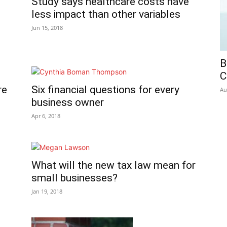
Study says healthcare costs have
less impact than other variables
Jun 15, 2018
B
C
re
Six financial questions for every
Au
business owner
Apr 6, 2018
What will the new tax law mean for
small businesses?
Jan 19, 2018