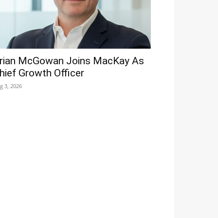
rian McGowan Joins MacKay As
hief Growth Officer
g 3, 2026