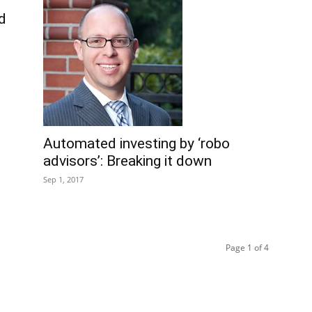
nd
Automated investing by ‘robo
advisors’: Breaking it down
Sep 1, 2017
Page 1 of 4