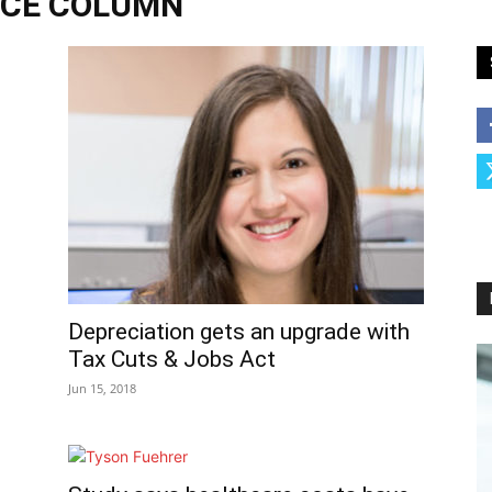
NCE COLUMN
Depreciation gets an upgrade with
Tax Cuts & Jobs Act
Jun 15, 2018