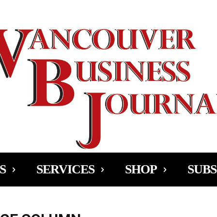
Ad
S
SERVICES
SHOP
SUBS