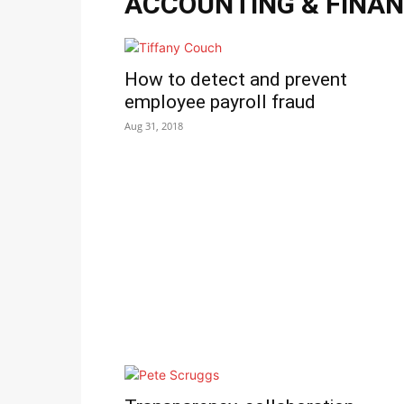
ACCOUNTING & FINA
How to detect and prevent
employee payroll fraud
Aug 31, 2018