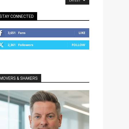
LATEST
STAY CONNECTED
3,651
Fans
LIKE
2,361
Followers
FOLLOW
MOVERS & SHAKERS