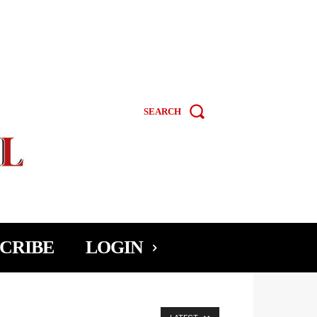
SEARCH
CRIBE
LOGIN