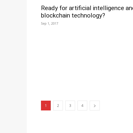
Ready for artificial intelligence a
blockchain technology?
Sep 1, 2017
1
2
3
4