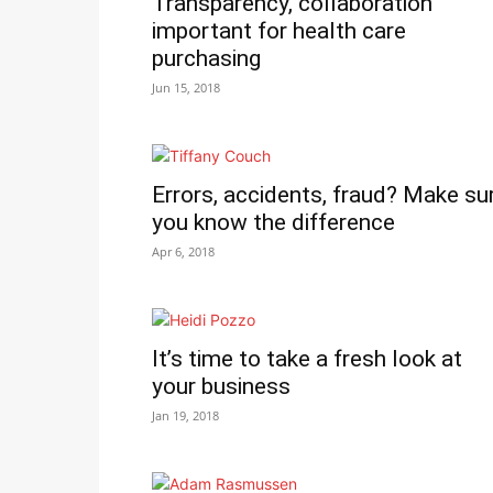
Transparency, collaboration
important for health care
purchasing
Jun 15, 2018
Errors, accidents, fraud? Make su
you know the difference
Apr 6, 2018
It’s time to take a fresh look at
your business
Jan 19, 2018