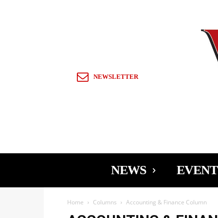
Sign in / Join
NEWSLETTER
NEWS
EVENT
Home
Columns
Accounting & Finance Column