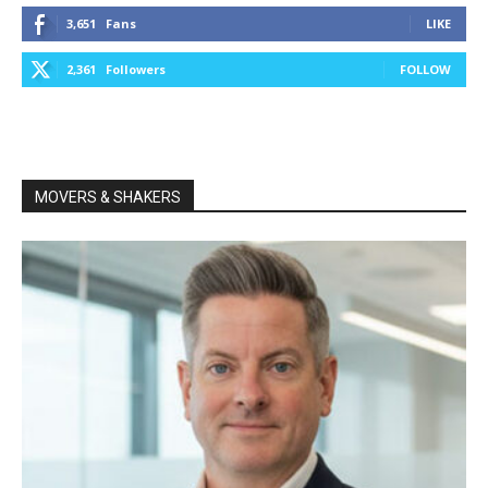
3,651
Fans
LIKE
2,361
Followers
FOLLOW
MOVERS & SHAKERS