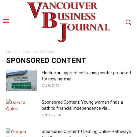
Home
Sponsored Content
SPONSORED CONTENT
Electrician apprentice training center prepared
for new normal
Oct 9, 2020
Sponsored Content: Young woman finds a
path to financial independence via...
Oct 21, 2020
Sponsored Content: Creating Online Pathways