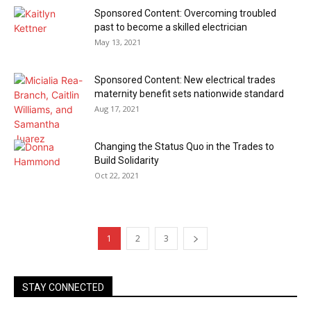
Sponsored Content: Overcoming troubled
past to become a skilled electrician
May 13, 2021
Sponsored Content: New electrical trades
maternity benefit sets nationwide standard
Aug 17, 2021
Changing the Status Quo in the Trades to
Build Solidarity
Oct 22, 2021
1
2
3
STAY CONNECTED