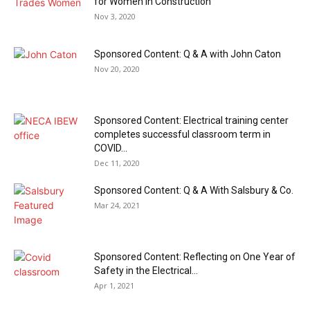
for Women in Construction
Nov 3, 2020
Sponsored Content: Q & A with John Caton
Nov 20, 2020
Sponsored Content: Electrical training center
completes successful classroom term in
COVID...
Dec 11, 2020
Sponsored Content: Q & A With Salsbury & Co.
Mar 24, 2021
Sponsored Content: Reflecting on One Year of
Safety in the Electrical...
Apr 1, 2021