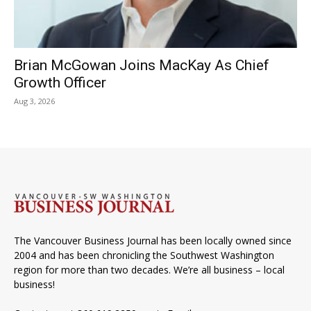
Brian McGowan Joins MacKay As Chief
Growth Officer
Aug 3, 2026
The Vancouver Business Journal has been locally owned since
2004 and has been chronicling the Southwest Washington
region for more than two decades. We’re all business – local
business!