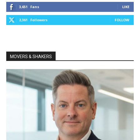
3,651
Fans
LIKE
2,361
Followers
FOLLOW
MOVERS & SHAKERS