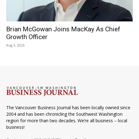
Brian McGowan Joins MacKay As Chief
Growth Officer
Aug 3, 2026
The Vancouver Business Journal has been locally owned since
2004 and has been chronicling the Southwest Washington
region for more than two decades. We’re all business – local
business!