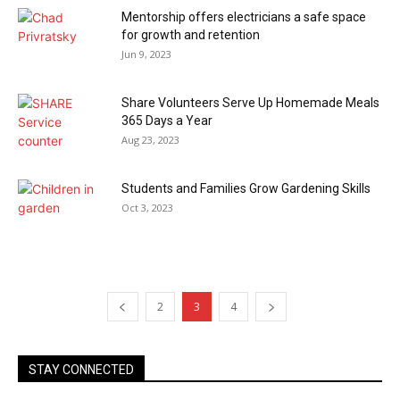
Mentorship offers electricians a safe space
for growth and retention
Jun 9, 2023
Share Volunteers Serve Up Homemade Meals
365 Days a Year
Aug 23, 2023
Students and Families Grow Gardening Skills
Oct 3, 2023
2
3
4
STAY CONNECTED