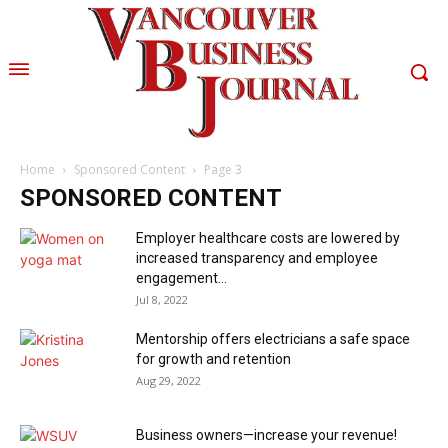
Home
Sponsored Content
Page 3
SPONSORED CONTENT
Employer healthcare costs are lowered by
increased transparency and employee
engagement...
Jul 8, 2022
Mentorship offers electricians a safe space
for growth and retention
Aug 29, 2022
Business owners—increase your revenue!