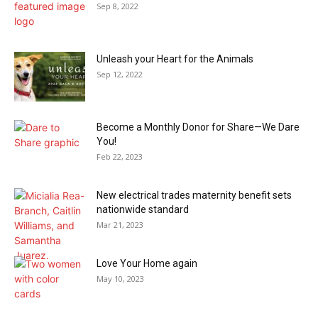
Sep 8, 2022
Unleash your Heart for the Animals
Sep 12, 2022
Become a Monthly Donor for Share—We Dare
You!
Feb 22, 2023
New electrical trades maternity benefit sets
nationwide standard
Mar 21, 2023
Love Your Home again
May 10, 2023