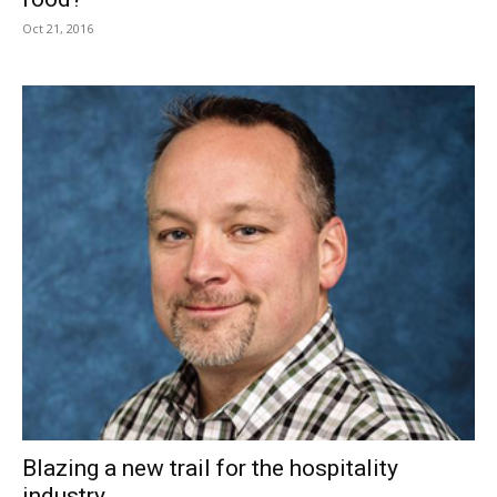
Oct 21, 2016
Blazing a new trail for the hospitality
industry