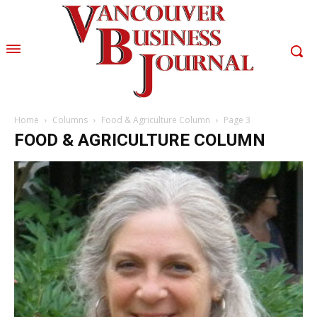
Home
Columns
Food & Agriculture Column
Page 3
FOOD & AGRICULTURE COLUMN