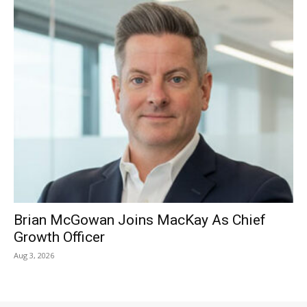
Brian McGowan Joins MacKay As Chief
Growth Officer
Aug 3, 2026