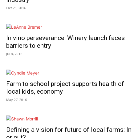
Oct 21, 2016
In vino perseverance: Winery launch faces
barriers to entry
Jul 8, 2016
Farm to school project supports health of
local kids, economy
May 27, 2016
Defining a vision for future of local farms: In
or out?