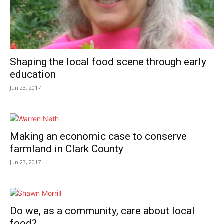
Shaping the local food scene through early
education
Jun 23, 2017
Making an economic case to conserve
farmland in Clark County
Jun 23, 2017
Do we, as a community, care about local
food?