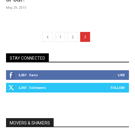
May 29, 2015
1
2
3
STAY CONNECTED
3,651
Fans
LIKE
2,361
Followers
FOLLOW
MOVERS & SHAKERS