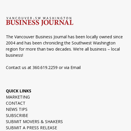
The Vancouver Business Journal has been locally owned since
2004 and has been chronicling the Southwest Washington
region for more than two decades. We’re all business – local
business!
Contact us at 360.619.2259 or via
Email
QUICK LINKS
MARKETING
CONTACT
NEWS TIPS
SUBSCRIBE
SUBMIT MOVERS & SHAKERS
SUBMIT A PRESS RELEASE