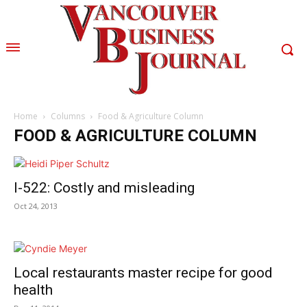
Home
Columns
Food & Agriculture Column
FOOD & AGRICULTURE COLUMN
I-522: Costly and misleading
Oct 24, 2013
Local restaurants master recipe for good
health