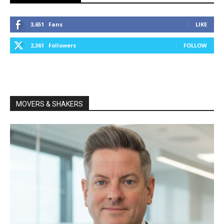
3,651
Fans
LIKE
2,361
Followers
FOLLOW
MOVERS & SHAKERS