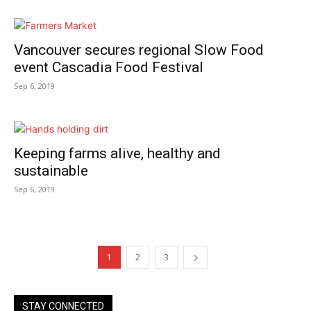
Vancouver secures regional Slow Food
event Cascadia Food Festival
Sep 6, 2019
Keeping farms alive, healthy and
sustainable
Sep 6, 2019
1
2
3
STAY CONNECTED