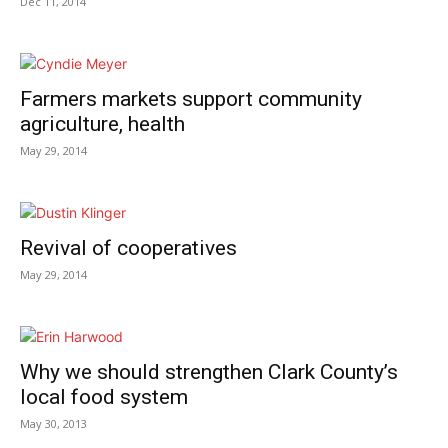
Dec 11, 2014
Farmers markets support community
agriculture, health
May 29, 2014
Revival of cooperatives
May 29, 2014
Why we should strengthen Clark County’s
local food system
May 30, 2013