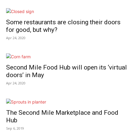
Some restaurants are closing their doors
for good, but why?
Apr 24, 2020
Second Mile Food Hub will open its ‘virtual
doors’ in May
Apr 24, 2020
The Second Mile Marketplace and Food
Hub
Sep 6, 2019