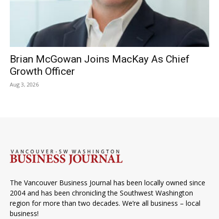
Brian McGowan Joins MacKay As Chief
Growth Officer
Aug 3, 2026
The Vancouver Business Journal has been locally owned since
2004 and has been chronicling the Southwest Washington
region for more than two decades. We’re all business – local
business!