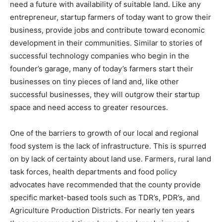
need a future with availability of suitable land. Like any
entrepreneur, startup farmers of today want to grow their
business, provide jobs and contribute toward economic
development in their communities. Similar to stories of
successful technology companies who begin in the
founder’s garage, many of today’s farmers start their
businesses on tiny pieces of land and, like other
successful businesses, they will outgrow their startup
space and need access to greater resources.
One of the barriers to growth of our local and regional
food system is the lack of infrastructure. This is spurred
on by lack of certainty about land use. Farmers, rural land
task forces, health departments and food policy
advocates have recommended that the county provide
specific market-based tools such as TDR’s, PDR’s, and
Agriculture Production Districts. For nearly ten years