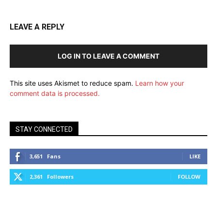
LEAVE A REPLY
LOG IN TO LEAVE A COMMENT
This site uses Akismet to reduce spam.
Learn how your
comment data is processed.
STAY CONNECTED
3,651
Fans
LIKE
2,361
Followers
FOLLOW