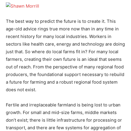
The best way to predict the future is to create it. This
age-old advice rings true more now than in any time in
recent history for many local industries. Workers in
sectors like health care, energy and technology are doing
just that. So where do local farms fit in? For many local
farmers, creating their own future is an ideal that seems
out of reach. From the perspective of many regional food
producers, the foundational support necessary to rebuild
a future for farming and a robust regional food system
does not exist.
Fertile and irreplaceable farmland is being lost to urban
growth. For small and mid-size farms, middle markets
don’t exist; there is little infrastructure for processing or
transport, and there are few systems for aggregation of