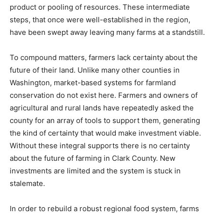
product or pooling of resources. These intermediate
steps, that once were well-established in the region,
have been swept away leaving many farms at a standstill.
To compound matters, farmers lack certainty about the
future of their land. Unlike many other counties in
Washington, market-based systems for farmland
conservation do not exist here. Farmers and owners of
agricultural and rural lands have repeatedly asked the
county for an array of tools to support them, generating
the kind of certainty that would make investment viable.
Without these integral supports there is no certainty
about the future of farming in Clark County. New
investments are limited and the system is stuck in
stalemate.
In order to rebuild a robust regional food system, farms