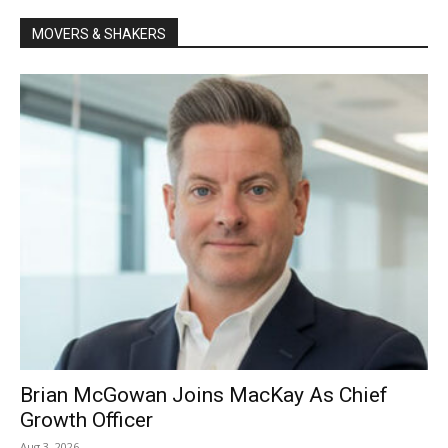
MOVERS & SHAKERS
Brian McGowan Joins MacKay As Chief
Growth Officer
Aug 3, 2026