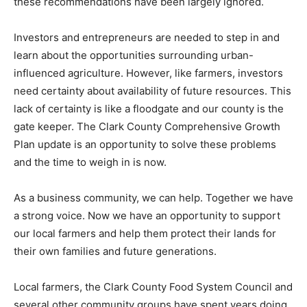
these recommendations have been largely ignored.
Investors and entrepreneurs are needed to step in and
learn about the opportunities surrounding urban-
influenced agriculture. However, like farmers, investors
need certainty about availability of future resources. This
lack of certainty is like a floodgate and our county is the
gate keeper. The Clark County Comprehensive Growth
Plan update is an opportunity to solve these problems
and the time to weigh in is now.
As a business community, we can help. Together we have
a strong voice. Now we have an opportunity to support
our local farmers and help them protect their lands for
their own families and future generations.
Local farmers, the Clark County Food System Council and
several other community groups have spent years doing