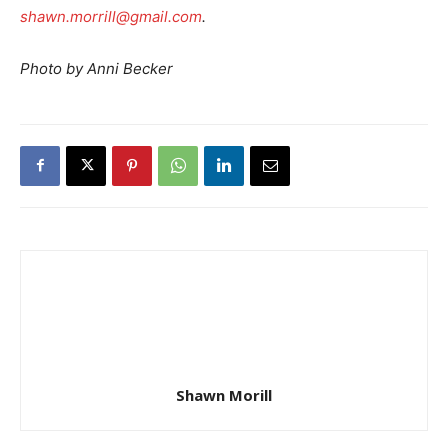
shawn.morrill@gmail.com
.
Photo by Anni Becker
Shawn Morill