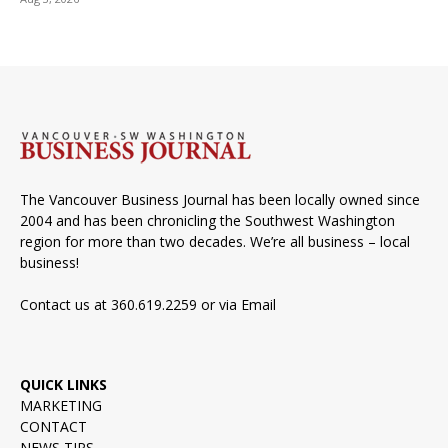
The Vancouver Business Journal has been locally owned since
2004 and has been chronicling the Southwest Washington
region for more than two decades. We’re all business – local
business!
Contact us at 360.619.2259 or via
Email
QUICK LINKS
MARKETING
CONTACT
NEWS TIPS