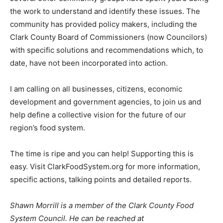
the work to understand and identify these issues. The
community has provided policy makers, including the
Clark County Board of Commissioners (now Councilors)
with specific solutions and recommendations which, to
date, have not been incorporated into action.
I am calling on all businesses, citizens, economic
development and government agencies, to join us and
help define a collective vision for the future of our
region’s food system.
The time is ripe and you can help! Supporting this is
easy. Visit ClarkFoodSystem.org for more information,
specific actions, talking points and detailed reports.
Shawn Morrill is a member of the Clark County Food
System Council. He can be reached at