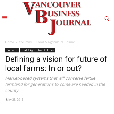
Home
Columns
Food & Agriculture Column
Columns
Food & Agriculture Column
Defining a vision for future of
local farms: In or out?
Market-based systems that will conserve fertile
farmland for generations to come are needed in the
county
May 29, 2015