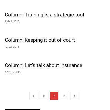
Column: Training is a strategic tool
Feb 9, 2012
Column: Keeping it out of court
Jul 22, 2011
Column: Let’s talk about insurance
Apr 15, 2011
6
7
8