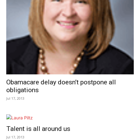
Obamacare delay doesn’t postpone all
obligations
Jul 17, 2013
Talent is all around us
Jul 17, 2013