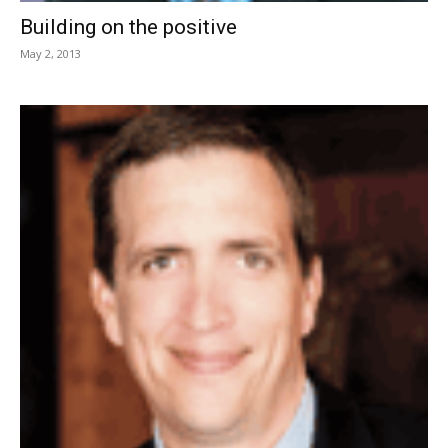
Building on the positive
May 2, 2013