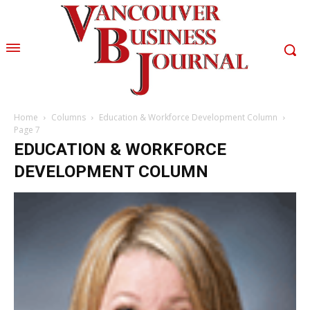
Home
Columns
Education & Workforce Development Column
Page 7
EDUCATION & WORKFORCE
DEVELOPMENT COLUMN