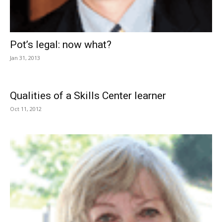
Pot’s legal: now what?
Jan 31, 2013
Qualities of a Skills Center learner
Oct 11, 2012