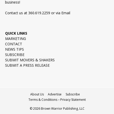
business!
Contact us at 360.619.2259 or via
Email
QUICK LINKS
MARKETING
CONTACT
NEWS TIPS
SUBSCRIBE
SUBMIT MOVERS & SHAKERS
SUBMIT A PRESS RELEASE
About Us
Advertise
Subscribe
Terms & Conditions – Privacy Statement
© 2026 Brown Warrior Publishing, LLC