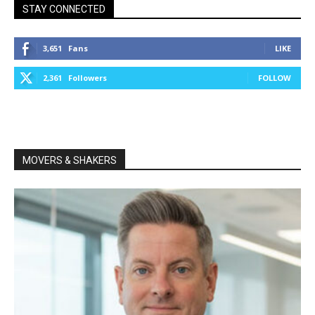
STAY CONNECTED
3,651
Fans
LIKE
2,361
Followers
FOLLOW
MOVERS & SHAKERS