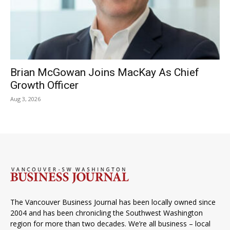
Brian McGowan Joins MacKay As Chief
Growth Officer
Aug 3, 2026
The Vancouver Business Journal has been locally owned since
2004 and has been chronicling the Southwest Washington
region for more than two decades. We’re all business – local