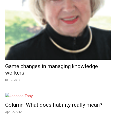
Game changes in managing knowledge
workers
Jul 19, 2012
Column: What does liability really mean?
Apr 12, 2012