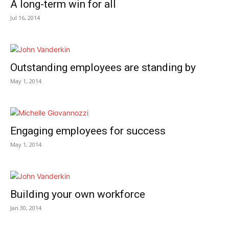
A long-term win for all
Jul 16, 2014
Outstanding employees are standing by
May 1, 2014
Engaging employees for success
May 1, 2014
Building your own workforce
Jan 30, 2014