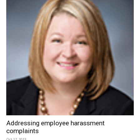
Addressing employee harassment
complaints
Oct 17, 2013