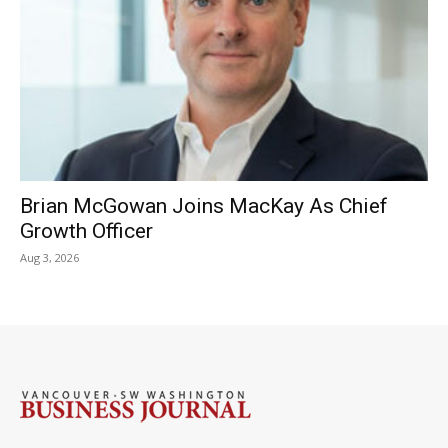
Brian McGowan Joins MacKay As Chief
Growth Officer
Aug 3, 2026