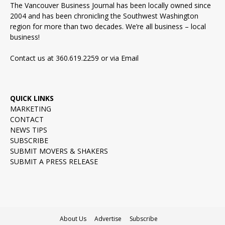
The Vancouver Business Journal has been locally owned since
2004 and has been chronicling the Southwest Washington
region for more than two decades. We’re all business – local
business!
Contact us at 360.619.2259 or via
Email
QUICK LINKS
MARKETING
CONTACT
NEWS TIPS
SUBSCRIBE
SUBMIT MOVERS & SHAKERS
SUBMIT A PRESS RELEASE
About Us
Advertise
Subscribe