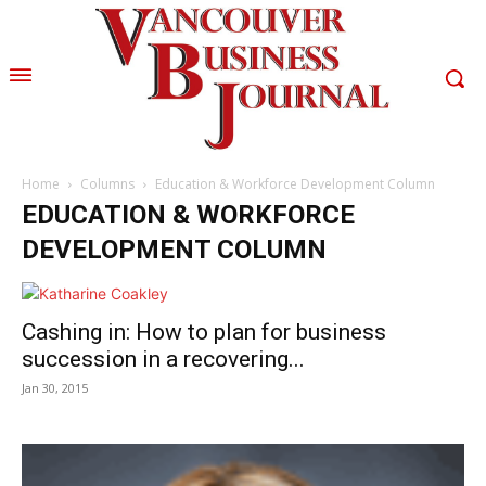
Home
Columns
Education & Workforce Development Column
EDUCATION & WORKFORCE
DEVELOPMENT COLUMN
Cashing in: How to plan for business
succession in a recovering...
Jan 30, 2015