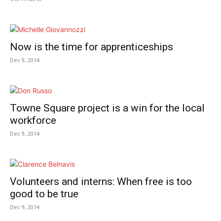
Now is the time for apprenticeships
Dec 9, 2014
Towne Square project is a win for the local
workforce
Dec 9, 2014
Volunteers and interns: When free is too
good to be true
Dec 9, 2014