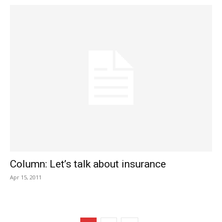
Column: Let’s talk about insurance
Apr 15, 2011