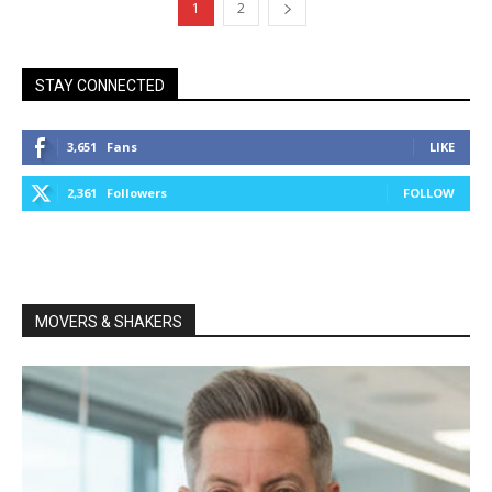
1
2
STAY CONNECTED
3,651
Fans
LIKE
2,361
Followers
FOLLOW
MOVERS & SHAKERS