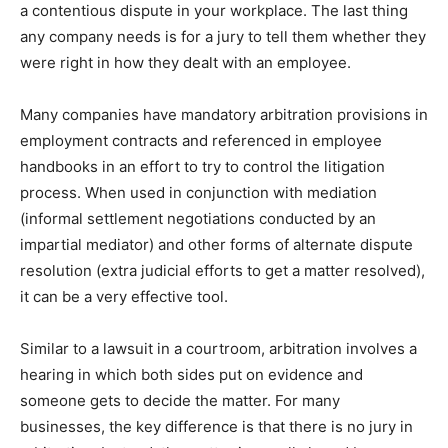
a contentious dispute in your workplace. The last thing
any company needs is for a jury to tell them whether they
were right in how they dealt with an employee.
Many companies have mandatory arbitration provisions in
employment contracts and referenced in employee
handbooks in an effort to try to control the litigation
process. When used in conjunction with mediation
(informal settlement negotiations conducted by an
impartial mediator) and other forms of alternate dispute
resolution (extra judicial efforts to get a matter resolved),
it can be a very effective tool.
Similar to a lawsuit in a courtroom, arbitration involves a
hearing in which both sides put on evidence and
someone gets to decide the matter. For many
businesses, the key difference is that there is no jury in