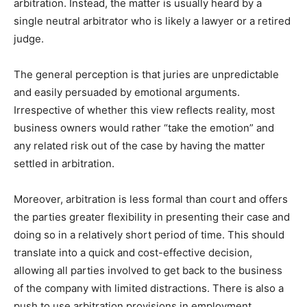
arbitration. Instead, the matter is usually heard by a
single neutral arbitrator who is likely a lawyer or a retired
judge.
The general perception is that juries are unpredictable
and easily persuaded by emotional arguments.
Irrespective of whether this view reflects reality, most
business owners would rather “take the emotion” and
any related risk out of the case by having the matter
settled in arbitration.
Moreover, arbitration is less formal than court and offers
the parties greater flexibility in presenting their case and
doing so in a relatively short period of time. This should
translate into a quick and cost-effective decision,
allowing all parties involved to get back to the business
of the company with limited distractions. There is also a
push to use arbitration provisions in employment