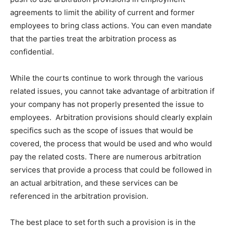
agreements to limit the ability of current and former
employees to bring class actions. You can even mandate
that the parties treat the arbitration process as
confidential.
While the courts continue to work through the various
related issues, you cannot take advantage of arbitration if
your company has not properly presented the issue to
employees. Arbitration provisions should clearly explain
specifics such as the scope of issues that would be
covered, the process that would be used and who would
pay the related costs. There are numerous arbitration
services that provide a process that could be followed in
an actual arbitration, and these services can be
referenced in the arbitration provision.
The best place to set forth such a provision is in the