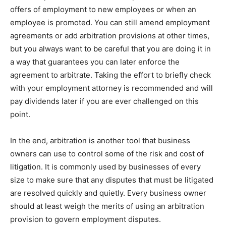
offers of employment to new employees or when an
employee is promoted. You can still amend employment
agreements or add arbitration provisions at other times,
but you always want to be careful that you are doing it in
a way that guarantees you can later enforce the
agreement to arbitrate. Taking the effort to briefly check
with your employment attorney is recommended and will
pay dividends later if you are ever challenged on this
point.
In the end, arbitration is another tool that business
owners can use to control some of the risk and cost of
litigation. It is commonly used by businesses of every
size to make sure that any disputes that must be litigated
are resolved quickly and quietly. Every business owner
should at least weigh the merits of using an arbitration
provision to govern employment disputes.