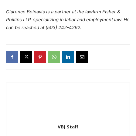
Clarence Belnavis is a partner at the lawfirm Fisher &
Phillips LLP, specializing in labor and employment law. He
can be reached at (503) 242-4262.
VBJ Staff