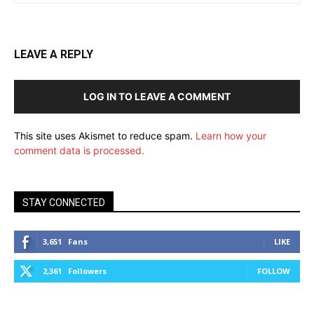
LEAVE A REPLY
LOG IN TO LEAVE A COMMENT
This site uses Akismet to reduce spam.
Learn how your
comment data is processed.
STAY CONNECTED
3,651
Fans
LIKE
2,361
Followers
FOLLOW