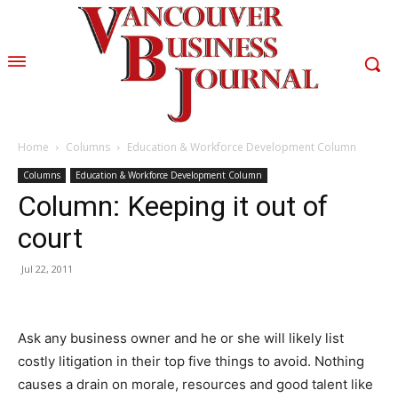
Home
Columns
Education & Workforce Development Column
Columns
Education & Workforce Development Column
Column: Keeping it out of
court
Jul 22, 2011
Ask any business owner and he or she will likely list
costly litigation in their top five things to avoid. Nothing
causes a drain on morale, resources and good talent like