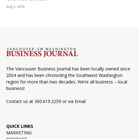
Aug 3, 2026
The Vancouver Business Journal has been locally owned since
2004 and has been chronicling the Southwest Washington
region for more than two decades. We’re all business – local
business!
Contact us at 360.619.2259 or via
Email
QUICK LINKS
MARKETING