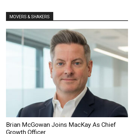
MOVERS & SHAKERS
Brian McGowan Joins MacKay As Chief
Growth Officer