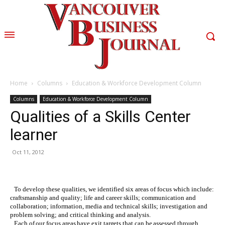
Home
Columns
Education & Workforce Development Column
Columns
Education & Workforce Development Column
Qualities of a Skills Center
learner
Oct 11, 2012
To develop these qualities, we identified six areas of focus which include:
craftsmanship and quality; life and career skills; communication and
collaboration; information, media and technical skills; investigation and
problem solving; and critical thinking and analysis.
Each of our focus areas have exit targets that can be assessed through