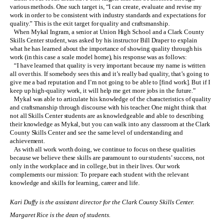
various methods. One such target is, “I can create, evaluate and revise my
work in order to be consistent with industry standards and expectations for
quality.” This is the exit target for quality and craftsmanship.
When Mykal Ingram, a senior at Union High School and a Clark County
Skills Center student, was asked by his instructor Bill Draper to explain
what he has learned about the importance of showing quality through his
work (in this case a scale model home), his response was as follows:
“I have learned that quality is very important because my name is written
all over this. If somebody sees this and it’s really bad quality, that’s going to
give me a bad reputation and I’m not going to be able to [find work]. But if I
keep up high-quality work, it will help me get more jobs in the future.”
Mykal was able to articulate his knowledge of the characteristics of quality
and craftsmanship through discourse with his teacher. One might think that
not all Skills Center students are as knowledgeable and able to describing
their knowledge as Mykal, but you can walk into any classroom at the Clark
County Skills Center and see the same level of understanding and
achievement.
As with all work worth doing, we continue to focus on these qualities
because we believe these skills are paramount to our students’ success, not
only in the workplace and in college, but in their lives. Our work
complements our mission: To prepare each student with the relevant
knowledge and skills for learning, career and life.
Kari Duffy is the assistant director for the Clark County Skills Center.
Margaret Rice is the dean of students.