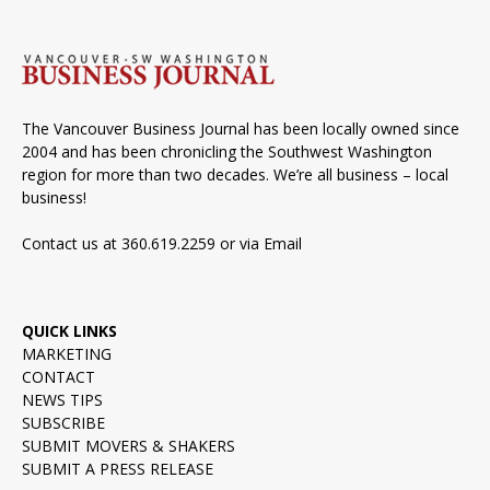
The Vancouver Business Journal has been locally owned since
2004 and has been chronicling the Southwest Washington
region for more than two decades. We’re all business – local
business!
Contact us at 360.619.2259 or via
Email
QUICK LINKS
MARKETING
CONTACT
NEWS TIPS
SUBSCRIBE
SUBMIT MOVERS & SHAKERS
SUBMIT A PRESS RELEASE