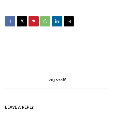
VBJ Staff
LEAVE A REPLY