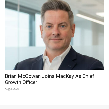
Brian McGowan Joins MacKay As Chief
Growth Officer
Aug 3, 2026