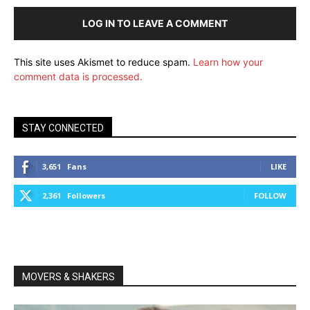
LOG IN TO LEAVE A COMMENT
This site uses Akismet to reduce spam.
Learn how your
comment data is processed.
STAY CONNECTED
3,651
Fans
LIKE
2,361
Followers
FOLLOW
MOVERS & SHAKERS