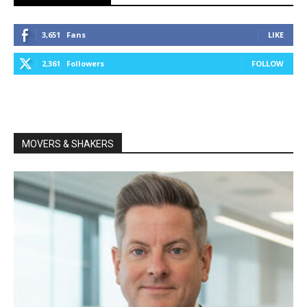
3,651
Fans
LIKE
2,361
Followers
FOLLOW
MOVERS & SHAKERS