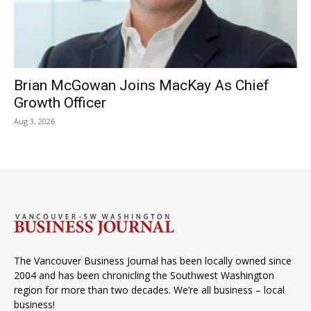
Brian McGowan Joins MacKay As Chief
Growth Officer
Aug 3, 2026
The Vancouver Business Journal has been locally owned since
2004 and has been chronicling the Southwest Washington
region for more than two decades. We’re all business – local
business!