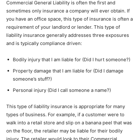
Commercial General Liability is often the first and
sometimes only insurance a company will ever obtain. If
you have an office space, this type of insurance is often a
requirement of your landlord or lender. This type of
liability insurance generally addresses three exposures
and is typically compliance driven:
Bodily injury that I am liable for (Did I hurt someone?)
Property damage that I am liable for (Did I damage
someone’s stuff?)
Personal injury (Did I call someone a name?)
This type of liability insurance is appropriate for many
types of business. For example, if a customer were to
walk into a retail store and slip on a banana peel that was
on the floor, the retailer may be liable for their bodily
injury. The retailer would look to their Commercial