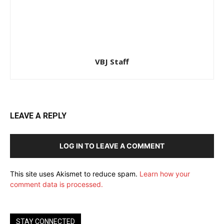
VBJ Staff
LEAVE A REPLY
LOG IN TO LEAVE A COMMENT
This site uses Akismet to reduce spam.
Learn how your
comment data is processed.
STAY CONNECTED