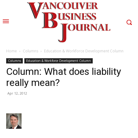
Home
Columns
Education & Workforce Development Column
Columns
Education & Workforce Development Column
Column: What does liability
really mean?
Apr 12, 2012