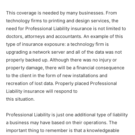
This coverage is needed by many businesses. From
technology firms to printing and design services, the
need for Professional Liability insurance is not limited to
doctors, attorneys and accountants. An example of this
type of insurance exposure: a technology firm is
upgrading a network server and all of the data was not
properly backed up. Although there was no injury or
property damage, there will be a financial consequence
to the client in the form of new installations and
recreation of lost data. Properly placed Professional
Liability insurance will respond to
this situation.
Professional Liability is just one additional type of liability
a business may have based on their operations. The
important thing to remember is that a knowledgeable