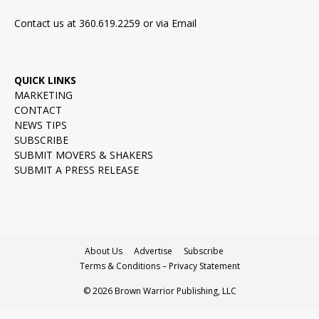
Contact us at 360.619.2259 or via
Email
QUICK LINKS
MARKETING
CONTACT
NEWS TIPS
SUBSCRIBE
SUBMIT MOVERS & SHAKERS
SUBMIT A PRESS RELEASE
About Us
Advertise
Subscribe
Terms & Conditions – Privacy Statement
© 2026 Brown Warrior Publishing, LLC