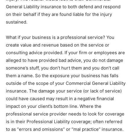
General Liability insurance to both defend and respond
on their behalf if they are found liable for the injury
sustained.
What if your business is a professional service? You
create value and revenue based on the service or
consulting advice provided. If your firm or employees are
alleged to have provided bad advice, you do not damage
someone’s stuff, you don’t hurt them and you don’t call
them a name. So the exposure your business has falls
outside of the scope of your Commercial General Liability
insurance. The damage your service (or lack of service)
could have caused may result in a negative financial
impact on your client’s bottom line. Where the
professional service provider needs to look for coverage
is in their Professional Liability coverage; often referred
to as “errors and omissions” or “mal practice” insurance.