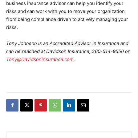
business insurance advisor can help you identify your
risks and can work with you to move your organization
from being compliance driven to actively managing your
risks.
Tony Johnson is an Accredited Advisor in Insurance and
can be reached at Davidson Insurance, 360-514-9550 or
Tony@Davidsoninsurance.com
.