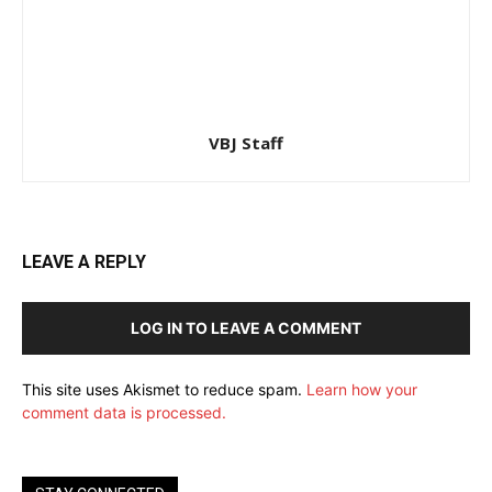
VBJ Staff
LEAVE A REPLY
LOG IN TO LEAVE A COMMENT
This site uses Akismet to reduce spam.
Learn how your
comment data is processed.