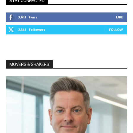
STAY CONNECTED
3,651
Fans
LIKE
2,361
Followers
FOLLOW
MOVERS & SHAKERS