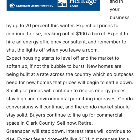
and in
your
business
by up to 20 percent this winter. Expect oil prices to
continue to rise, peaking out at $100 a barrel. Expect to
hire an energy efficiency consultant, and remember to
shut the lights off when you leave a room.
Expect housing starts to level off and the market to
soften up, if not the bubble to burst. New homes are
being built at a rate across the country which so outpaces
need for new homes that prices will begin to settle down.
Small plat prices will continue to rise as energy prices
stay high and environmental permitting increases. Condo
conversions will continue, and the condo market should
stay solid. Buyers continue to line up for commercial
space in Clark County. Sell now. Retire.
Greenspan will step down. Interest rates will continue to
rise. Expect fewer drop-offs like 2001, but prepare for a