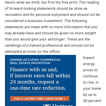
Here’s what we think, but first the fine print:
The reading
of forward-looking statements should be done as
recreation and for personal enjoyment and should not be
considered a business investment. The following
statements are made with no more information that you
may already have and should be given no more weight
than you would give your astrologer. These are the
ramblings of a trained professional and should not be
attempted at home (or the office).
Expect
energy
prices to
continue
to rise, in
your home
by up to
50 percent