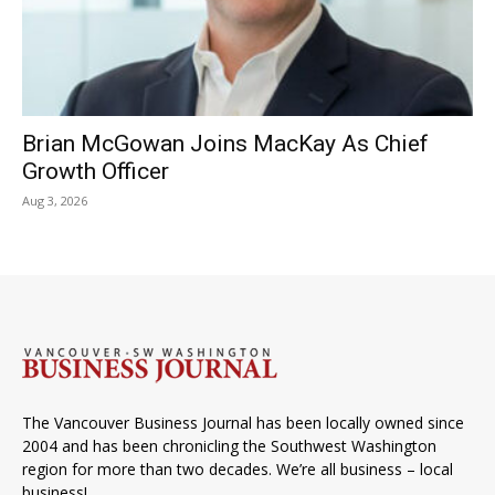
Brian McGowan Joins MacKay As Chief
Growth Officer
Aug 3, 2026
The Vancouver Business Journal has been locally owned since
2004 and has been chronicling the Southwest Washington
region for more than two decades. We’re all business – local
business!