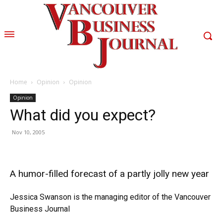
Home
Opinion
Opinion
Opinion
What did you expect?
Nov 10, 2005
A humor-filled forecast of a partly jolly new year
Jessica Swanson is the managing editor of the Vancouver
Business Journal