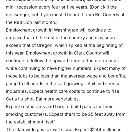
mini-recession every four or five years. (Don’t kill the
messenger, but if you must, I heard it from Bill Conerly at
the Red Lion last month.)
Employment growth in Washington will continue to
outpace that of the rest of the country and may soon
exceed that of Oregon, which spiked at the beginning of
this year. Employment growth in Clark County will
continue to follow the upward trend of the metro area,
while continuing to have higher numbers. Expect many of
those jobs to be less than the average wage and benefits,
going to fill needs in the fast growing retail and service
industries. Expect health care costs to continue to rise.
Get a flu shot. Eat more vegetables.
Expect restaurants and bars to build patios for their
smoking customers. Expect them to be 25 feet away from
the establishment itself.
The statewide gas tax will stand. Expect $244 million in