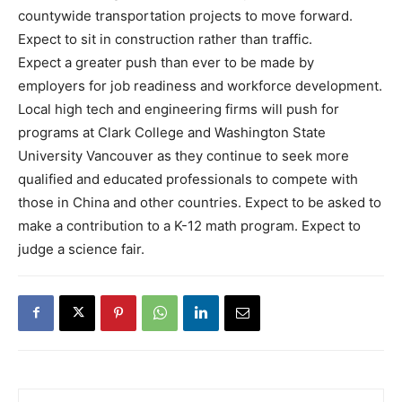
countywide transportation projects to move forward.
Expect to sit in construction rather than traffic.
Expect a greater push than ever to be made by
employers for job readiness and workforce development.
Local high tech and engineering firms will push for
programs at Clark College and Washington State
University Vancouver as they continue to seek more
qualified and educated professionals to compete with
those in China and other countries. Expect to be asked to
make a contribution to a K-12 math program. Expect to
judge a science fair.