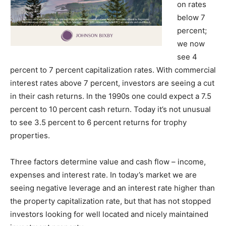
on rates
below 7
percent;
we now
see 4
percent to 7 percent capitalization rates. With commercial
interest rates above 7 percent, investors are seeing a cut
in their cash returns. In the 1990s one could expect a 7.5
percent to 10 percent cash return. Today it’s not unusual
to see 3.5 percent to 6 percent returns for trophy
properties.
Three factors determine value and cash flow – income,
expenses and interest rate. In today’s market we are
seeing negative leverage and an interest rate higher than
the property capitalization rate, but that has not stopped
investors looking for well located and nicely maintained