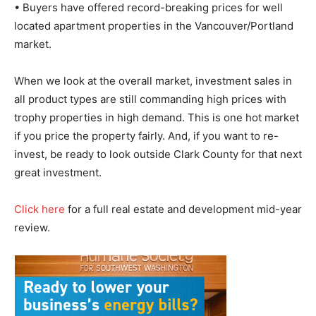
• Buyers have offered record-breaking prices for well
located apartment properties in the Vancouver/Portland
market.
When we look at the overall market, investment sales in
all product types are still commanding high prices with
trophy properties in high demand. This is one hot market
if you price the property fairly. And, if you want to re-
invest, be ready to look outside Clark County for that next
great investment.
Click here
for a full real estate and development mid-year
review.