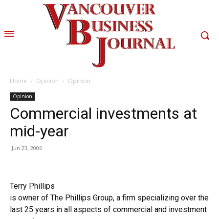
Home
Opinion
Opinion
Opinion
Commercial investments at
mid-year
Jun 23, 2006
Terry Phillips
is owner of The Phillips Group, a firm specializing over the
last 25 years in all aspects of commercial and investment