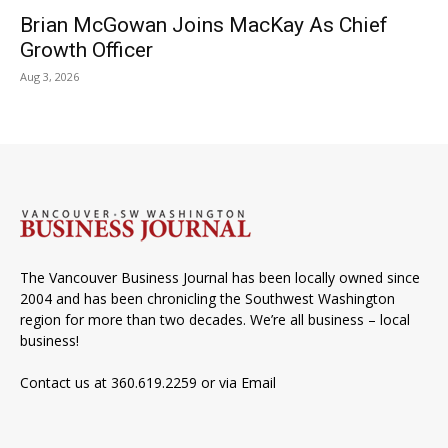
Brian McGowan Joins MacKay As Chief
Growth Officer
Aug 3, 2026
The Vancouver Business Journal has been locally owned since
2004 and has been chronicling the Southwest Washington
region for more than two decades. We’re all business – local
business!
Contact us at 360.619.2259 or via
Email