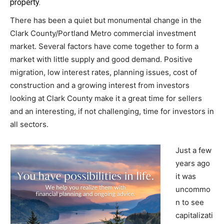
property.
There has been a quiet but monumental change in the
Clark County/Portland Metro commercial investment
market. Several factors have come together to form a
market with little supply and good demand. Positive
migration, low interest rates, planning issues, cost of
construction and a growing interest from investors
looking at Clark County make it a great time for sellers
and an interesting, if not challenging, time for investors in
all sectors.
Just a few
years ago
it was
uncommo
n to see
capitalizati