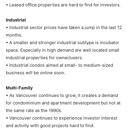
• Leased office properties are hard to find for investors.
Industrial
• Industrial sector prices have taken a jump in the last 12
months.
• A smaller and stronger industrial subtype is incubator
space. Especially in high demand are well located small
industrial properties for owner/users.
• Industrial condos aimed at small- to medium-sized
business will be online soon.
Multi-Family
• As Vancouver continues to grow, it creates a demand
for condominium and apartment development but not at
the same rate as the 1990s.
• Vancouver continues to experience investor interest
and activity with good projects hard to find.