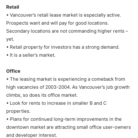
Retail
• Vancouver’s retail lease market is especially active.
Prospects want and will pay for good locations.
Secondary locations are not commanding higher rents –
yet.
• Retail property for investors has a strong demand.
• It is a seller’s market.
Office
• The leasing market is experiencing a comeback from
high vacancies of 2003-2004. As Vancouver’s job growth
climbs, so does its office market.
• Look for rents to increase in smaller B and C
properties.
• Plans for continued long-term improvements in the
downtown market are attracting small office user-owners
and developer interest.