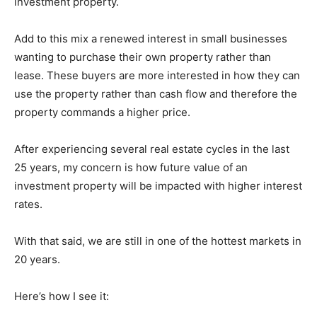
investment property.
Add to this mix a renewed interest in small businesses
wanting to purchase their own property rather than
lease. These buyers are more interested in how they can
use the property rather than cash flow and therefore the
property commands a higher price.
After experiencing several real estate cycles in the last
25 years, my concern is how future value of an
investment property will be impacted with higher interest
rates.
With that said, we are still in one of the hottest markets in
20 years.
Here’s how I see it: