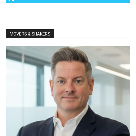
MOVERS & SHAKERS