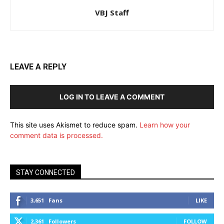
VBJ Staff
LEAVE A REPLY
LOG IN TO LEAVE A COMMENT
This site uses Akismet to reduce spam.
Learn how your
comment data is processed.
STAY CONNECTED
3,651
Fans
LIKE
2,361
Followers
FOLLOW