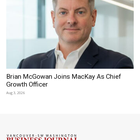
Brian McGowan Joins MacKay As Chief
Growth Officer
Aug 3, 2026