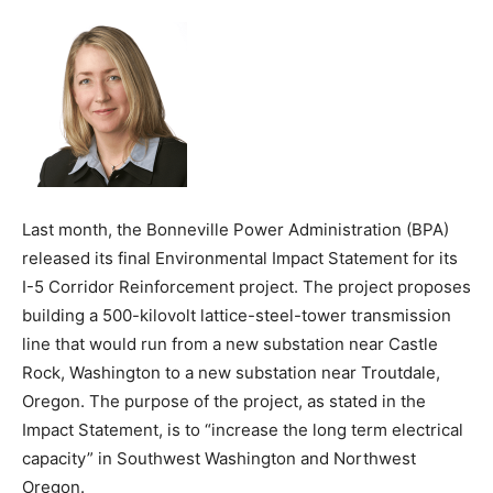
Last month, the Bonneville Power Administration (BPA)
released its final Environmental Impact Statement for its
I-5 Corridor Reinforcement project. The project proposes
building a 500-kilovolt lattice-steel-tower transmission
line that would run from a new substation near Castle
Rock, Washington to a new substation near Troutdale,
Oregon. The purpose of the project, as stated in the
Impact Statement, is to “increase the long term electrical
capacity” in Southwest Washington and Northwest
Oregon.