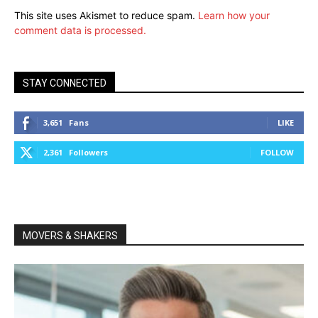
This site uses Akismet to reduce spam.
Learn how your
comment data is processed.
STAY CONNECTED
3,651
Fans
LIKE
2,361
Followers
FOLLOW
MOVERS & SHAKERS