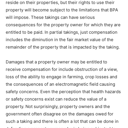
reside on their properties, but their rights to use their
property will become subject to the limitations that BPA
will impose. These takings can have serious
consequences for the property owner for which they are
entitled to be paid. In partial takings, just compensation
includes the diminution in the fair market value of the
remainder of the property that is impacted by the taking.
Damages that a property owner may be entitled to
receive compensation for include obstruction of a view,
loss of the ability to engage in farming, crop losses and
the consequences of an electromagnetic field causing
safety concerns. Even the perception that health hazards
or safety concerns exist can reduce the value of a
property. Not surprisingly, property owners and the
government often disagree on the damages owed for
such a taking and there is often a lot that can be done in