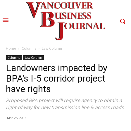
Home
Columns
Law Column
Columns
Law Column
Landowners impacted by
BPA’s I-5 corridor project
have rights
Proposed BPA project will require agency to obtain a
right-of-way for new transmission line & access roads
Mar 25, 2016