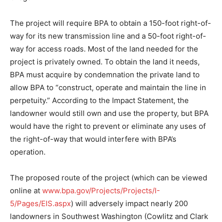
The project will require BPA to obtain a 150-foot right-of-
way for its new transmission line and a 50-foot right-of-
way for access roads. Most of the land needed for the
project is privately owned. To obtain the land it needs,
BPA must acquire by condemnation the private land to
allow BPA to “construct, operate and maintain the line in
perpetuity.” According to the Impact Statement, the
landowner would still own and use the property, but BPA
would have the right to prevent or eliminate any uses of
the right-of-way that would interfere with BPA’s
operation.
The proposed route of the project (which can be viewed
online at
www.bpa.gov/Projects/Projects/I-
5/Pages/EIS.aspx
) will adversely impact nearly 200
landowners in Southwest Washington (Cowlitz and Clark