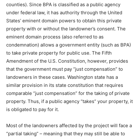
counties). Since BPA is classified as a public agency
under federal law, it has authority through the United
States’ eminent domain powers to obtain this private
property with or without the landowner’s consent. The
eminent domain process (also referred to as
condemnation) allows a government entity (such as BPA)
to take private property for public use. The Fifth
Amendment of the U.S. Constitution, however, provides
that the government must pay “just compensation” to
landowners in these cases. Washington state has a
similar provision in its state constitution that requires
comparable “just compensation” for the taking of private
property. Thus, if a public agency “takes” your property, it
is obligated to pay for it.
Most of the landowners affected by the project will face a
“partial taking” – meaning that they may still be able to