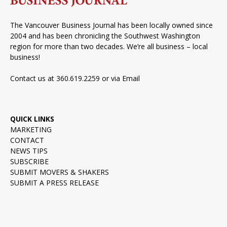
The Vancouver Business Journal has been locally owned since
2004 and has been chronicling the Southwest Washington
region for more than two decades. We’re all business – local
business!
Contact us at 360.619.2259 or via
Email
QUICK LINKS
MARKETING
CONTACT
NEWS TIPS
SUBSCRIBE
SUBMIT MOVERS & SHAKERS
SUBMIT A PRESS RELEASE