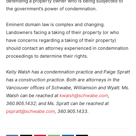
defending a property owner who is being subjected to
the government’s power of condemnation.
Eminent domain law is complex and changing.
Landowners facing a taking of their property (or who
have concerns regarding a taking of their property)
should contact an attorney experienced in condemnation
proceedings to determine their rights.
Kelly Walsh has a condemnation practice and Paige Spratt
has a construction practice. Both are attorneys in the
Vancouver offices of Schwabe, Williamson and Wyatt. Ms.
Walsh can be reached at
kwalsh@schwabe.com
,
360.905.1432; and Ms. Spratt can be reached at
pspratt@schwabe.com
, 360.905.1433.