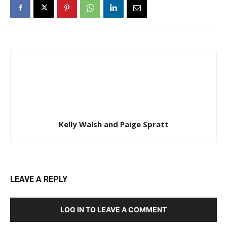
Kelly Walsh and Paige Spratt
LEAVE A REPLY
LOG IN TO LEAVE A COMMENT