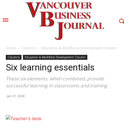
Home
Columns
Education & Workforce Development Column
Columns
Education & Workforce Development Column
Six learning essentials
These six elements, when combined, provide
successful learning in classrooms and training
Jan 31, 2020