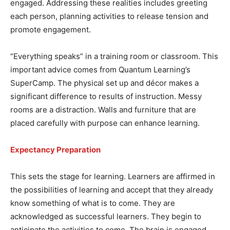
engaged. Addressing these realities includes greeting
each person, planning activities to release tension and
promote engagement.
“Everything speaks” in a training room or classroom. This
important advice comes from Quantum Learning’s
SuperCamp. The physical set up and décor makes a
significant difference to results of instruction. Messy
rooms are a distraction. Walls and furniture that are
placed carefully with purpose can enhance learning.
Expectancy Preparation
This sets the stage for learning. Learners are affirmed in
the possibilities of learning and accept that they already
know something of what is to come. They are
acknowledged as successful learners. They begin to
anticipate the activities to come. The brain is engaged