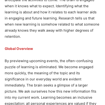
when it knows what to expect. Identifying what the
learning is about and how it relates to each learner aids
in engaging and future learning. Research tells us that
when new learning is somehow related to what someone
already knows they walk away with higher degrees of
retention.
Global Overview
By previewing upcoming events, the often-confusing
puzzle of learning is eliminated. We become engaged
more quickly, the meaning of the topic and its
significance in our everyday world are evident
immediately. The brain seeks a glimpse of a larger
picture. We ask ourselves how this new information fits
into my current work. Learning becomes an inclusive
expectation; all personal experiences are valued if they