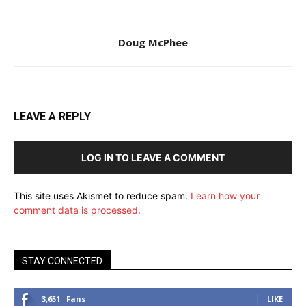
Doug McPhee
LEAVE A REPLY
LOG IN TO LEAVE A COMMENT
This site uses Akismet to reduce spam.
Learn how your
comment data is processed.
STAY CONNECTED
3,651
Fans
LIKE