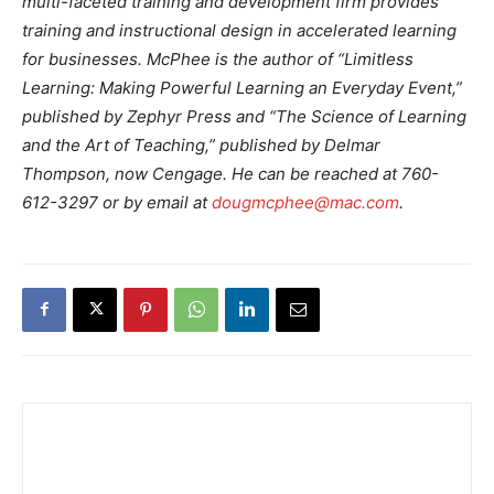
multi-faceted training and development firm provides
training and instructional design in accelerated learning
for businesses. McPhee is the author of “Limitless
Learning: Making Powerful Learning an Everyday Event,”
published by Zephyr Press and “The Science of Learning
and the Art of Teaching,” published by Delmar
Thompson, now Cengage. He can be reached at 760-
612-3297 or by email at
dougmcphee@mac.com
.