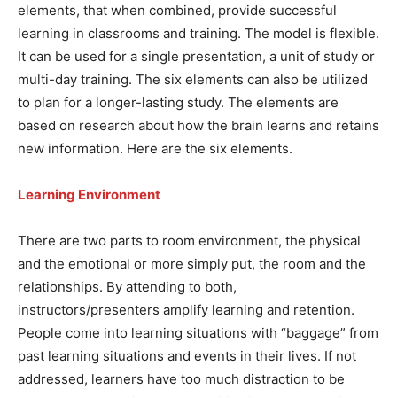
elements, that when combined, provide successful
learning in classrooms and training. The model is flexible.
It can be used for a single presentation, a unit of study or
multi-day training. The six elements can also be utilized
to plan for a longer-lasting study. The elements are
based on research about how the brain learns and retains
new information. Here are the six elements.
Learning Environment
There are two parts to room environment, the physical
and the emotional or more simply put, the room and the
relationships. By attending to both,
instructors/presenters amplify learning and retention.
People come into learning situations with “baggage” from
past learning situations and events in their lives. If not
addressed, learners have too much distraction to be