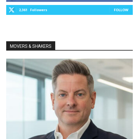
2,361
Followers
FOLLOW
MOVERS & SHAKERS