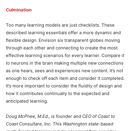
Culmination
Too many learning models are just checklists. These
described learning essentials offer a more dynamic and
flexible design. Envision six transparent globes moving
through each other and connecting to create the most
effective learning scenarios for every learner. Compare it
to neurons in the brain making multiple new connections
as one hears, sees and experiences new content. It’s not
enough to check off each item and consider it completed.
It’s more important to consider the fluidity of design and
how it contributes continually to the expected and
anticipated learning.
Doug McPhee, M.Ed., is founder and CEO of Coast to
Coast Consultare, Inc. This Washington state-based