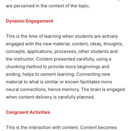
are perceived in the context of the topic.
Dynamic Engagement
This is the time of learning when students are actively
engaged with the new material, content, ideas, thoughts,
concepts, applications, processes, other students and
the instructor. Content presented carefully, using a
chunking method to provide more beginnings and
ending, helps to cement learning. Connecting new
material to what is similar or known facilitates more
neural connections, hence memory. The brain is engaged
when content delivery is carefully planned.
Congruent Activities
This is the interaction with content. Content becomes