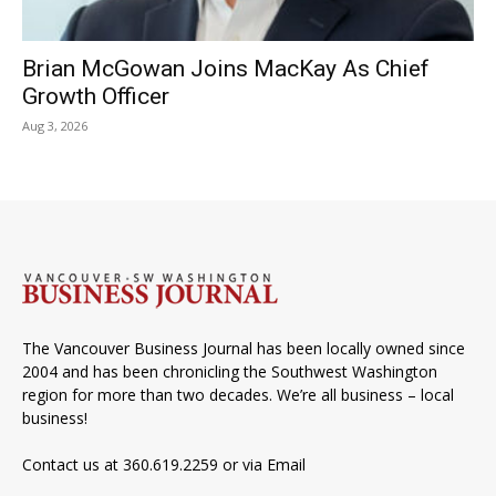
Brian McGowan Joins MacKay As Chief
Growth Officer
Aug 3, 2026
The Vancouver Business Journal has been locally owned since
2004 and has been chronicling the Southwest Washington
region for more than two decades. We’re all business – local
business!
Contact us at 360.619.2259 or via
Email