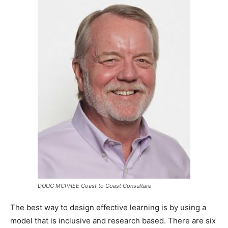
DOUG MCPHEE Coast to Coast Consultare
The best way to design effective learning is by using a
model that is inclusive and research based. There are six