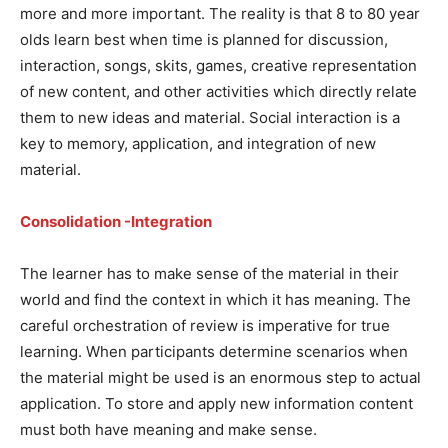
more and more important. The reality is that 8 to 80 year
olds learn best when time is planned for discussion,
interaction, songs, skits, games, creative representation
of new content, and other activities which directly relate
them to new ideas and material. Social interaction is a
key to memory, application, and integration of new
material.
Consolidation -Integration
The learner has to make sense of the material in their
world and find the context in which it has meaning. The
careful orchestration of review is imperative for true
learning. When participants determine scenarios when
the material might be used is an enormous step to actual
application. To store and apply new information content
must both have meaning and make sense.