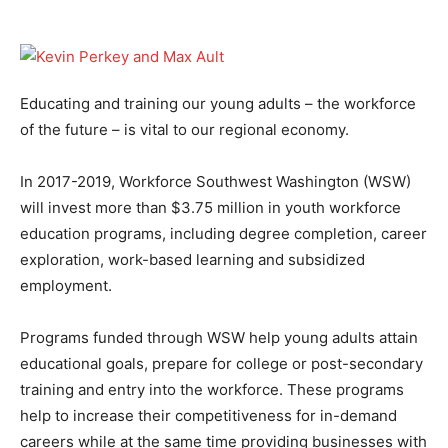
Educating and training our young adults – the workforce
of the future – is vital to our regional economy.
In 2017-2019, Workforce Southwest Washington (WSW)
will invest more than $3.75 million in youth workforce
education programs, including degree completion, career
exploration, work-based learning and subsidized
employment.
Programs funded through WSW help young adults attain
educational goals, prepare for college or post-secondary
training and entry into the workforce. These programs
help to increase their competitiveness for in-demand
careers while at the same time providing businesses with