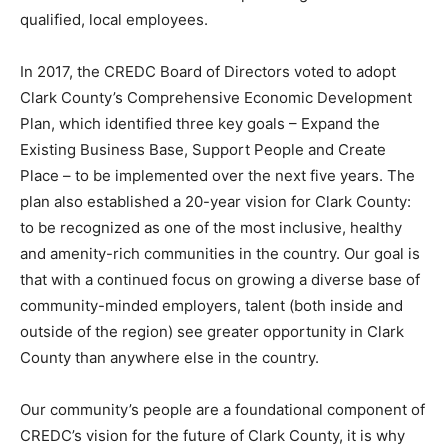
qualified, local employees.
In 2017, the CREDC Board of Directors voted to adopt
Clark County’s Comprehensive Economic Development
Plan, which identified three key goals – Expand the
Existing Business Base, Support People and Create
Place – to be implemented over the next five years. The
plan also established a 20-year vision for Clark County:
to be recognized as one of the most inclusive, healthy
and amenity-rich communities in the country. Our goal is
that with a continued focus on growing a diverse base of
community-minded employers, talent (both inside and
outside of the region) see greater opportunity in Clark
County than anywhere else in the country.
Our community’s people are a foundational component of
CREDC’s vision for the future of Clark County, it is why