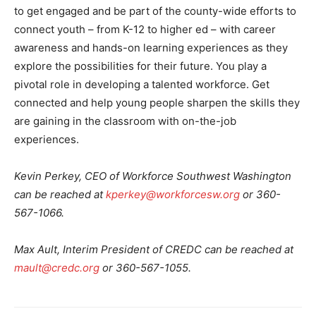
to get engaged and be part of the county-wide efforts to
connect youth – from K-12 to higher ed – with career
awareness and hands-on learning experiences as they
explore the possibilities for their future. You play a
pivotal role in developing a talented workforce. Get
connected and help young people sharpen the skills they
are gaining in the classroom with on-the-job
experiences.
Kevin Perkey, CEO of Workforce Southwest Washington
can be reached at
kperkey@workforcesw.org
or 360-
567-1066.
Max Ault, Interim President of CREDC can be reached at
mault@credc.org
or 360-567-1055.