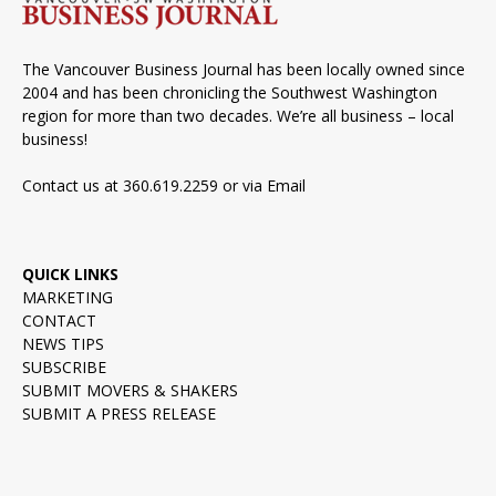
The Vancouver Business Journal has been locally owned since
2004 and has been chronicling the Southwest Washington
region for more than two decades. We’re all business – local
business!
Contact us at 360.619.2259 or via
Email
QUICK LINKS
MARKETING
CONTACT
NEWS TIPS
SUBSCRIBE
SUBMIT MOVERS & SHAKERS
SUBMIT A PRESS RELEASE