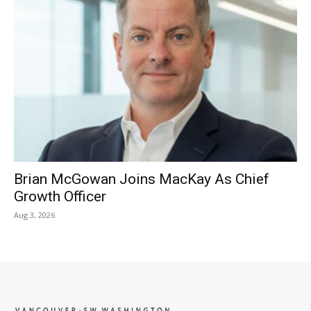
Brian McGowan Joins MacKay As Chief
Growth Officer
Aug 3, 2026