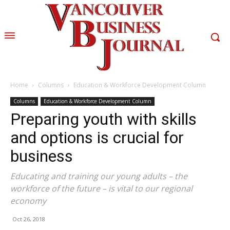
Home
Columns
Education & Workforce Development Column
Columns
Education & Workforce Development Column
Preparing youth with skills
and options is crucial for
business
Educating and training our young adults – the
workforce of the future – is vital to our regional
economy
Oct 26, 2018