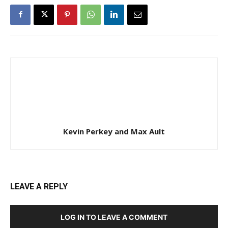
Kevin Perkey and Max Ault
LEAVE A REPLY
LOG IN TO LEAVE A COMMENT