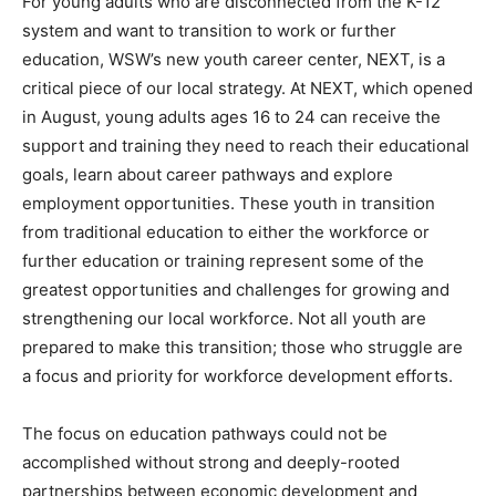
For young adults who are disconnected from the K-12
system and want to transition to work or further
education, WSW’s new youth career center, NEXT, is a
critical piece of our local strategy. At NEXT, which opened
in August, young adults ages 16 to 24 can receive the
support and training they need to reach their educational
goals, learn about career pathways and explore
employment opportunities. These youth in transition
from traditional education to either the workforce or
further education or training represent some of the
greatest opportunities and challenges for growing and
strengthening our local workforce. Not all youth are
prepared to make this transition; those who struggle are
a focus and priority for workforce development efforts.
The focus on education pathways could not be
accomplished without strong and deeply-rooted
partnerships between economic development and