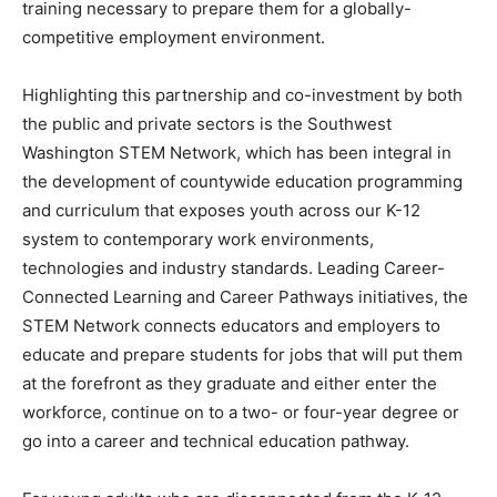
training necessary to prepare them for a globally-
competitive employment environment.
Highlighting this partnership and co-investment by both
the public and private sectors is the Southwest
Washington STEM Network, which has been integral in
the development of countywide education programming
and curriculum that exposes youth across our K-12
system to contemporary work environments,
technologies and industry standards. Leading Career-
Connected Learning and Career Pathways initiatives, the
STEM Network connects educators and employers to
educate and prepare students for jobs that will put them
at the forefront as they graduate and either enter the
workforce, continue on to a two- or four-year degree or
go into a career and technical education pathway.