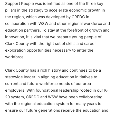
Support People was identified as one of the three key
pillars in the strategy to accelerate economic growth in
the region, which was developed by CREDC in
collaboration with WSW and other regional workforce and
education partners. To stay at the forefront of growth and
innovation, it is vital that we prepare young people of
Clark County with the right set of skills and career
exploration opportunities necessary to enter the
workforce.
Clark County has a rich history and continues to be a
statewide leader in aligning education initiatives to
current and future workforce needs of our area
employers. With foundational leadership rooted in our K-
20 system, CREDC and WSW have been collaborating
with the regional education system for many years to
ensure our future generations receive the education and