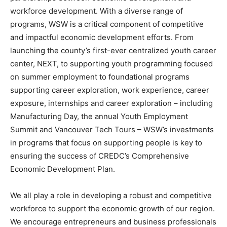
workforce development. With a diverse range of
programs, WSW is a critical component of competitive
and impactful economic development efforts. From
launching the county’s first-ever centralized youth career
center, NEXT, to supporting youth programming focused
on summer employment to foundational programs
supporting career exploration, work experience, career
exposure, internships and career exploration – including
Manufacturing Day, the annual Youth Employment
Summit and Vancouver Tech Tours – WSW’s investments
in programs that focus on supporting people is key to
ensuring the success of CREDC’s Comprehensive
Economic Development Plan.
We all play a role in developing a robust and competitive
workforce to support the economic growth of our region.
We encourage entrepreneurs and business professionals