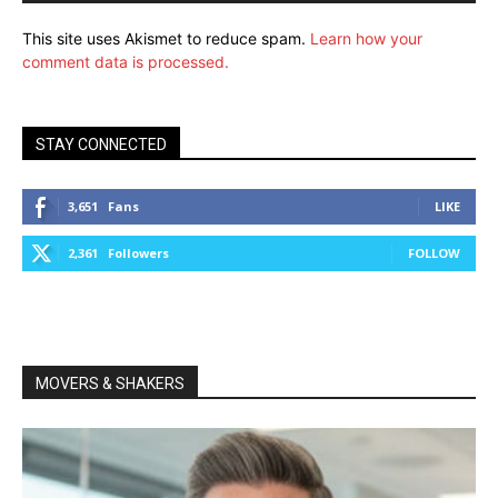
This site uses Akismet to reduce spam.
Learn how your
comment data is processed.
STAY CONNECTED
3,651
Fans
LIKE
2,361
Followers
FOLLOW
MOVERS & SHAKERS