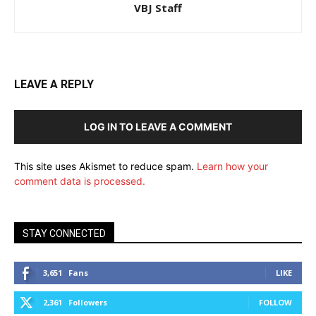
VBJ Staff
LEAVE A REPLY
LOG IN TO LEAVE A COMMENT
This site uses Akismet to reduce spam.
Learn how your
comment data is processed.
STAY CONNECTED
3,651
Fans
LIKE
2,361
Followers
FOLLOW