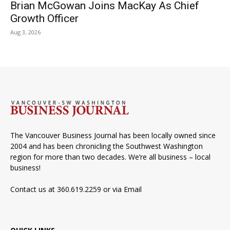
Brian McGowan Joins MacKay As Chief
Growth Officer
Aug 3, 2026
The Vancouver Business Journal has been locally owned since
2004 and has been chronicling the Southwest Washington
region for more than two decades. We’re all business – local
business!
Contact us at 360.619.2259 or via
Email