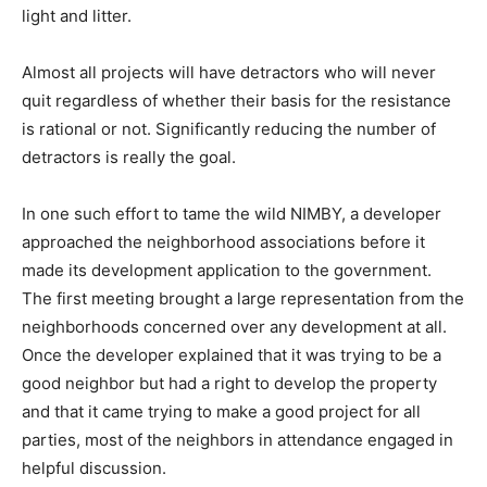
light and litter.
Almost all projects will have detractors who will never
quit regardless of whether their basis for the resistance
is rational or not. Significantly reducing the number of
detractors is really the goal.
In one such effort to tame the wild NIMBY, a developer
approached the neighborhood associations before it
made its development application to the government.
The first meeting brought a large representation from the
neighborhoods concerned over any development at all.
Once the developer explained that it was trying to be a
good neighbor but had a right to develop the property
and that it came trying to make a good project for all
parties, most of the neighbors in attendance engaged in
helpful discussion.