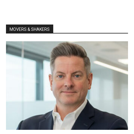
MOVERS & SHAKERS