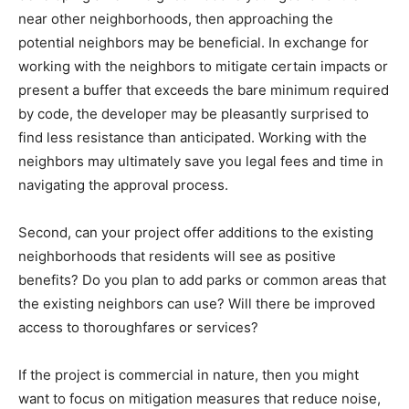
near other neighborhoods, then approaching the
potential neighbors may be beneficial. In exchange for
working with the neighbors to mitigate certain impacts or
present a buffer that exceeds the bare minimum required
by code, the developer may be pleasantly surprised to
find less resistance than anticipated. Working with the
neighbors may ultimately save you legal fees and time in
navigating the approval process.
Second, can your project offer additions to the existing
neighborhoods that residents will see as positive
benefits? Do you plan to add parks or common areas that
the existing neighbors can use? Will there be improved
access to thoroughfares or services?
If the project is commercial in nature, then you might
want to focus on mitigation measures that reduce noise,