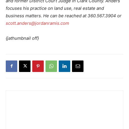
and former District Court Judge in Clark County. Anders
focuses his practice on land use, real estate and
business matters. He can be reached at 360.567.3904 or
scott.anders@jordanramis.com
{jathumbnail off}