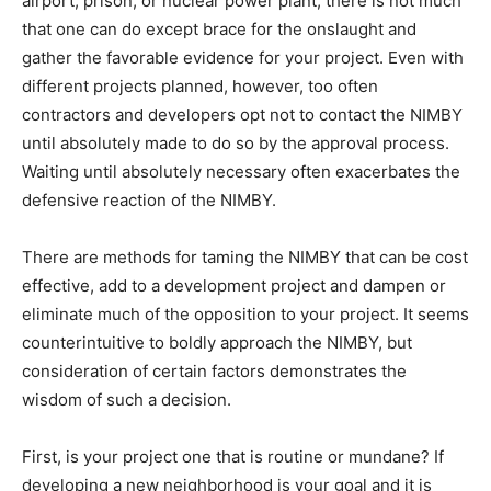
airport, prison, or nuclear power plant, there is not much
that one can do except brace for the onslaught and
gather the favorable evidence for your project. Even with
different projects planned, however, too often
contractors and developers opt not to contact the NIMBY
until absolutely made to do so by the approval process.
Waiting until absolutely necessary often exacerbates the
defensive reaction of the NIMBY.
There are methods for taming the NIMBY that can be cost
effective, add to a development project and dampen or
eliminate much of the opposition to your project. It seems
counterintuitive to boldly approach the NIMBY, but
consideration of certain factors demonstrates the
wisdom of such a decision.
First, is your project one that is routine or mundane? If
developing a new neighborhood is your goal and it is