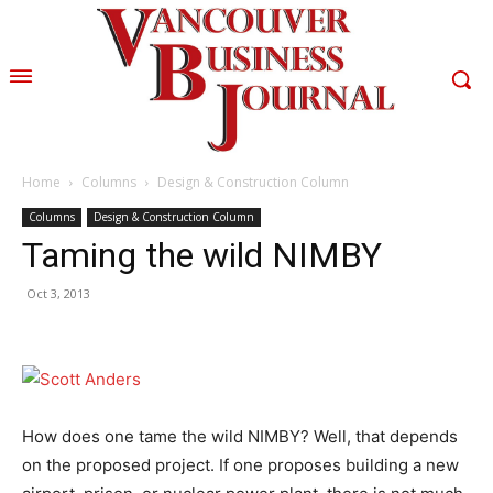
Home
Columns
Design & Construction Column
Columns
Design & Construction Column
Taming the wild NIMBY
Oct 3, 2013
How does one tame the wild NIMBY? Well, that depends
on the proposed project. If one proposes building a new