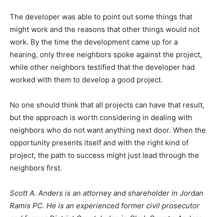
The developer was able to point out some things that
might work and the reasons that other things would not
work. By the time the development came up for a
hearing, only three neighbors spoke against the project,
while other neighbors testified that the developer had
worked with them to develop a good project.
No one should think that all projects can have that result,
but the approach is worth considering in dealing with
neighbors who do not want anything next door. When the
opportunity presents itself and with the right kind of
project, the path to success might just lead through the
neighbors first.
Scott A. Anders is an attorney and shareholder in Jordan
Ramis PC. He is an experienced former civil prosecutor