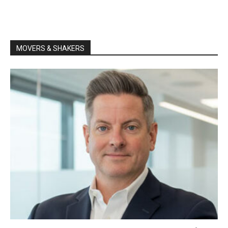
MOVERS & SHAKERS