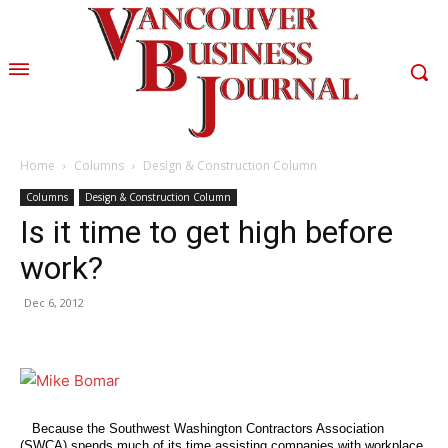
Home
Columns
Design & Construction Column
Columns
Design & Construction Column
Is it time to get high before
work?
Dec 6, 2012
Because the Southwest Washington Contractors Association
(SWCA) spends much of its time assisting companies with workplace