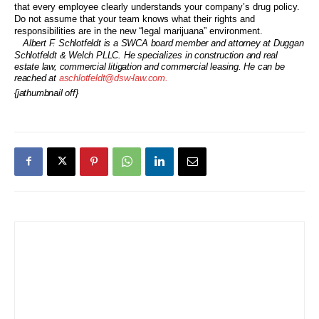
that every employee clearly understands your company’s drug policy.
Do not assume that your team knows what their rights and
responsibilities are in the new “legal marijuana” environment.
Albert F. Schlotfeldt is a SWCA board member and attorney at Duggan
Schlotfeldt & Welch PLLC. He specializes in construction and real
estate law, commercial litigation and commercial leasing. He can be
reached at
aschlotfeldt@dsw-law.com.
{jathumbnail off}