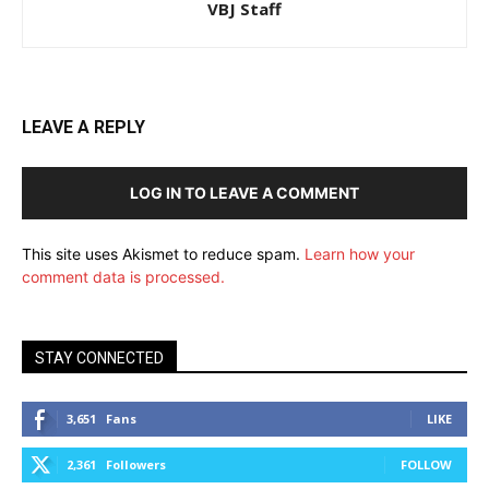
VBJ Staff
LEAVE A REPLY
LOG IN TO LEAVE A COMMENT
This site uses Akismet to reduce spam.
Learn how your
comment data is processed.
STAY CONNECTED
3,651
Fans
LIKE
2,361
Followers
FOLLOW