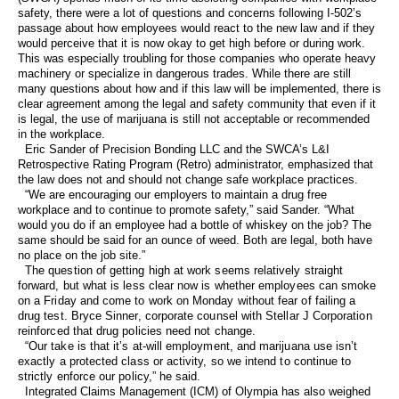
safety, there were a lot of questions and concerns following I-502’s
passage about how employees would react to the new law and if they
would perceive that it is now okay to get high before or during work.
This was especially troubling for those companies who operate heavy
machinery or specialize in dangerous trades. While there are still
many questions about how and if this law will be implemented, there is
clear agreement among the legal and safety community that even if it
is legal, the use of marijuana is still not acceptable or recommended
in the workplace.
Eric Sander of Precision Bonding LLC and the SWCA’s L&I
Retrospective Rating Program (Retro) administrator, emphasized that
the law does not and should not change safe workplace practices.
“We are encouraging our employers to maintain a drug free
workplace and to continue to promote safety,” said Sander. “What
would you do if an employee had a bottle of whiskey on the job? The
same should be said for an ounce of weed. Both are legal, both have
no place on the job site.”
The question of getting high at work seems relatively straight
forward, but what is less clear now is whether employees can smoke
on a Friday and come to work on Monday without fear of failing a
drug test. Bryce Sinner, corporate counsel with Stellar J Corporation
reinforced that drug policies need not change.
“Our take is that it’s at-will employment, and marijuana use isn’t
exactly a protected class or activity, so we intend to continue to
strictly enforce our policy,” he said.
Integrated Claims Management (ICM) of Olympia has also weighed