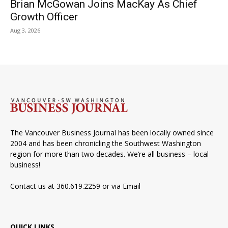
Brian McGowan Joins MacKay As Chief
Growth Officer
Aug 3, 2026
The Vancouver Business Journal has been locally owned since
2004 and has been chronicling the Southwest Washington
region for more than two decades. We’re all business – local
business!
Contact us at 360.619.2259 or via
Email
QUICK LINKS