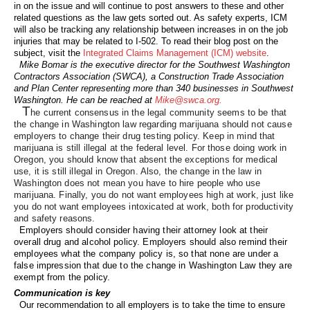
in on the issue and will continue to post answers to these and other
related questions as the law gets sorted out. As safety experts, ICM
will also be tracking any relationship between increases in on the job
injuries that may be related to I-502. To read their blog post on the
subject, visit the
Integrated Claims Management (ICM)
website
.
Mike Bomar is the executive director for the Southwest Washington
Contractors Association (SWCA), a Construction Trade Association
and Plan Center representing more than 340 businesses in Southwest
Washington. He can be reached at
Mike@swca.org.
T
he current consensus in the legal community seems to be that
the change in Washington law regarding marijuana should not cause
employers to change their drug testing policy. Keep in mind that
marijuana is still illegal at the federal level. For those doing work in
Oregon, you should know that absent the exceptions for medical
use, it is still illegal in Oregon. Also, the change in the law in
Washington does not mean you have to hire people who use
marijuana. Finally, you do not want employees high at work, just like
you do not want employees intoxicated at work, both for productivity
and safety reasons.
Employers should consider having their attorney look at their
overall drug and alcohol policy. Employers should also remind their
employees what the company policy is, so that none are under a
false impression that due to the change in Washington Law they are
exempt from the policy.
Communication is key
Our recommendation to all employers is to take the time to ensure