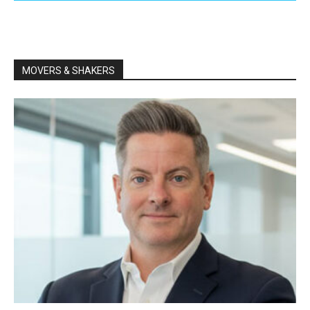
MOVERS & SHAKERS