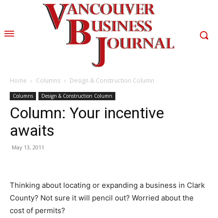
Home
Columns
Design & Construction Column
Columns
Design & Construction Column
Column: Your incentive
awaits
May 13, 2011
Thinking about locating or expanding a business in Clark
County? Not sure it will pencil out? Worried about the
cost of permits?