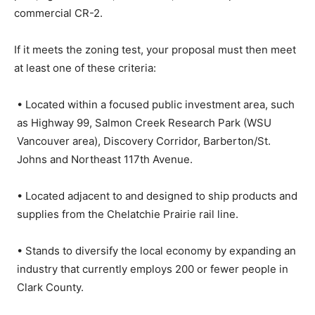
commercial CR-2.
If it meets the zoning test, your proposal must then meet
at least one of these criteria:
• Located within a focused public investment area, such
as Highway 99, Salmon Creek Research Park (WSU
Vancouver area), Discovery Corridor, Barberton/St.
Johns and Northeast 117th Avenue.
• Located adjacent to and designed to ship products and
supplies from the Chelatchie Prairie rail line.
• Stands to diversify the local economy by expanding an
industry that currently employs 200 or fewer people in
Clark County.