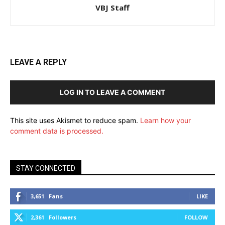
VBJ Staff
LEAVE A REPLY
LOG IN TO LEAVE A COMMENT
This site uses Akismet to reduce spam.
Learn how your
comment data is processed.
STAY CONNECTED
3,651
Fans
LIKE
2,361
Followers
FOLLOW