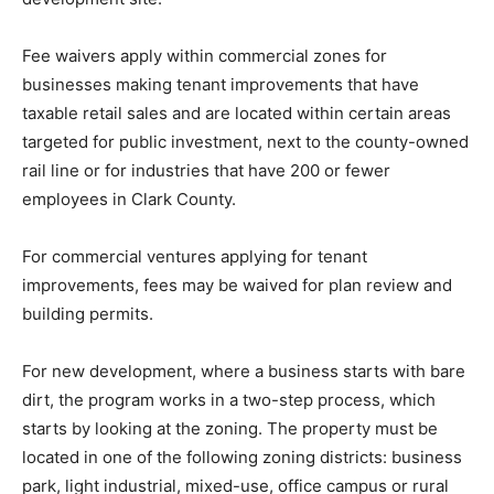
Fee waivers apply within commercial zones for
businesses making tenant improvements that have
taxable retail sales and are located within certain areas
targeted for public investment, next to the county-owned
rail line or for industries that have 200 or fewer
employees in Clark County.
For commercial ventures applying for tenant
improvements, fees may be waived for plan review and
building permits.
For new development, where a business starts with bare
dirt, the program works in a two-step process, which
starts by looking at the zoning. The property must be
located in one of the following zoning districts: business
park, light industrial, mixed-use, office campus or rural