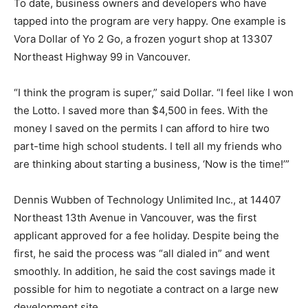
To date, business owners and developers who have
tapped into the program are very happy. One example is
Vora Dollar of Yo 2 Go, a frozen yogurt shop at 13307
Northeast Highway 99 in Vancouver.
“I think the program is super,” said Dollar. “I feel like I won
the Lotto. I saved more than $4,500 in fees. With the
money I saved on the permits I can afford to hire two
part-time high school students. I tell all my friends who
are thinking about starting a business, ‘Now is the time!’”
Dennis Wubben of Technology Unlimited Inc., at 14407
Northeast 13th Avenue in Vancouver, was the first
applicant approved for a fee holiday. Despite being the
first, he said the process was “all dialed in” and went
smoothly. In addition, he said the cost savings made it
possible for him to negotiate a contract on a large new
development site.