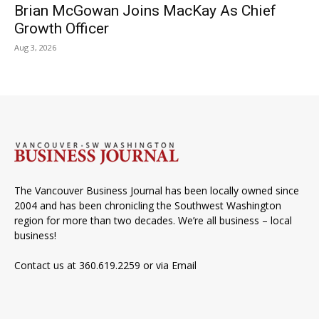
Brian McGowan Joins MacKay As Chief
Growth Officer
Aug 3, 2026
The Vancouver Business Journal has been locally owned since
2004 and has been chronicling the Southwest Washington
region for more than two decades. We’re all business – local
business!
Contact us at 360.619.2259 or via
Email