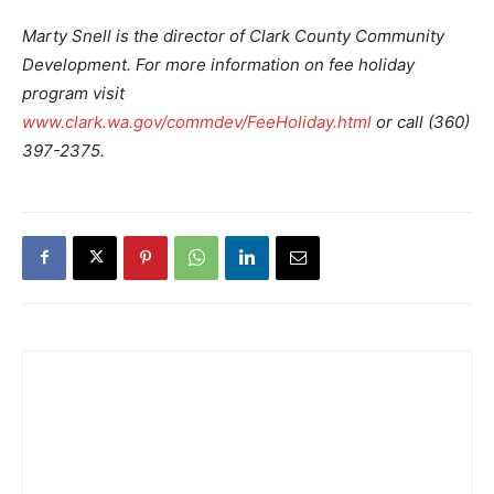
Marty Snell is the director of Clark County Community
Development. For more information on fee holiday
program visit
www.clark.wa.gov/commdev/FeeHoliday.html
or call (360)
397-2375.