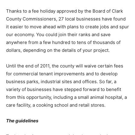
Thanks to a fee holiday approved by the Board of Clark
County Commissioners, 27 local businesses have found
it easier to move ahead with plans to create jobs and spur
our economy. You could join their ranks and save
anywhere from a few hundred to tens of thousands of
dollars, depending on the details of your project.
Until the end of 2011, the county will waive certain fees
for commercial tenant improvements and to develop
business parks, industrial sites and offices. So far, a
variety of businesses have stepped forward to benefit
from this opportunity, including a small animal hospital, a
care facility, a cooking school and retail stores.
The guidelines