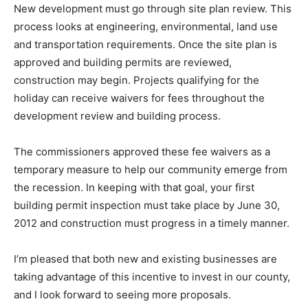
New development must go through site plan review. This
process looks at engineering, environmental, land use
and transportation requirements. Once the site plan is
approved and building permits are reviewed,
construction may begin. Projects qualifying for the
holiday can receive waivers for fees throughout the
development review and building process.
The commissioners approved these fee waivers as a
temporary measure to help our community emerge from
the recession. In keeping with that goal, your first
building permit inspection must take place by June 30,
2012 and construction must progress in a timely manner.
I’m pleased that both new and existing businesses are
taking advantage of this incentive to invest in our county,
and I look forward to seeing more proposals.