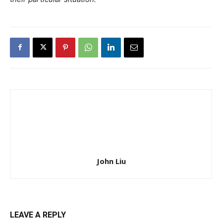
John Liu
LEAVE A REPLY