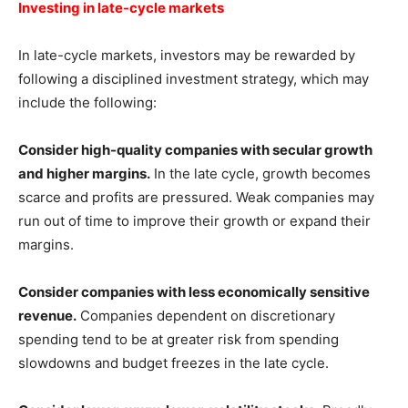
Investing in late-cycle markets
In late-cycle markets, investors may be rewarded by
following a disciplined investment strategy, which may
include the following:
Consider high-quality companies with secular growth
and higher margins.
In the late cycle, growth becomes
scarce and profits are pressured. Weak companies may
run out of time to improve their growth or expand their
margins.
Consider companies with less economically sensitive
revenue.
Companies dependent on discretionary
spending tend to be at greater risk from spending
slowdowns and budget freezes in the late cycle.