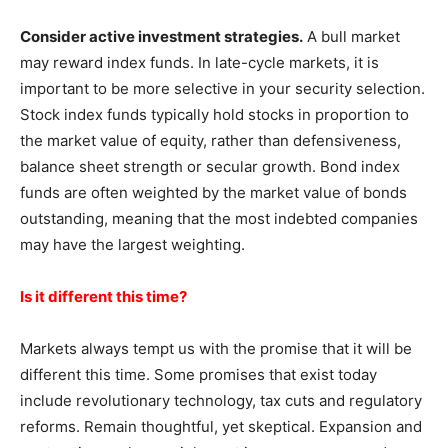
Consider active investment strategies.
A bull market
may reward index funds. In late-cycle markets, it is
important to be more selective in your security selection.
Stock index funds typically hold stocks in proportion to
the market value of equity, rather than defensiveness,
balance sheet strength or secular growth. Bond index
funds are often weighted by the market value of bonds
outstanding, meaning that the most indebted companies
may have the largest weighting.
Is it different this time?
Markets always tempt us with the promise that it will be
different this time. Some promises that exist today
include revolutionary technology, tax cuts and regulatory
reforms. Remain thoughtful, yet skeptical. Expansion and