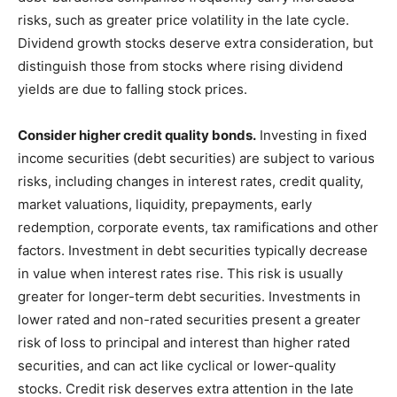
risks, such as greater price volatility in the late cycle.
Dividend growth stocks deserve extra consideration, but
distinguish those from stocks where rising dividend
yields are due to falling stock prices.
Consider higher credit quality bonds.
Investing in fixed
income securities (debt securities) are subject to various
risks, including changes in interest rates, credit quality,
market valuations, liquidity, prepayments, early
redemption, corporate events, tax ramifications and other
factors. Investment in debt securities typically decrease
in value when interest rates rise. This risk is usually
greater for longer-term debt securities. Investments in
lower rated and non-rated securities present a greater
risk of loss to principal and interest than higher rated
securities, and can act like cyclical or lower-quality
stocks. Credit risk deserves extra attention in the late