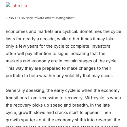
JOHN LIU US Bank Private Wealth Management
Economies and markets are cyclical. Sometimes the cycle
lasts for nearly a decade, while other times it may take
only a few years for the cycle to complete. Investors
often will pay attention to signs indicating that the
markets and economy are in certain stages of the cycle.
This way they are prepared to make changes to their
portfolio to help weather any volatility that may occur.
Generally speaking, the early cycle is when the economy
transitions from recession to recovery. Mid-cycle is when
the recovery picks up speed and breadth. In the late
cycle, growth slows and cracks start to appear. Then
growth sputters out, the economy shifts into reverse, the