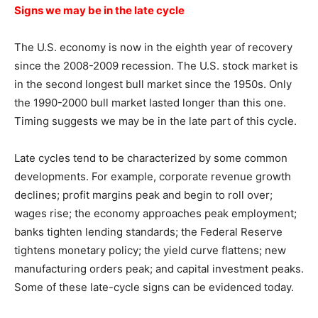
Signs we may be in the late cycle
The U.S. economy is now in the eighth year of recovery
since the 2008-2009 recession. The U.S. stock market is
in the second longest bull market since the 1950s. Only
the 1990-2000 bull market lasted longer than this one.
Timing suggests we may be in the late part of this cycle.
Late cycles tend to be characterized by some common
developments. For example, corporate revenue growth
declines; profit margins peak and begin to roll over;
wages rise; the economy approaches peak employment;
banks tighten lending standards; the Federal Reserve
tightens monetary policy; the yield curve flattens; new
manufacturing orders peak; and capital investment peaks.
Some of these late-cycle signs can be evidenced today.