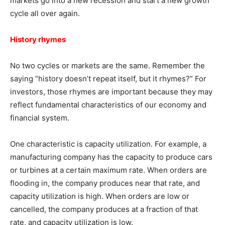
markets go into a new recession and start a new growth
cycle all over again.
History rhymes
No two cycles or markets are the same. Remember the
saying “history doesn’t repeat itself, but it rhymes?” For
investors, those rhymes are important because they may
reflect fundamental characteristics of our economy and
financial system.
One characteristic is capacity utilization. For example, a
manufacturing company has the capacity to produce cars
or turbines at a certain maximum rate. When orders are
flooding in, the company produces near that rate, and
capacity utilization is high. When orders are low or
cancelled, the company produces at a fraction of that
rate, and capacity utilization is low.