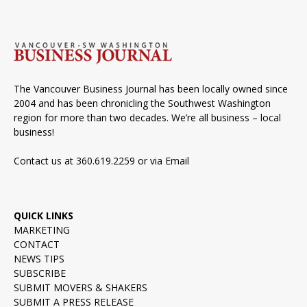
The Vancouver Business Journal has been locally owned since
2004 and has been chronicling the Southwest Washington
region for more than two decades. We’re all business – local
business!
Contact us at 360.619.2259 or via
Email
QUICK LINKS
MARKETING
CONTACT
NEWS TIPS
SUBSCRIBE
SUBMIT MOVERS & SHAKERS
SUBMIT A PRESS RELEASE