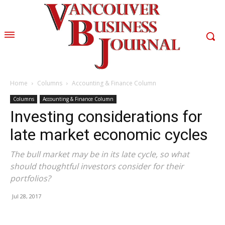
Home
Columns
Accounting & Finance Column
Columns
Accounting & Finance Column
Investing considerations for
late market economic cycles
The bull market may be in its late cycle, so what
should thoughtful investors consider for their
portfolios?
Jul 28, 2017