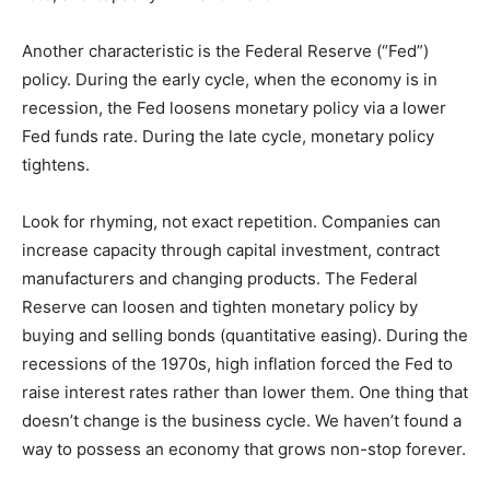
Another characteristic is the Federal Reserve (“Fed”)
policy. During the early cycle, when the economy is in
recession, the Fed loosens monetary policy via a lower
Fed funds rate. During the late cycle, monetary policy
tightens.
Look for rhyming, not exact repetition. Companies can
increase capacity through capital investment, contract
manufacturers and changing products. The Federal
Reserve can loosen and tighten monetary policy by
buying and selling bonds (quantitative easing). During the
recessions of the 1970s, high inflation forced the Fed to
raise interest rates rather than lower them. One thing that
doesn’t change is the business cycle. We haven’t found a
way to possess an economy that grows non-stop forever.