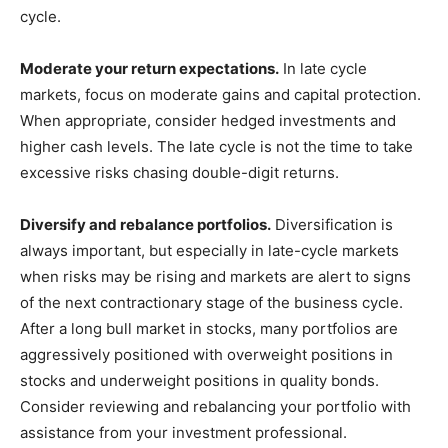
cycle.
Moderate your return expectations.
In late cycle
markets, focus on moderate gains and capital protection.
When appropriate, consider hedged investments and
higher cash levels. The late cycle is not the time to take
excessive risks chasing double-digit returns.
Diversify and rebalance portfolios.
Diversification is
always important, but especially in late-cycle markets
when risks may be rising and markets are alert to signs
of the next contractionary stage of the business cycle.
After a long bull market in stocks, many portfolios are
aggressively positioned with overweight positions in
stocks and underweight positions in quality bonds.
Consider reviewing and rebalancing your portfolio with
assistance from your investment professional.