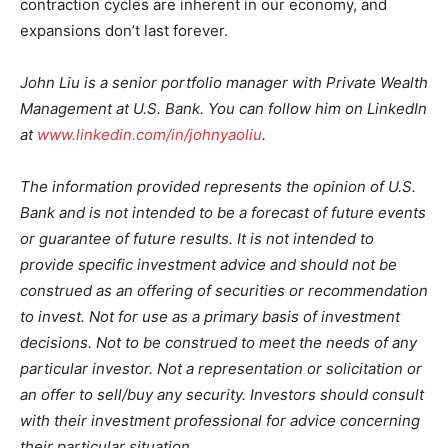
contraction cycles are inherent in our economy, and
expansions don’t last forever.
John Liu is a senior portfolio manager with Private Wealth
Management at U.S. Bank. You can follow him on LinkedIn
at
www.linkedin.com/in/johnyaoliu
.
The information provided represents the opinion of U.S.
Bank and is not intended to be a forecast of future events
or guarantee of future results. It is not intended to
provide specific investment advice and should not be
construed as an offering of securities or recommendation
to invest. Not for use as a primary basis of investment
decisions. Not to be construed to meet the needs of any
particular investor. Not a representation or solicitation or
an offer to sell/buy any security. Investors should consult
with their investment professional for advice concerning
their particular situation.