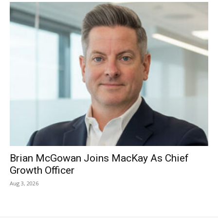
Brian McGowan Joins MacKay As Chief
Growth Officer
Aug 3, 2026