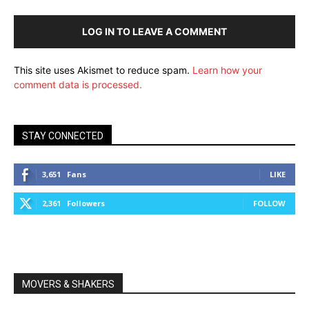
LOG IN TO LEAVE A COMMENT
This site uses Akismet to reduce spam.
Learn how your
comment data is processed.
STAY CONNECTED
3,651
Fans
LIKE
2,361
Followers
FOLLOW
MOVERS & SHAKERS