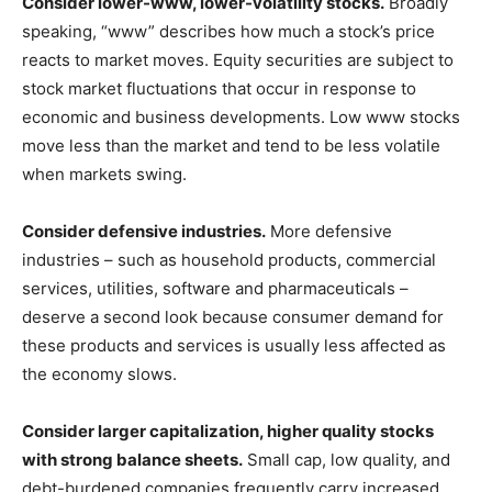
Consider lower-www, lower-volatility stocks.
Broadly
speaking, “www” describes how much a stock’s price
reacts to market moves. Equity securities are subject to
stock market fluctuations that occur in response to
economic and business developments. Low www stocks
move less than the market and tend to be less volatile
when markets swing.
Consider defensive industries.
More defensive
industries – such as household products, commercial
services, utilities, software and pharmaceuticals –
deserve a second look because consumer demand for
these products and services is usually less affected as
the economy slows.
Consider larger capitalization, higher quality stocks
with strong balance sheets.
Small cap, low quality, and
debt-burdened companies frequently carry increased