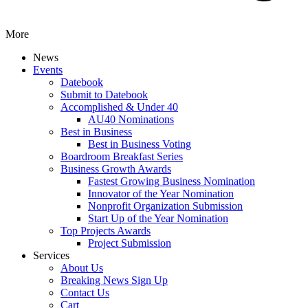
More
News
Events
Datebook
Submit to Datebook
Accomplished & Under 40
AU40 Nominations
Best in Business
Best in Business Voting
Boardroom Breakfast Series
Business Growth Awards
Fastest Growing Business Nomination
Innovator of the Year Nomination
Nonprofit Organization Submission
Start Up of the Year Nomination
Top Projects Awards
Project Submission
Services
About Us
Breaking News Sign Up
Contact Us
Cart