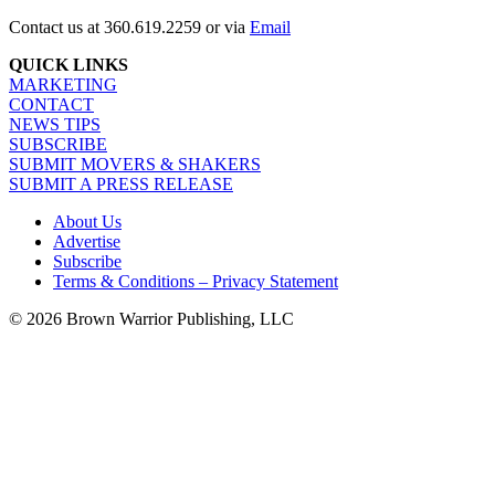
Contact us at 360.619.2259 or via
Email
QUICK LINKS
MARKETING
CONTACT
NEWS TIPS
SUBSCRIBE
SUBMIT MOVERS & SHAKERS
SUBMIT A PRESS RELEASE
About Us
Advertise
Subscribe
Terms & Conditions – Privacy Statement
© 2026 Brown Warrior Publishing, LLC