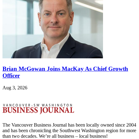
Brian McGowan Joins MacKay As Chief Growth
Officer
Aug 3, 2026
The Vancouver Business Journal has been locally owned since 2004
and has been chronicling the Southwest Washington region for more
than two decades. We’re all business – local business!