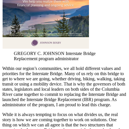
GREGORY C. JOHNSON Interstate Bridge
Replacement program administrator
Within our region’s communities, we all hold different values and
priorities for the Interstate Bridge. Many of us rely on this bridge to
get to where we are going, whether driving, biking, walking, taking
transit or using a mobility device. That is why the governors of both
states, legislators and local leaders on both sides of the Columbia
River came together to commit to replacing the Interstate Bridge and
launched the Interstate Bridge Replacement (IBR) program. As
administrator of the program, I am proud to lead this charge.
While it is always tempting to focus on what divides us, the real
story is how we are coming together to work on solutions. One
thing on which we can all agree is that the two structures that