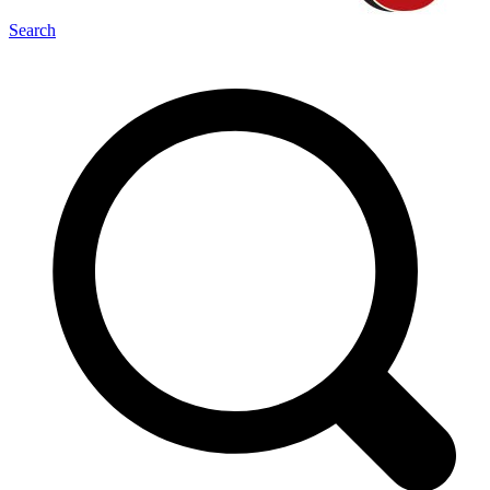
Search