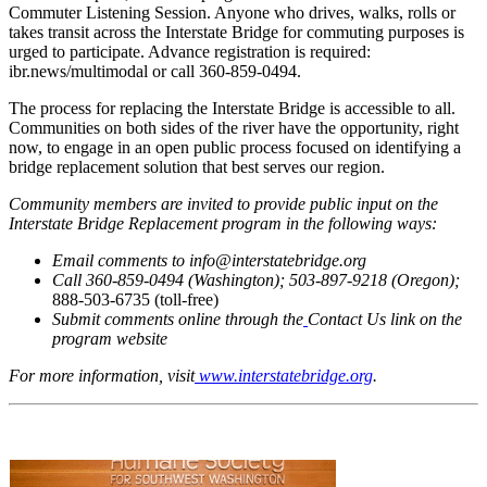
Commuter Listening Session. Anyone who drives, walks, rolls or
takes transit across the Interstate Bridge for commuting purposes is
urged to participate. Advance registration is required:
ibr.news/multimodal or call 360-859-0494.
The process for replacing the Interstate Bridge is accessible to all.
Communities on both sides of the river have the opportunity, right
now, to engage in an open public process focused on identifying a
bridge replacement solution that best serves our region.
Community members are invited to provide public input on the
Interstate Bridge Replacement program in the following ways:
Email comments to info@interstatebridge.org
Call 360-859-0494 (Washington); 503-897-9218 (Oregon);
888-503-6735 (toll-free)
Submit comments online through the
Contact Us link on the
program website
For more information, visit
www.interstatebridge.org
.