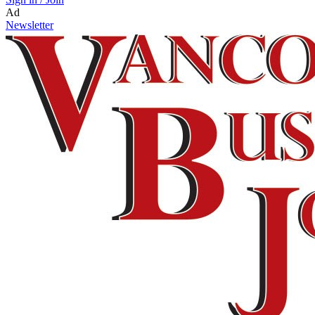
Ad
Newsletter