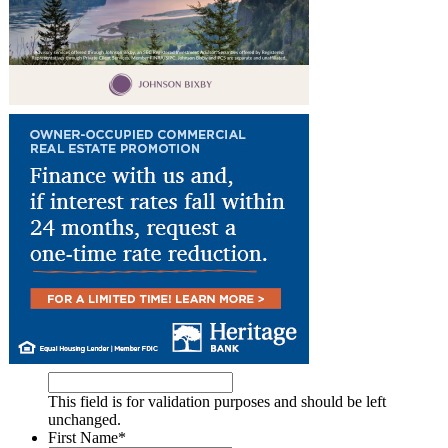
This field is for validation purposes and should be left
unchanged.
First Name
*