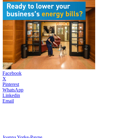
Facebook
X
Pinterest
WhatsApp
Linkedin
Email
Joanna Yorke-Payne