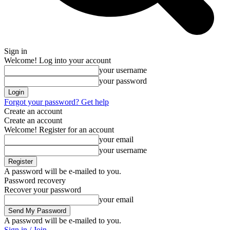
Sign in
Welcome! Log into your account
your username
your password
Forgot your password? Get help
Create an account
Create an account
Welcome! Register for an account
your email
your username
A password will be e-mailed to you.
Password recovery
Recover your password
your email
A password will be e-mailed to you.
Sign in / Join