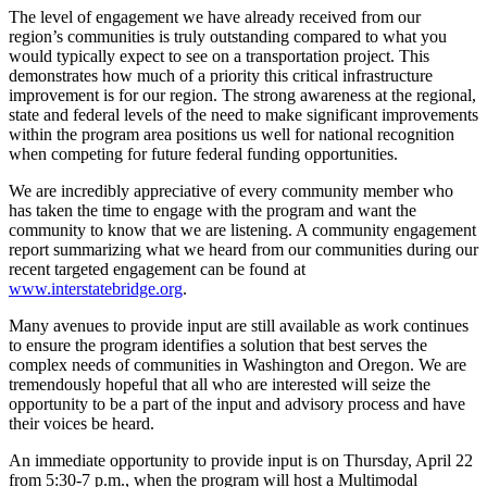
The level of engagement we have already received from our
region’s communities is truly outstanding compared to what you
would typically expect to see on a transportation project. This
demonstrates how much of a priority this critical infrastructure
improvement is for our region. The strong awareness at the regional,
state and federal levels of the need to make significant improvements
within the program area positions us well for national recognition
when competing for future federal funding opportunities.
We are incredibly appreciative of every community member who
has taken the time to engage with the program and want the
community to know that we are listening. A community engagement
report summarizing what we heard from our communities during our
recent targeted engagement can be found at
www.interstatebridge.org
.
Many avenues to provide input are still available as work continues
to ensure the program identifies a solution that best serves the
complex needs of communities in Washington and Oregon. We are
tremendously hopeful that all who are interested will seize the
opportunity to be a part of the input and advisory process and have
their voices be heard.
An immediate opportunity to provide input is on Thursday, April 22
from 5:30-7 p.m., when the program will host a Multimodal