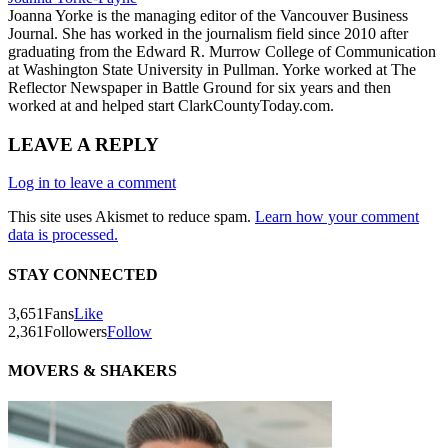
Joanna Yorke is the managing editor of the Vancouver Business
Journal. She has worked in the journalism field since 2010 after
graduating from the Edward R. Murrow College of Communication
at Washington State University in Pullman. Yorke worked at The
Reflector Newspaper in Battle Ground for six years and then
worked at and helped start ClarkCountyToday.com.
LEAVE A REPLY
Log in to leave a comment
This site uses Akismet to reduce spam.
Learn how your comment
data is processed.
STAY CONNECTED
3,651
Fans
Like
2,361
Followers
Follow
MOVERS & SHAKERS