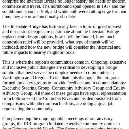
comprise the Interstate Bridge no longer satisfy the needs of modern
commerce and travel. The northbound span opened in 1917 and the
southbound span in 1958, and while both were cutting edge for their
time, they are now functionally obsolete.
The Interstate Bridge has historically been a topic of great interest
and discussion. People are passionate about the Interstate Bridge
replacement: design options, how it will be funded, how much
congestion relief will be provided, what type of transit will be
included, and how the new bridge will consider the historical and
future impacts to nearby neighborhoods.
This is where the region’s communities come in. Ongoing, extensive
and inclusive public dialogue are critical to developing a bridge
solution that best serves the complex needs of communities in
Washington and Oregon. To facilitate this dialogue, the program
formed three key groups to provide feedback and recommendations:
Executive Steering Group, Community Advisory Group and Equity
Advisory Group. All three of these groups have equal representation
from both sides of the Columbia River, and as demonstrated from
comparisons with other outreach efforts, are doing a great job
representing the community.
Complementing the ongoing public meetings of our advisory
groups, the IBR program initiated extensive community outreach
from February to mid-March. The focus was on attaining input on