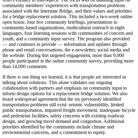
community members’ experiences with transportation problems
associated with the Interstate Bridge, and their values and priorities
for a bridge replacement solution. This included a two-week online
open house, four live community briefings, presentations to
community-based organizations, multicultural outreach in eight
languages, four listening sessions with communities of concern and
youth, and a community input survey. The program also provided
— and continues to provide — information and updates through
phone and email conversations, the e-newsletter, social media and
the website. During this targeted engagement, more than 9,000
people participated in the online community survey, providing more
than 14,000 comments.
If there is one thing we learned, it is that people are interested in
talking about solutions. This alone validates our ongoing
collaboration with partners and emphasis on community input to
inform design options for a replacement bridge solution. We also
heard widespread agreement that the six previously identified
transportation problems still exist: seismic vulnerability, limited
public transportation, impaired freight movement, inadequate bicycle
and pedestrian facilities, safety concerns with existing roadway
design, and growing travel demand and congestion. Additional
priorities identified by the community include climate and
environmental concerns, and a commitment to equity.