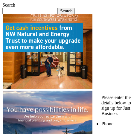
Search
Search
Please enter the
details below to
sign up for Just
Business
Phone