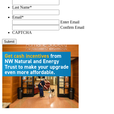
Last Name
*
Email
*
Enter Email
Confirm Email
CAPTCHA