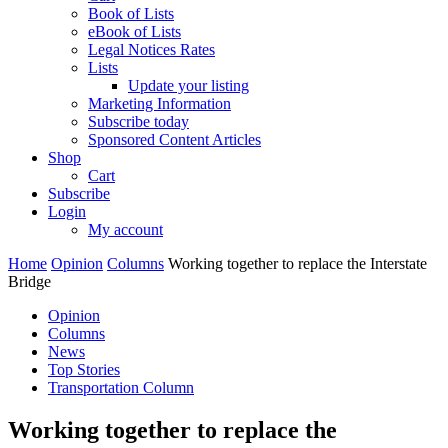
Book of Lists
eBook of Lists
Legal Notices Rates
Lists
Update your listing
Marketing Information
Subscribe today
Sponsored Content Articles
Shop
Cart
Subscribe
Login
My account
Home
Opinion
Columns
Working together to replace the Interstate
Bridge
Opinion
Columns
News
Top Stories
Transportation Column
Working together to replace the