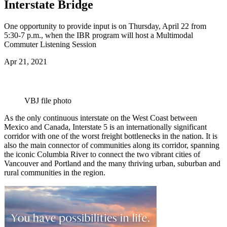
Interstate Bridge
One opportunity to provide input is on Thursday, April 22 from
5:30-7 p.m., when the IBR program will host a Multimodal
Commuter Listening Session
Apr 21, 2021
VBJ file photo
As the only continuous interstate on the West Coast between
Mexico and Canada, Interstate 5 is an internationally significant
corridor with one of the worst freight bottlenecks in the nation. It is
also the main connector of communities along its corridor, spanning
the iconic Columbia River to connect the two vibrant cities of
Vancouver and Portland and the many thriving urban, suburban and
rural communities in the region.