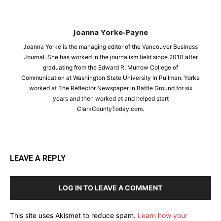
Joanna Yorke-Payne
Joanna Yorke is the managing editor of the Vancouver Business
Journal. She has worked in the journalism field since 2010 after
graduating from the Edward R. Murrow College of
Communication at Washington State University in Pullman. Yorke
worked at The Reflector Newspaper in Battle Ground for six
years and then worked at and helped start
ClarkCountyToday.com.
LEAVE A REPLY
LOG IN TO LEAVE A COMMENT
This site uses Akismet to reduce spam.
Learn how your