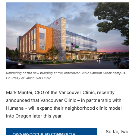
Rendering of the new building at the Vancouver Clinic Salmon Creek campus.
Courtesy of Vancouver Clinic
Mark Mantei, CEO of the Vancouver Clinic, recently
announced that Vancouver Clinic – in partnership with
Humana – will expand their neighborhood clinic model
into Oregon later this year.
So far, two