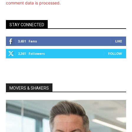
comment data is processed.
STAY CONNECTED
3,651
Fans
LIKE
2,361
Followers
FOLLOW
MOVERS & SHAKERS