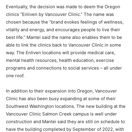
Eventually, the decision was made to deem the Oregon
clinics “Enliven by Vancouver Clinic.” The name was
chosen because the “brand evokes feelings of wellness,
vitality and energy, and encourages people to live their
best life.” Mantei said the name also enables them to be
able to link the clinics back to Vancouver Clinic in some
way. The Enliven locations will provide medical care,
mental health resources, health education, exercise
programs and connections to social services – all under
one roof.
In addition to their expansion into Oregon, Vancouver
Clinic has also been busy expanding at some of their
Southwest Washington locations. The new building at the
Vancouver Clinic Salmon Creek campus is well under
construction and Mantei said they are still on schedule to
have the building completed by September of 2022, with