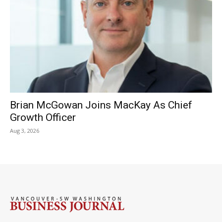
Brian McGowan Joins MacKay As Chief
Growth Officer
Aug 3, 2026