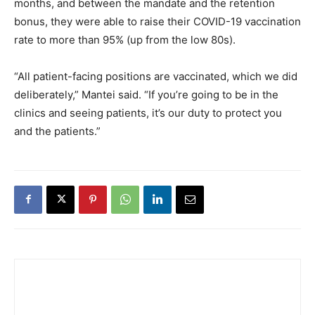
months, and between the mandate and the retention
bonus, they were able to raise their COVID-19 vaccination
rate to more than 95% (up from the low 80s).
“All patient-facing positions are vaccinated, which we did
deliberately,” Mantei said. “If you’re going to be in the
clinics and seeing patients, it’s our duty to protect you
and the patients.”