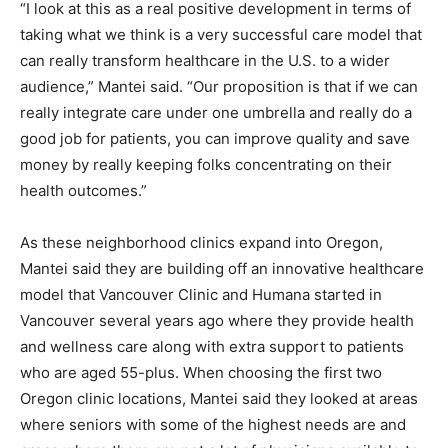
“I look at this as a real positive development in terms of
taking what we think is a very successful care model that
can really transform healthcare in the U.S. to a wider
audience,” Mantei said. “Our proposition is that if we can
really integrate care under one umbrella and really do a
good job for patients, you can improve quality and save
money by really keeping folks concentrating on their
health outcomes.”
As these neighborhood clinics expand into Oregon,
Mantei said they are building off an innovative healthcare
model that Vancouver Clinic and Humana started in
Vancouver several years ago where they provide health
and wellness care along with extra support to patients
who are aged 55-plus. When choosing the first two
Oregon clinic locations, Mantei said they looked at areas
where seniors with some of the highest needs are and