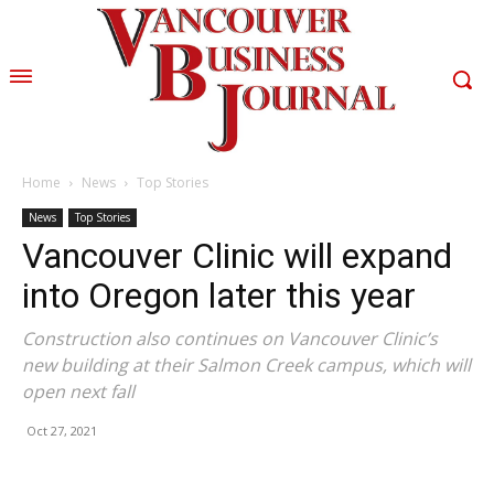
Home
News
Top Stories
News
Top Stories
Vancouver Clinic will expand
into Oregon later this year
Construction also continues on Vancouver Clinic’s
new building at their Salmon Creek campus, which will
open next fall
Oct 27, 2021