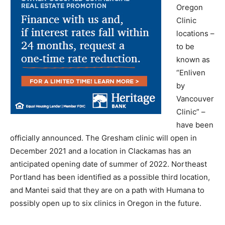
Oregon
Clinic
locations –
to be
known as
“Enliven
by
Vancouver
Clinic” –
have been
officially announced. The Gresham clinic will open in
December 2021 and a location in Clackamas has an
anticipated opening date of summer of 2022. Northeast
Portland has been identified as a possible third location,
and Mantei said that they are on a path with Humana to
possibly open up to six clinics in Oregon in the future.