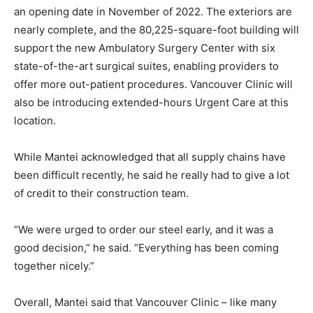
an opening date in November of 2022. The exteriors are
nearly complete, and the 80,225-square-foot building will
support the new Ambulatory Surgery Center with six
state-of-the-art surgical suites, enabling providers to
offer more out-patient procedures. Vancouver Clinic will
also be introducing extended-hours Urgent Care at this
location.
While Mantei acknowledged that all supply chains have
been difficult recently, he said he really had to give a lot
of credit to their construction team.
“We were urged to order our steel early, and it was a
good decision,” he said. “Everything has been coming
together nicely.”
Overall, Mantei said that Vancouver Clinic – like many