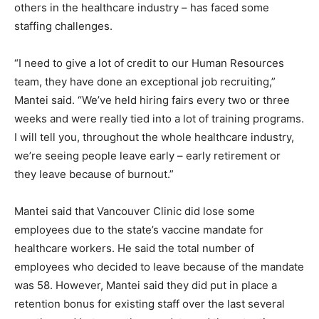
others in the healthcare industry – has faced some
staffing challenges.
“I need to give a lot of credit to our Human Resources
team, they have done an exceptional job recruiting,”
Mantei said. “We’ve held hiring fairs every two or three
weeks and were really tied into a lot of training programs.
I will tell you, throughout the whole healthcare industry,
we’re seeing people leave early – early retirement or
they leave because of burnout.”
Mantei said that Vancouver Clinic did lose some
employees due to the state’s vaccine mandate for
healthcare workers. He said the total number of
employees who decided to leave because of the mandate
was 58. However, Mantei said they did put in place a
retention bonus for existing staff over the last several