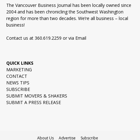
The Vancouver Business Journal has been locally owned since
2004 and has been chronicling the Southwest Washington
region for more than two decades. We’re all business – local
business!
Contact us at 360.619.2259 or via
Email
QUICK LINKS
MARKETING
CONTACT
NEWS TIPS
SUBSCRIBE
SUBMIT MOVERS & SHAKERS
SUBMIT A PRESS RELEASE
About Us
Advertise
Subscribe