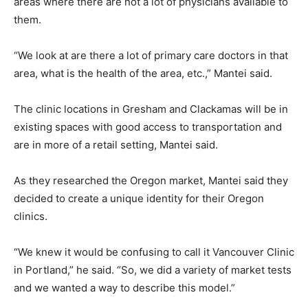
areas where there are not a lot of physicians available to
them.
“We look at are there a lot of primary care doctors in that
area, what is the health of the area, etc.,” Mantei said.
The clinic locations in Gresham and Clackamas will be in
existing spaces with good access to transportation and
are in more of a retail setting, Mantei said.
As they researched the Oregon market, Mantei said they
decided to create a unique identity for their Oregon
clinics.
“We knew it would be confusing to call it Vancouver Clinic
in Portland,” he said. “So, we did a variety of market tests
and we wanted a way to describe this model.”