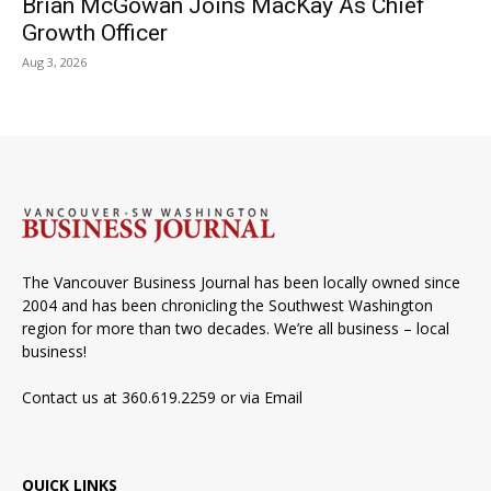
Brian McGowan Joins MacKay As Chief
Growth Officer
Aug 3, 2026
The Vancouver Business Journal has been locally owned since
2004 and has been chronicling the Southwest Washington
region for more than two decades. We’re all business – local
business!
Contact us at 360.619.2259 or via
Email
QUICK LINKS