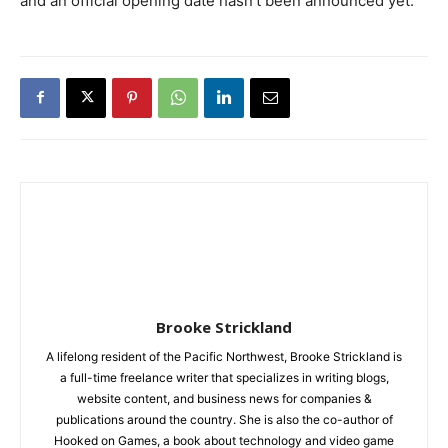
and an official opening date hasn’t been announced yet.
Brooke Strickland
A lifelong resident of the Pacific Northwest, Brooke Strickland is
a full-time freelance writer that specializes in writing blogs,
website content, and business news for companies &
publications around the country. She is also the co-author of
Hooked on Games, a book about technology and video game