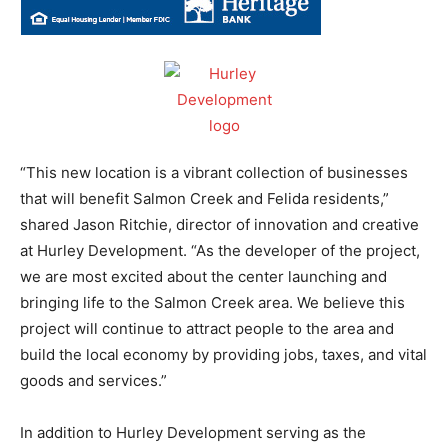
“This new location is a vibrant collection of businesses
that will benefit Salmon Creek and Felida residents,”
shared Jason Ritchie, director of innovation and creative
at Hurley Development. “As the developer of the project,
we are most excited about the center launching and
bringing life to the Salmon Creek area. We believe this
project will continue to attract people to the area and
build the local economy by providing jobs, taxes, and vital
goods and services.”
In addition to Hurley Development serving as the