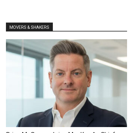
MOVERS & SHAKERS