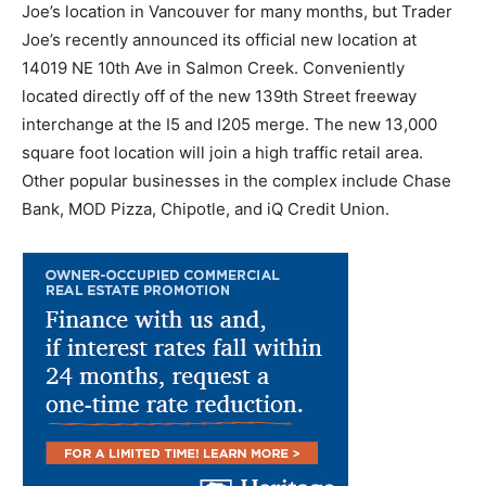
Joe’s location in Vancouver for many months, but Trader
Joe’s recently announced its official new location at
14019 NE 10th Ave in Salmon Creek. Conveniently
located directly off of the new 139th Street freeway
interchange at the I5 and I205 merge. The new 13,000
square foot location will join a high traffic retail area.
Other popular businesses in the complex include Chase
Bank, MOD Pizza, Chipotle, and iQ Credit Union.