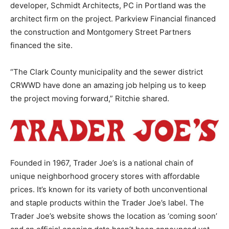
developer, Schmidt Architects, PC in Portland was the
architect firm on the project. Parkview Financial financed
the construction and Montgomery Street Partners
financed the site.
“The Clark County municipality and the sewer district
CRWWD have done an amazing job helping us to keep
the project moving forward,” Ritchie shared.
Founded in 1967, Trader Joe’s is a national chain of
unique neighborhood grocery stores with affordable
prices. It’s known for its variety of both unconventional
and staple products within the Trader Joe’s label. The
Trader Joe’s website shows the location as ‘coming soon’