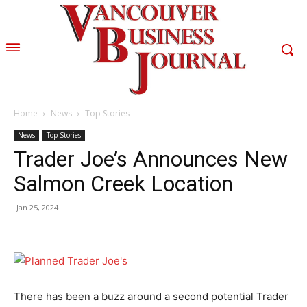
Home
News
Top Stories
News
Top Stories
Trader Joe’s Announces New
Salmon Creek Location
Jan 25, 2024
There has been a buzz around a second potential Trader