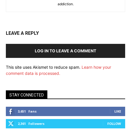
addiction.
LEAVE A REPLY
LOG IN TO LEAVE A COMMENT
This site uses Akismet to reduce spam.
Learn how your
comment data is processed.
STAY CONNECTED
3,651
Fans
LIKE
2,361
Followers
FOLLOW