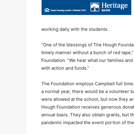
working daily with the students.
“One of the blessings of The Hough Foundati
timely manner without a bunch of red tape,” 
Foundation. “We hear what our families and
with action and funds.”
The Foundation employs Campbell full time
a normal year, there would be a volunteer b
were allowed at the school, but now they ar
Hough Foundation receives generous donati
annual basis. They also obtain grants, but t
pandemic impacted the event portion of their