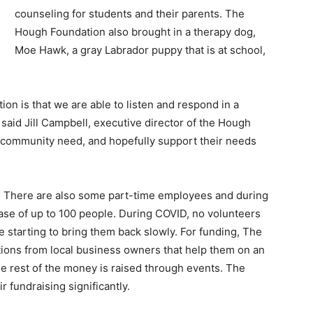
counseling for students and their parents. The
Hough Foundation also brought in a therapy dog,
Moe Hawk, a gray Labrador puppy that is at school,
on is that we are able to listen and respond in a
said Jill Campbell, executive director of the Hough
 community need, and hopefully support their needs
. There are also some part-time employees and during
ase of up to 100 people. During COVID, no volunteers
e starting to bring them back slowly. For funding, The
ons from local business owners that help them on an
he rest of the money is raised through events. The
 fundraising significantly.