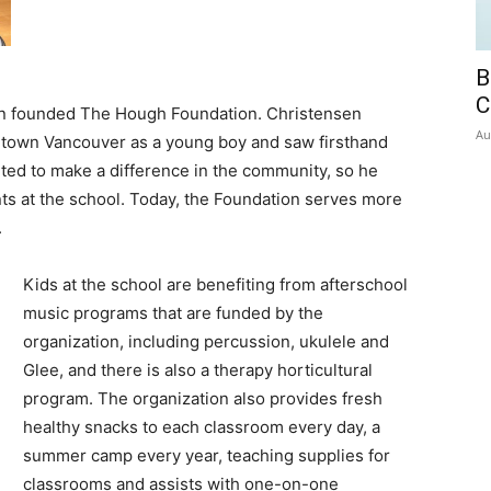
B
C
en founded The Hough Foundation. Christensen
Au
town Vancouver as a young boy and saw firsthand
ted to make a difference in the community, so he
nts at the school. Today, the Foundation serves more
.
Kids at the school are benefiting from afterschool
music programs that are funded by the
organization, including percussion, ukulele and
Glee, and there is also a therapy horticultural
program. The organization also provides fresh
healthy snacks to each classroom every day, a
summer camp every year, teaching supplies for
classrooms and assists with one-on-one