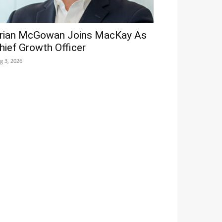
rian McGowan Joins MacKay As
hief Growth Officer
g 3, 2026