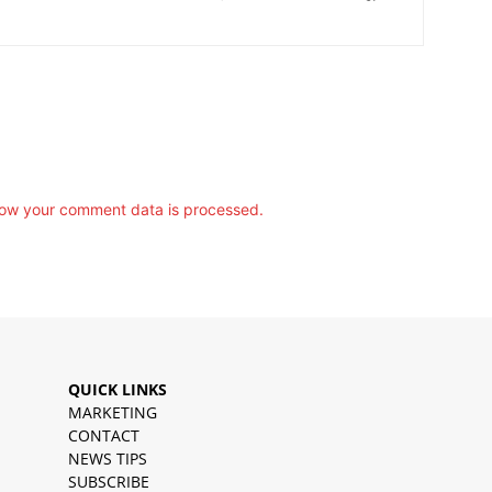
ow your comment data is processed.
QUICK LINKS
MARKETING
CONTACT
NEWS TIPS
SUBSCRIBE