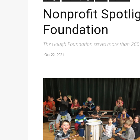
Nonprofit Spotli
Foundation
The Hough Foundation serves more than 260 st
Oct 22, 2021