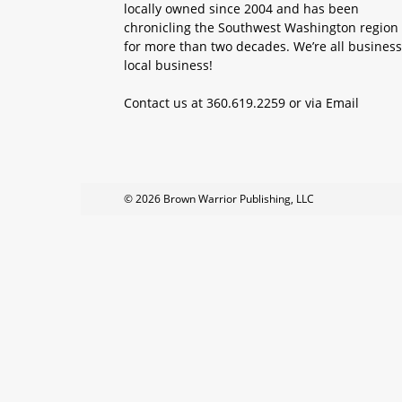
locally owned since 2004 and has been
chronicling the Southwest Washington region
for more than two decades. We’re all business
local business!
Contact us at 360.619.2259 or via
Email
© 2026 Brown Warrior Publishing, LLC