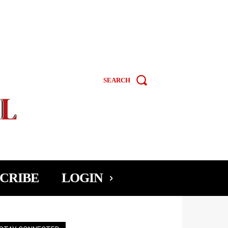
SEARCH
CRIBE
LOGIN