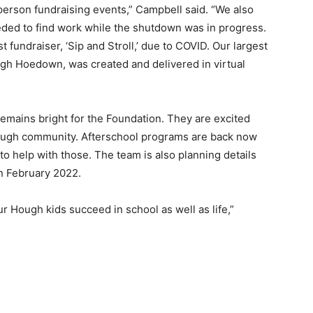
-person fundraising events,” Campbell said. “We also
ded to find work while the shutdown was in progress.
fundraiser, ‘Sip and Stroll,’ due to COVID. Our largest
ugh Hoedown, was created and delivered in virtual
emains bright for the Foundation. They are excited
Hough community. Afterschool programs are back now
 to help with those. The team is also planning details
n February 2022.
r Hough kids succeed in school as well as life,”