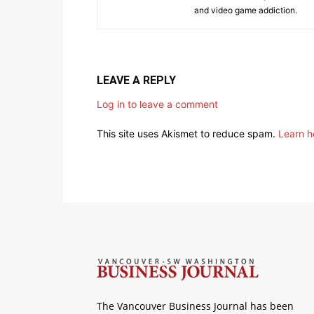
and video game addiction.
LEAVE A REPLY
Log in to leave a comment
This site uses Akismet to reduce spam.
Learn h
The Vancouver Business Journal has been