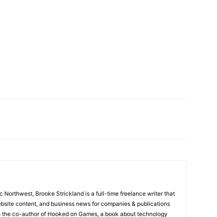
ic Northwest, Brooke Strickland is a full-time freelance writer that
website content, and business news for companies & publications
so the co-author of Hooked on Games, a book about technology