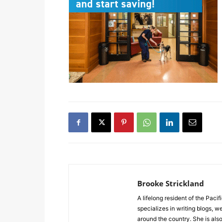
Brooke Strickland
A lifelong resident of the Pacif
specializes in writing blogs, 
around the country. She is al