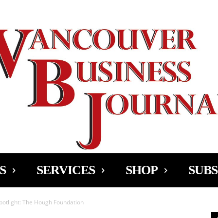
Ad
S
SERVICES
SHOP
SUBS
potlight: The Hough Foundation