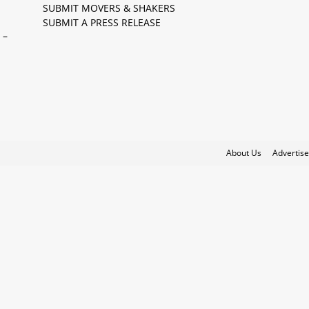
SUBMIT MOVERS & SHAKERS
SUBMIT A PRESS RELEASE
 –
About Us
Advertise