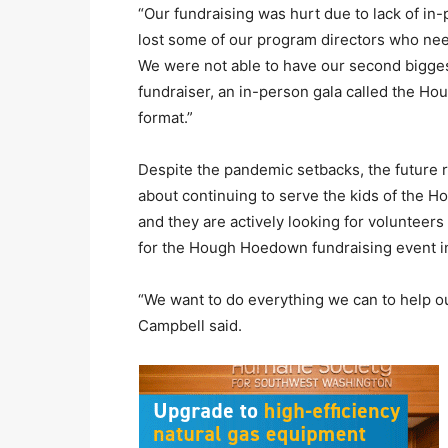
“Our fundraising was hurt due to lack of in
lost some of our program directors who nee
We were not able to have our second biggest 
fundraiser, an in-person gala called the Ho
format.”
Despite the pandemic setbacks, the future r
about continuing to serve the kids of the 
and they are actively looking for volunteers
for the Hough Hoedown fundraising event i
“We want to do everything we can to help ou
Campbell said.