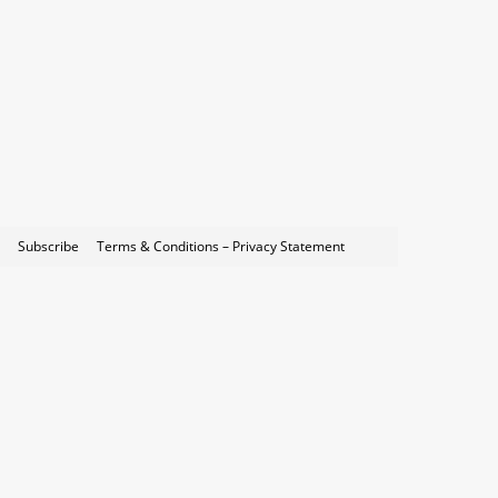
Subscribe
Terms & Conditions – Privacy Statement