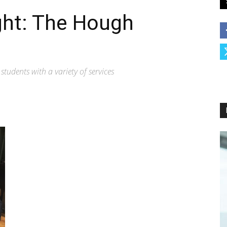
ght: The Hough
udents with a variety of services