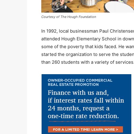
Courtesy of The Hough Foundation
In 1992, local businessman Paul Christens
attended Hough Elementary School in down
some of the poverty that kids faced. He wan
started the organization to serve the stude
than 260 students with a variety of services