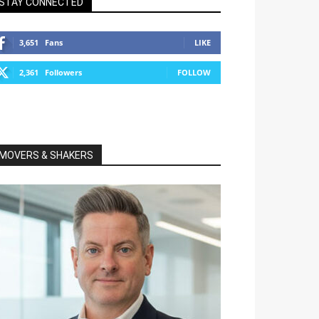
STAY CONNECTED
3,651
Fans
LIKE
2,361
Followers
FOLLOW
MOVERS & SHAKERS