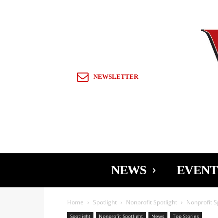
Sign in / Join
NEWSLETTER
NEWS
EVENT
Home
Spotlight
Nonprofit Spotlight
Nonprofit S
Spotlight
Nonprofit Spotlight
News
Top Stories