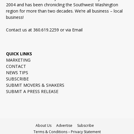
2004 and has been chronicling the Southwest Washington
region for more than two decades. We’re all business – local
business!
Contact us at 360.619.2259 or via
Email
QUICK LINKS
MARKETING
CONTACT
NEWS TIPS
SUBSCRIBE
SUBMIT MOVERS & SHAKERS
SUBMIT A PRESS RELEASE
About Us
Advertise
Subscribe
Terms & Conditions – Privacy Statement