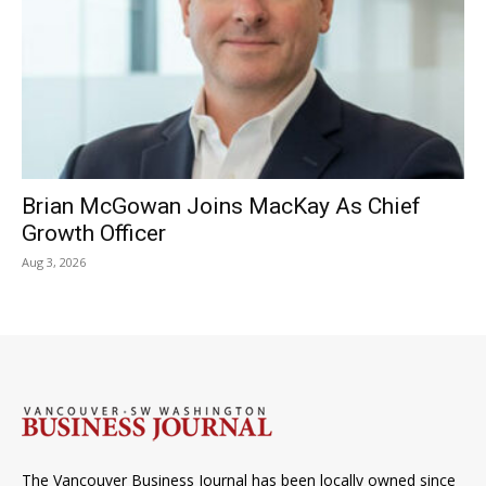
Brian McGowan Joins MacKay As Chief
Growth Officer
Aug 3, 2026
The Vancouver Business Journal has been locally owned since