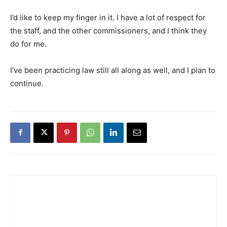
I’d like to keep my finger in it. I have a lot of respect for
the staff, and the other commissioners, and I think they
do for me.
I’ve been practicing law still all along as well, and I plan to
continue.