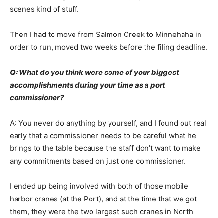
scenes kind of stuff.
Then I had to move from Salmon Creek to Minnehaha in
order to run, moved two weeks before the filing deadline.
Q: What do you think were some of your biggest
accomplishments during your time as a port
commissioner?
A: You never do anything by yourself, and I found out real
early that a commissioner needs to be careful what he
brings to the table because the staff don’t want to make
any commitments based on just one commissioner.
I ended up being involved with both of those mobile
harbor cranes (at the Port), and at the time that we got
them, they were the two largest such cranes in North