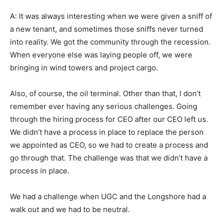
A: It was always interesting when we were given a sniff of
a new tenant, and sometimes those sniffs never turned
into reality. We got the community through the recession.
When everyone else was laying people off, we were
bringing in wind towers and project cargo.
Also, of course, the oil terminal. Other than that, I don’t
remember ever having any serious challenges. Going
through the hiring process for CEO after our CEO left us.
We didn’t have a process in place to replace the person
we appointed as CEO, so we had to create a process and
go through that. The challenge was that we didn’t have a
process in place.
We had a challenge when UGC and the Longshore had a
walk out and we had to be neutral.