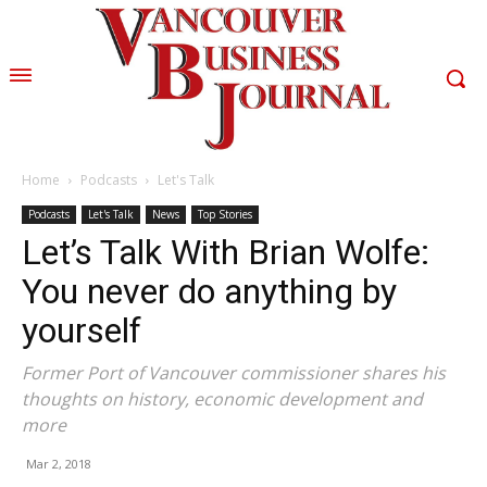
Home
Podcasts
Let's Talk
Podcasts
Let's Talk
News
Top Stories
Let’s Talk With Brian Wolfe:
You never do anything by
yourself
Former Port of Vancouver commissioner shares his
thoughts on history, economic development and
more
Mar 2, 2018