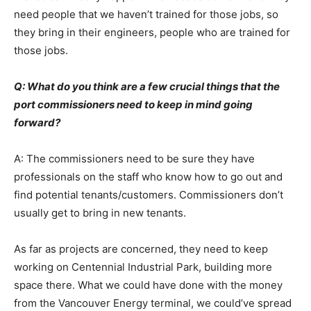
need people that we haven’t trained for those jobs, so
they bring in their engineers, people who are trained for
those jobs.
Q: What do you think are a few crucial things that the
port commissioners need to keep in mind going
forward?
A: The commissioners need to be sure they have
professionals on the staff who know how to go out and
find potential tenants/customers. Commissioners don’t
usually get to bring in new tenants.
As far as projects are concerned, they need to keep
working on Centennial Industrial Park, building more
space there. What we could have done with the money
from the Vancouver Energy terminal, we could’ve spread