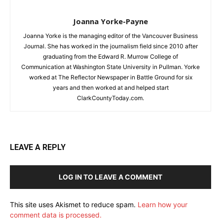
Joanna Yorke-Payne
Joanna Yorke is the managing editor of the Vancouver Business
Journal. She has worked in the journalism field since 2010 after
graduating from the Edward R. Murrow College of
Communication at Washington State University in Pullman. Yorke
worked at The Reflector Newspaper in Battle Ground for six
years and then worked at and helped start
ClarkCountyToday.com.
LEAVE A REPLY
LOG IN TO LEAVE A COMMENT
This site uses Akismet to reduce spam.
Learn how your
comment data is processed.