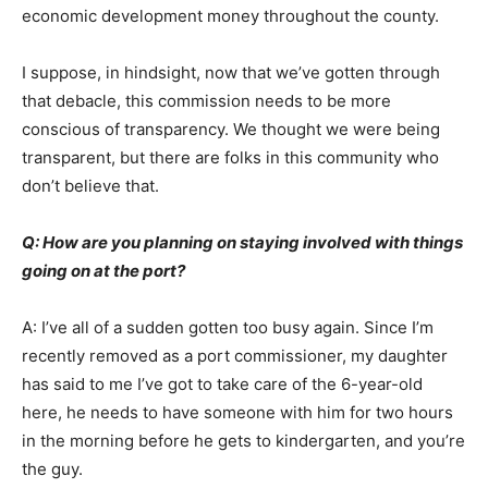
economic development money throughout the county.
I suppose, in hindsight, now that we’ve gotten through
that debacle, this commission needs to be more
conscious of transparency. We thought we were being
transparent, but there are folks in this community who
don’t believe that.
Q: How are you planning on staying involved with things
going on at the port?
A: I’ve all of a sudden gotten too busy again. Since I’m
recently removed as a port commissioner, my daughter
has said to me I’ve got to take care of the 6-year-old
here, he needs to have someone with him for two hours
in the morning before he gets to kindergarten, and you’re
the guy.