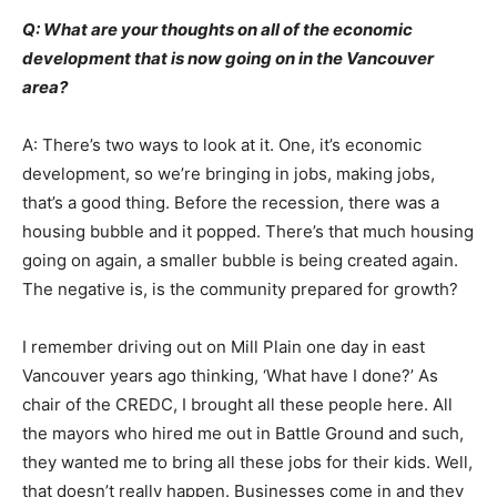
Q: What are your thoughts on all of the economic
development that is now going on in the Vancouver
area?
A: There’s two ways to look at it. One, it’s economic
development, so we’re bringing in jobs, making jobs,
that’s a good thing. Before the recession, there was a
housing bubble and it popped. There’s that much housing
going on again, a smaller bubble is being created again.
The negative is, is the community prepared for growth?
I remember driving out on Mill Plain one day in east
Vancouver years ago thinking, ‘What have I done?’ As
chair of the CREDC, I brought all these people here. All
the mayors who hired me out in Battle Ground and such,
they wanted me to bring all these jobs for their kids. Well,
that doesn’t really happen. Businesses come in and they