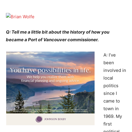
Q: Tell me a little bit about the history of how you
became a Port of Vancouver commissioner.
A: I’ve
been
involved in
local
politics
since I
came to
town in
1969. My
first
political