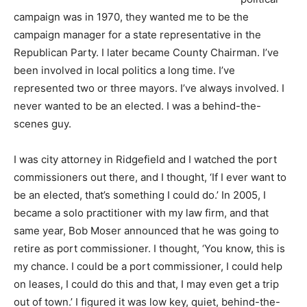
campaign was in 1970, they wanted me to be the
campaign manager for a state representative in the
Republican Party. I later became County Chairman. I’ve
been involved in local politics a long time. I’ve
represented two or three mayors. I’ve always involved. I
never wanted to be an elected. I was a behind-the-
scenes guy.
I was city attorney in Ridgefield and I watched the port
commissioners out there, and I thought, ‘If I ever want to
be an elected, that’s something I could do.’ In 2005, I
became a solo practitioner with my law firm, and that
same year, Bob Moser announced that he was going to
retire as port commissioner. I thought, ‘You know, this is
my chance. I could be a port commissioner, I could help
on leases, I could do this and that, I may even get a trip
out of town.’ I figured it was low key, quiet, behind-the-