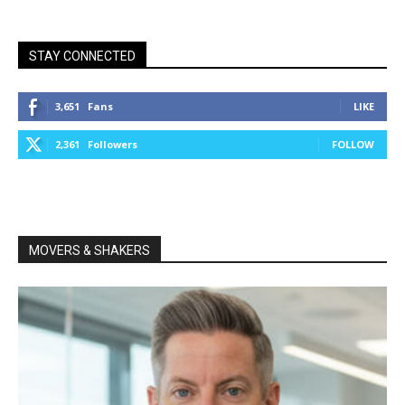
STAY CONNECTED
3,651
Fans
LIKE
2,361
Followers
FOLLOW
MOVERS & SHAKERS