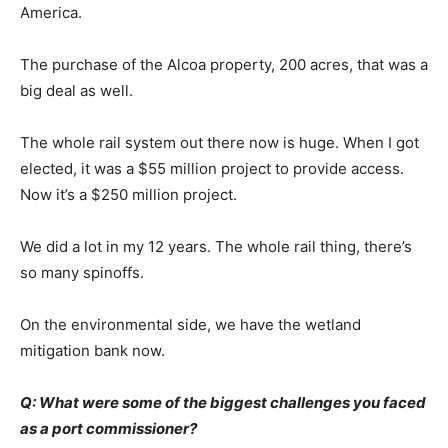
America.
The purchase of the Alcoa property, 200 acres, that was a
big deal as well.
The whole rail system out there now is huge. When I got
elected, it was a $55 million project to provide access.
Now it’s a $250 million project.
We did a lot in my 12 years. The whole rail thing, there’s
so many spinoffs.
On the environmental side, we have the wetland
mitigation bank now.
Q: What were some of the biggest challenges you faced
as a port commissioner?