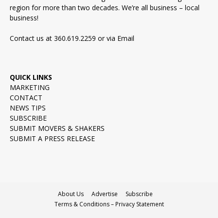
region for more than two decades. We’re all business – local
business!
Contact us at 360.619.2259 or via
Email
QUICK LINKS
MARKETING
CONTACT
NEWS TIPS
SUBSCRIBE
SUBMIT MOVERS & SHAKERS
SUBMIT A PRESS RELEASE
About Us
Advertise
Subscribe
Terms & Conditions – Privacy Statement