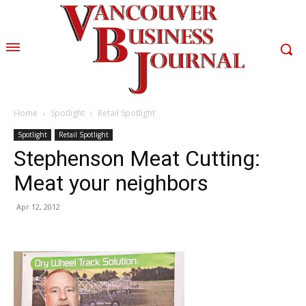
Home
Spotlight
Retail Spotlight
Spotlight
Retail Spotlight
Stephenson Meat Cutting:
Meat your neighbors
Apr 12, 2012