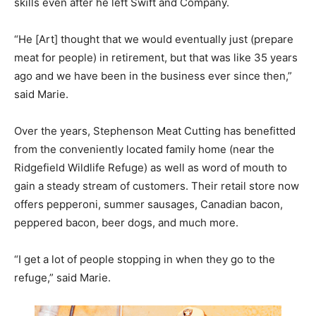
skills even after he left Swift and Company.
“He [Art] thought that we would eventually just (prepare
meat for people) in retirement, but that was like 35 years
ago and we have been in the business ever since then,”
said Marie.
Over the years, Stephenson Meat Cutting has benefitted
from the conveniently located family home (near the
Ridgefield Wildlife Refuge) as well as word of mouth to
gain a steady stream of customers. Their retail store now
offers pepperoni, summer sausages, Canadian bacon,
peppered bacon, beer dogs, and much more.
“I get a lot of people stopping in when they go to the
refuge,” said Marie.