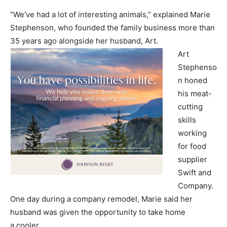
“We’ve had a lot of interesting animals,” explained Marie
Stephenson, who founded the family business more than
35 years ago alongside her husband, Art.
Art
Stephenso
n honed
his meat-
cutting
skills
working
for food
supplier
Swift and
Company.
One day during a company remodel, Marie said her
husband was given the opportunity to take home
a cooler.