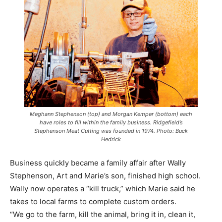
Meghann Stephenson (top) and Morgan Kemper (bottom) each
have roles to fill within the family business. Ridgefield’s
Stephenson Meat Cutting was founded in 1974. Photo: Buck
Hedrick
Business quickly became a family affair after Wally
Stephenson, Art and Marie’s son, finished high school.
Wally now operates a “kill truck,” which Marie said he
takes to local farms to complete custom orders.
“We go to the farm, kill the animal, bring it in, clean it,