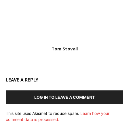
Tom Stovall
LEAVE A REPLY
LOG IN TO LEAVE A COMMENT
This site uses Akismet to reduce spam.
Learn how your
comment data is processed.