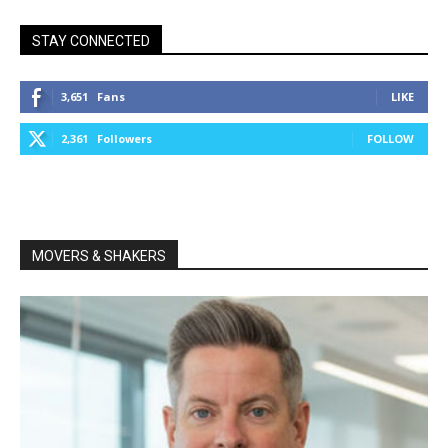
STAY CONNECTED
3,651
Fans
LIKE
2,361
Followers
FOLLOW
MOVERS & SHAKERS