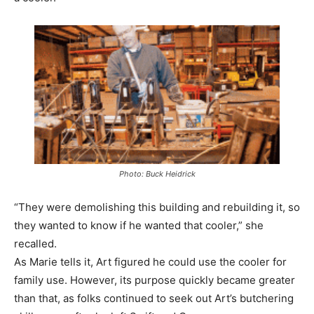
Photo: Buck Heidrick
“They were demolishing this building and rebuilding it, so
they wanted to know if he wanted that cooler,” she
recalled.
As Marie tells it, Art figured he could use the cooler for
family use. However, its purpose quickly became greater
than that, as folks continued to seek out Art’s butchering