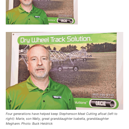
Four generations have helped keep Stephenson Meat Cutting afloat (left to
right): Marie, son Wally, great granddaughter Isabella, granddaughter
Meghann. Photo: Buck Heidrick