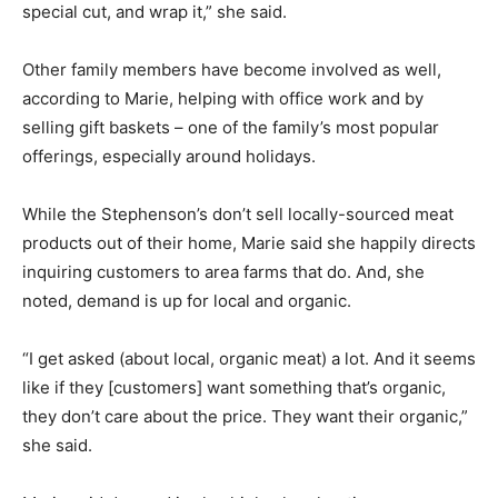
special cut, and wrap it,” she said.
Other family members have become involved as well,
according to Marie, helping with office work and by
selling gift baskets – one of the family’s most popular
offerings, especially around holidays.
While the Stephenson’s don’t sell locally-sourced meat
products out of their home, Marie said she happily directs
inquiring customers to area farms that do. And, she
noted, demand is up for local and organic.
“I get asked (about local, organic meat) a lot. And it seems
like if they [customers] want something that’s organic,
they don’t care about the price. They want their organic,”
she said.