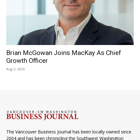
Brian McGowan Joins MacKay As Chief
Growth Officer
Aug 3, 2026
The Vancouver Business Journal has been locally owned since
2004 and has been chronicling the Southwest Washington