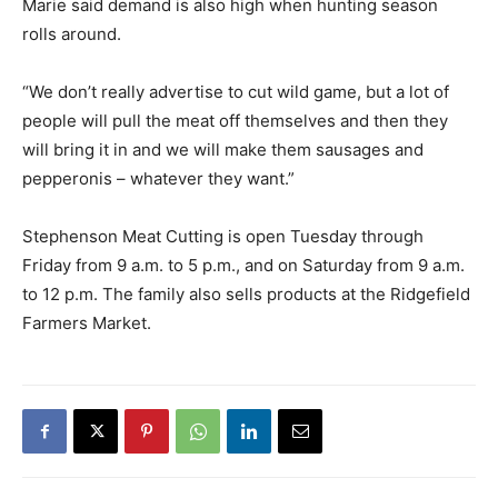
Marie said demand is also high when hunting season
rolls around.
“We don’t really advertise to cut wild game, but a lot of
people will pull the meat off themselves and then they
will bring it in and we will make them sausages and
pepperonis – whatever they want.”
Stephenson Meat Cutting is open Tuesday through
Friday from 9 a.m. to 5 p.m., and on Saturday from 9 a.m.
to 12 p.m. The family also sells products at the Ridgefield
Farmers Market.