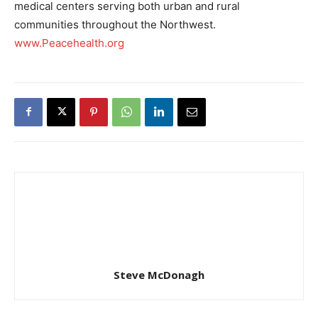
medical centers serving both urban and rural
communities throughout the Northwest.
www.Peacehealth.org
Steve McDonagh