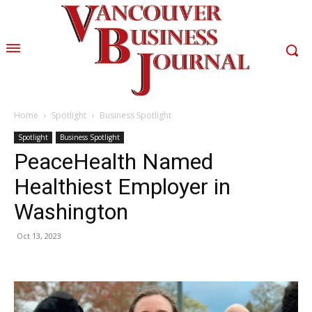
Home
Spotlight
Business Spotlight
Spotlight
Business Spotlight
PeaceHealth Named
Healthiest Employer in
Washington
Oct 13, 2023