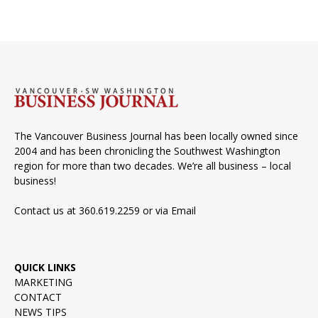
The Vancouver Business Journal has been locally owned since
2004 and has been chronicling the Southwest Washington
region for more than two decades. We’re all business – local
business!
Contact us at 360.619.2259 or via
Email
QUICK LINKS
MARKETING
CONTACT
NEWS TIPS