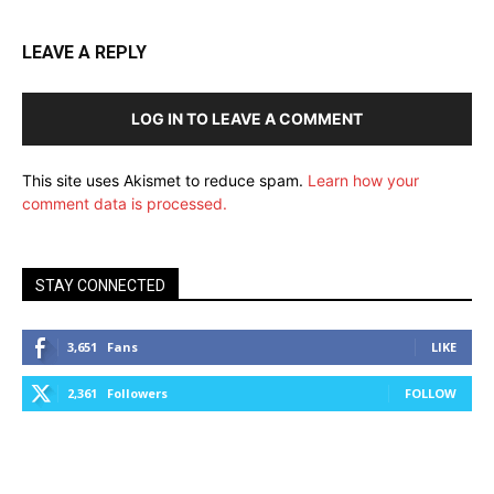
LEAVE A REPLY
LOG IN TO LEAVE A COMMENT
This site uses Akismet to reduce spam.
Learn how your
comment data is processed.
STAY CONNECTED
3,651
Fans
LIKE
2,361
Followers
FOLLOW