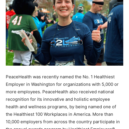
PeaceHealth was recently named the No. 1 Healthiest
Employer in Washington for organizations with 5,000 or
more employees. PeaceHealth also received national
recognition for its innovative and holistic employee
health and wellness programs, by being named one of
the Healthiest 100 Workplaces in America. More than
10,000 employers from across the country participate in