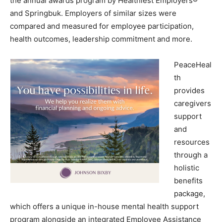
the annual awards program by Healthiest Employers®
and Springbuk. Employers of similar sizes were
compared and measured for employee participation,
health outcomes, leadership commitment and more.
PeaceHeal
th
provides
caregivers
support
and
resources
through a
holistic
benefits
package,
which offers a unique in-house mental health support
program alongside an integrated Employee Assistance