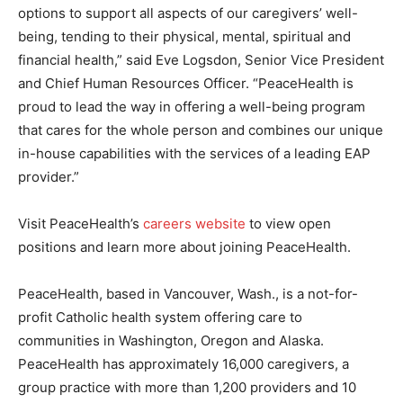
options to support all aspects of our caregivers’ well-
being, tending to their physical, mental, spiritual and
financial health,” said Eve Logsdon, Senior Vice President
and Chief Human Resources Officer. “PeaceHealth is
proud to lead the way in offering a well-being program
that cares for the whole person and combines our unique
in-house capabilities with the services of a leading EAP
provider.”
Visit PeaceHealth’s
careers website
to view open
positions and learn more about joining PeaceHealth.
PeaceHealth, based in Vancouver, Wash., is a not-for-
profit Catholic health system offering care to
communities in Washington, Oregon and Alaska.
PeaceHealth has approximately 16,000 caregivers, a
group practice with more than 1,200 providers and 10