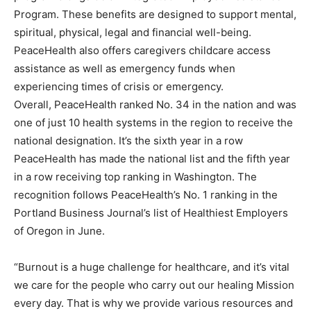
Program. These benefits are designed to support mental,
spiritual, physical, legal and financial well-being.
PeaceHealth also offers caregivers childcare access
assistance as well as emergency funds when
experiencing times of crisis or emergency.
Overall, PeaceHealth ranked No. 34 in the nation and was
one of just 10 health systems in the region to receive the
national designation. It’s the sixth year in a row
PeaceHealth has made the national list and the fifth year
in a row receiving top ranking in Washington. The
recognition follows PeaceHealth’s No. 1 ranking in the
Portland Business Journal’s list of Healthiest Employers
of Oregon in June.
“Burnout is a huge challenge for healthcare, and it’s vital
we care for the people who carry out our healing Mission
every day. That is why we provide various resources and