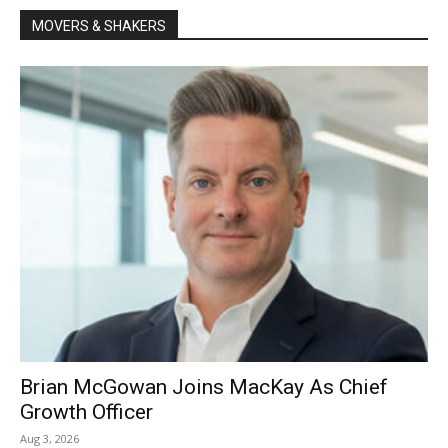
MOVERS & SHAKERS
Brian McGowan Joins MacKay As Chief
Growth Officer
Aug 3, 2026