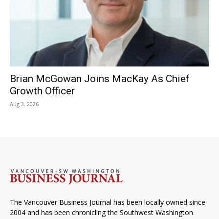
Brian McGowan Joins MacKay As Chief
Growth Officer
Aug 3, 2026
The Vancouver Business Journal has been locally owned since
2004 and has been chronicling the Southwest Washington