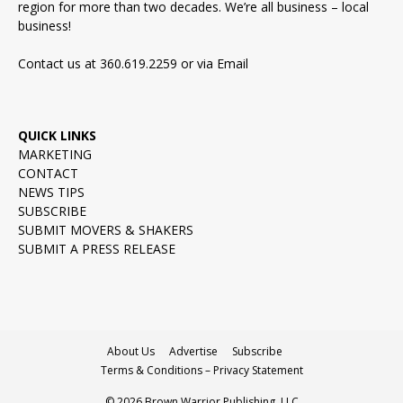
region for more than two decades. We’re all business – local
business!
Contact us at 360.619.2259 or via
Email
QUICK LINKS
MARKETING
CONTACT
NEWS TIPS
SUBSCRIBE
SUBMIT MOVERS & SHAKERS
SUBMIT A PRESS RELEASE
About Us
Advertise
Subscribe
Terms & Conditions – Privacy Statement
© 2026 Brown Warrior Publishing, LLC