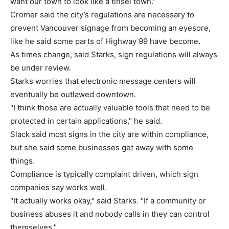
want our town to look like a tinsel town."
Cromer said the city’s regulations are necessary to
prevent Vancouver signage from becoming an eyesore,
like he said some parts of Highway 99 have become.
As times change, said Starks, sign regulations will always
be under review.
Starks worries that electronic message centers will
eventually be outlawed downtown.
"I think those are actually valuable tools that need to be
protected in certain applications," he said.
Slack said most signs in the city are within compliance,
but she said some businesses get away with some
things.
Compliance is typically complaint driven, which sign
companies say works well.
"It actually works okay," said Starks. "If a community or
business abuses it and nobody calls in they can control
themselves."