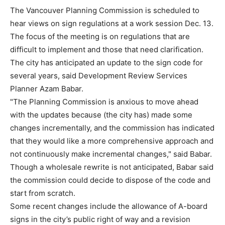
The Vancouver Planning Commission is scheduled to
hear views on sign regulations at a work session Dec. 13.
The focus of the meeting is on regulations that are
difficult to implement and those that need clarification.
The city has anticipated an update to the sign code for
several years, said Development Review Services
Planner Azam Babar.
"The Planning Commission is anxious to move ahead
with the updates because (the city has) made some
changes incrementally, and the commission has indicated
that they would like a more comprehensive approach and
not continuously make incremental changes," said Babar.
Though a wholesale rewrite is not anticipated, Babar said
the commission could decide to dispose of the code and
start from scratch.
Some recent changes include the allowance of A-board
signs in the city’s public right of way and a revision