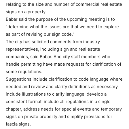
relating to the size and number of commercial real estate
signs on a property.
Babar said the purpose of the upcoming meeting is to
"determine what the issues are that we need to explore
as part of revising our sign code."
The city has solicited comments from industry
representatives, including sign and real estate
companies, said Babar. And city staff members who
handle permitting have made requests for clarification of
some regulations.
Suggestions include clarification to code language where
needed and review and clarify definitions as necessary,
include illustrations to clarify language, develop a
consistent format, include all regulations in a single
chapter, address needs for special events and temporary
signs on private property and simplify provisions for
fascia signs.