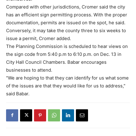
Compared with other jurisdictions, Cromer said the city
has an efficient sign permitting process. With the proper
documentation, permits are issued on the spot, he said.
Conversely, it may take the county three to six weeks to
issue a permit, Cromer added.
The Planning Commission is scheduled to hear views on
the sign code from 5:40 p.m to 6:10 p.m. on Dec. 13 in
City Hall Council Chambers. Babar encourages
businesses to attend.
"We are hoping to that they can identify for us what some
of the issues are that they would like for us to address,"
said Babar.