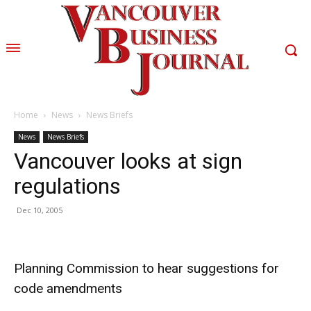
Home
News
News Briefs
News
News Briefs
Vancouver looks at sign
regulations
Dec 10, 2005
Planning Commission to hear suggestions for
code amendments