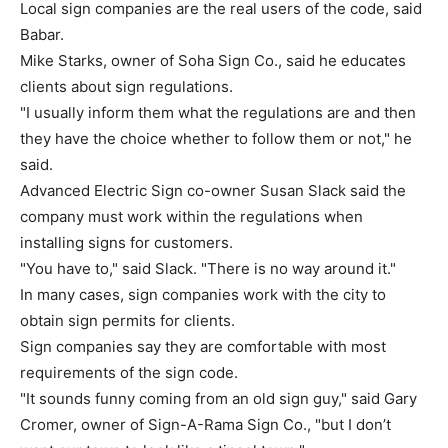
Local sign companies are the real users of the code, said
Babar.
Mike Starks, owner of Soha Sign Co., said he educates
clients about sign regulations.
"I usually inform them what the regulations are and then
they have the choice whether to follow them or not," he
said.
Advanced Electric Sign co-owner Susan Slack said the
company must work within the regulations when
installing signs for customers.
"You have to," said Slack. "There is no way around it."
In many cases, sign companies work with the city to
obtain sign permits for clients.
Sign companies say they are comfortable with most
requirements of the sign code.
"It sounds funny coming from an old sign guy," said Gary
Cromer, owner of Sign-A-Rama Sign Co., "but I don’t