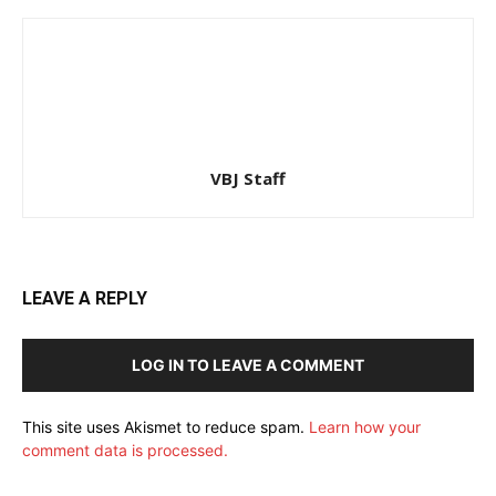
VBJ Staff
LEAVE A REPLY
LOG IN TO LEAVE A COMMENT
This site uses Akismet to reduce spam.
Learn how your
comment data is processed.