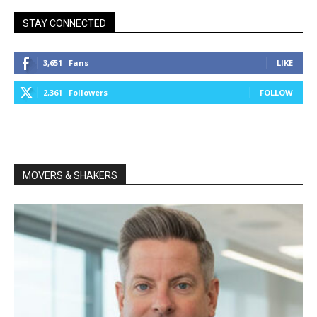
STAY CONNECTED
3,651
Fans
LIKE
2,361
Followers
FOLLOW
MOVERS & SHAKERS