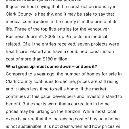
It goes without saying that the construction industry in
Clark County is healthy, and it may be safe to say that
medical construction in the county is in the prime of its
life. Three of the top five entries for the Vancouver
Business Journal’s 2005 Top Projects are medical
related. Of all the entries received, seven projects were
healthcare related and have a combined construction
cost of more than $180 million.
What goes up must come down – or does it?
Compared to a year ago, the number of homes for sale in
Clark County continues to decline, prices are still rising
and it takes less time to sell a home. If the market
continues at this pace, developers and investors stand to
benefit. But experts warn that a correction in home
prices may be lurking on the horizon. While most local
experts agree that the increasing cost of buying a home
is not sustainable, it is not clear when and how prices will