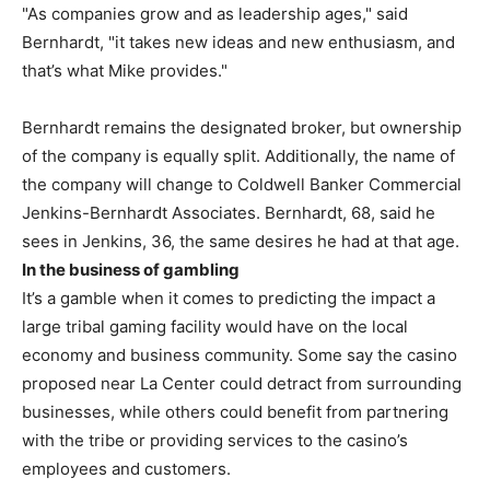
"As companies grow and as leadership ages," said
Bernhardt, "it takes new ideas and new enthusiasm, and
that’s what Mike provides."
Bernhardt remains the designated broker, but ownership
of the company is equally split. Additionally, the name of
the company will change to Coldwell Banker Commercial
Jenkins-Bernhardt Associates. Bernhardt, 68, said he
sees in Jenkins, 36, the same desires he had at that age.
In the business of gambling
It’s a gamble when it comes to predicting the impact a
large tribal gaming facility would have on the local
economy and business community. Some say the casino
proposed near La Center could detract from surrounding
businesses, while others could benefit from partnering
with the tribe or providing services to the casino’s
employees and customers.