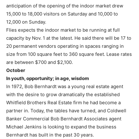
anticipation of the opening of the indoor market drew
15,000 to 18,000 visitors on Saturday and 10,000 to
12,000 on Sunday.
Flies expects the indoor market to be running at full
capacity by Nov. 1 at the latest. He said there will be 17 to
20 permanent vendors operating in spaces ranging in
size from 100 square feet to 360 square feet. Lease rates
are between $700 and $2,100.
October
In youth, opportunity; in age, wisdom
In 1972, Bob Bernhardt was a young real estate agent
with the desire to grow dramatically the established
Whitfield Brothers Real Estate firm he had become a
partner in. Today, the tables have turned, and Coldwell
Banker Commercial Bob Bernhardt Associates agent
Michael Jenkins is looking to expand the business
Bernhardt has built in the past 30 years.