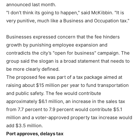
announced last month.
"I don’t think its going to happen," said McKibbin. "It is
very punitive, much like a Business and Occupation tax."
Businesses expressed concern that the fee hinders
growth by punishing employee expansion and
contradicts the city’s "open for business" campaign. The
group said the slogan is a broad statement that needs to
be more clearly defined.
The proposed fee was part of a tax package aimed at
raising about $15 million per year to fund transportation
and public safety. The fee would contribute
approximately $6.1 million, an increase in the sales tax
from 7.7 percent to 7.9 percent would contribute $5.1
million and a voter-approved property tax increase would
add $3.5 million.
Port approves, delays tax