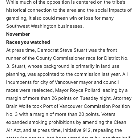
While much of the opposition is centered on the tribe’s
historical connection to the area and the social impacts of
gambling, it also could mean win or lose for many
Southwest Washington businesses.
November
Races you watched
At press time, Democrat Steve Stuart was the front
runner of the County Commissioner race for District No.
3. Stuart, whose background is primarily in land use
planning, was appointed to the commission last year. All
incumbents for city of Vancouver mayor and council
races were reelected, Mayor Royce Pollard leading by a
margin of more than 26 points on Tuesday night. Attorney
Brain Wolfe took Port of Vancouver Commission Position
No. 3 with a margin of more than 20 points. Voters
expanded smoking prohibitions by amending the Clean
Air Act, and at press time, Initiative 912, repealing the