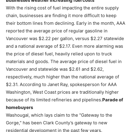
Businesses weather increasing fuel costs
With the rising cost of fuel impacting the entire supply
chain, businesses are finding it more difficult to keep
their bottom lines from declining. Early in the month, AAA
reported the average price of regular gasoline in
Vancouver was $2.22 per gallon, versus $2.27 statewide
and a national average of $2.17. Even more alarming was
the price of diesel fuel, heavily relied upon to truck
materials and goods. The average price of diesel fuel in
Vancouver and statewide was $2.61 and $2.62,
respectively, much higher than the national average of
$2.31. According to Janet Ray, spokesperson for AAA
Washington, West Coast prices are traditionally higher
because of its limited refineries and pipelines.
Parade of
homebuyers
Washougal, which lays claim to the "Gateway to the
Gorge," has been Clark County’s gateway to new
residential development in the past few years.