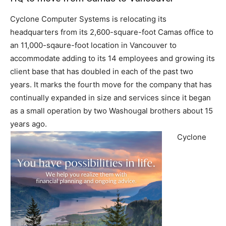
Cyclone Computer Systems is relocating its
headquarters from its 2,600-square-foot Camas office to
an 11,000-sqaure-foot location in Vancouver to
accommodate adding to its 14 employees and growing its
client base that has doubled in each of the past two
years. It marks the fourth move for the company that has
continually expanded in size and services since it began
as a small operation by two Washougal brothers about 15
years ago.
Cyclone