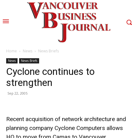
Home
News
News Briefs
News
News Briefs
Cyclone continues to
strengthen
Sep 22, 2005
Recent acquisition of network architecture and
planning company Cyclone Computers allows
HQ to move from Camas to Vancouver