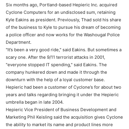
Six months ago, Portland-based Hepieric Inc. acquired
Cyclone Computers for an undisclosed sum, retaining
Kyle Eakins as president. Previously, Thad sold his share
of the business to Kyle to pursue his dream of becoming
a police officer and now works for the Washougal Police
Department.
"It’s been a very good ride," said Eakins. But sometimes a
scary one. After the 9/11 terrorist attacks in 2001,
"everyone stopped IT spending," said Eakins. The
company hunkered down and made it through the
downturn with the help of a loyal customer base.
Hepieric had been a customer of Cyclone’s for about two
years and talks regarding bringing it under the Hepieric
umbrella began in late 2004.
Hepieric Vice President of Business Development and
Marketing Phil Keisling said the acquisition gives Cyclone
the ability to market its name and product lines more