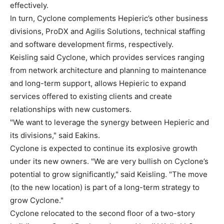
effectively.
In turn, Cyclone complements Hepieric’s other business
divisions, ProDX and Agilis Solutions, technical staffing
and software development firms, respectively.
Keisling said Cyclone, which provides services ranging
from network architecture and planning to maintenance
and long-term support, allows Hepieric to expand
services offered to existing clients and create
relationships with new customers.
"We want to leverage the synergy between Hepieric and
its divisions," said Eakins.
Cyclone is expected to continue its explosive growth
under its new owners. "We are very bullish on Cyclone’s
potential to grow significantly," said Keisling. "The move
(to the new location) is part of a long-term strategy to
grow Cyclone."
Cyclone relocated to the second floor of a two-story