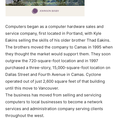
Computers began as a computer hardware sales and
service company, first located in Portland, with Kyle
Eakins selling the skills of his older brother Thad Eakins.
The brothers moved the company to Camas in 1995 when
they thought the market would support them. They soon
outgrew the 720-square-foot location and in 1997
purchased a three-story, 15,000-square-foot location on
Dallas Street and Fourth Avenue in Camas. Cyclone
operated out of just 2,600 square feet of that building
until this move to Vancouver.
The business has moved from selling and servicing
computers to local businesses to become a network
services and administration company serving clients
throughout the west.