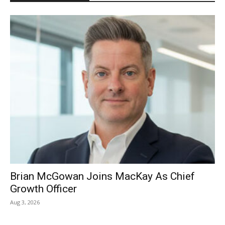
Brian McGowan Joins MacKay As Chief
Growth Officer
Aug 3, 2026