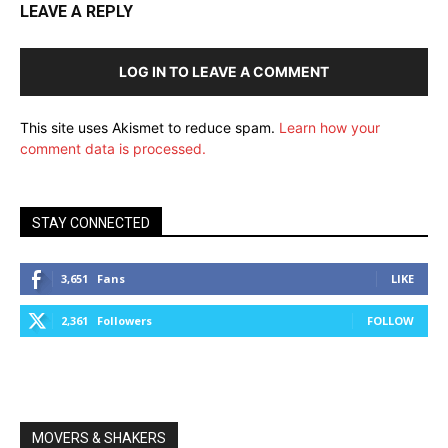
LEAVE A REPLY
LOG IN TO LEAVE A COMMENT
This site uses Akismet to reduce spam.
Learn how your
comment data is processed.
STAY CONNECTED
3,651
Fans
LIKE
2,361
Followers
FOLLOW
MOVERS & SHAKERS