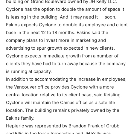
building on Grand Boulevard owned by JH Kelly LLC.
Cyclone has the option to double the amount of space it
is leasing in the building. And it may need it — soon.
Eakins expects Cyclone to double its employee and client
base in the next 12 to 18 months. Eakins said the
company plans to invest more in marketing and
advertising to spur growth expected in new clients.
Cyclone expects immediate growth from a number of
clients they have had to turn away because the company
is running at capacity.
In addition to accommodating the increase in employees,
the Vancouver office provides Cyclone with a more
central location relative to its client base, said Keisling.
Cyclone will maintain the Camas office as a satellite
location. The building remains privately owned by the
Eakins family.
Hepieric was represented by Brandon Frank of Grubb
and Ellis in the lease transaction and JH Kelly was