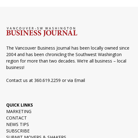
The Vancouver Business Journal has been locally owned since
2004 and has been chronicling the Southwest Washington
region for more than two decades. We’re all business – local
business!
Contact us at 360.619.2259 or via
Email
QUICK LINKS
MARKETING
CONTACT
NEWS TIPS
SUBSCRIBE
SUBMIT MOVERS & SHAKERS