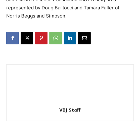
represented by Doug Bartocci and Tamara Fuller of
Norris Beggs and Simpson.
VBJ Staff