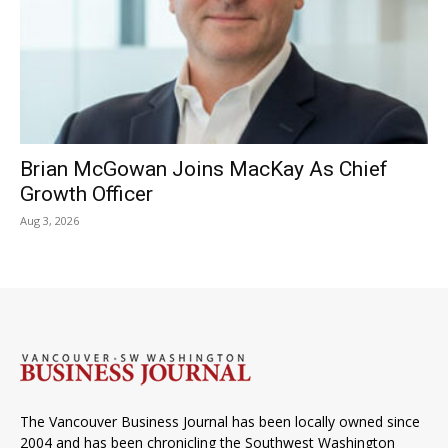
Brian McGowan Joins MacKay As Chief
Growth Officer
Aug 3, 2026
The Vancouver Business Journal has been locally owned since
2004 and has been chronicling the Southwest Washington