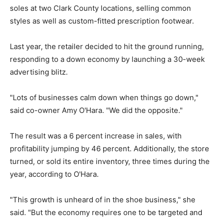
soles at two Clark County locations, selling common
styles as well as custom-fitted prescription footwear.
Last year, the retailer decided to hit the ground running,
responding to a down economy by launching a 30-week
advertising blitz.
"Lots of businesses calm down when things go down,"
said co-owner Amy O'Hara. "We did the opposite."
The result was a 6 percent increase in sales, with
profitability jumping by 46 percent. Additionally, the store
turned, or sold its entire inventory, three times during the
year, according to O'Hara.
"This growth is unheard of in the shoe business," she
said. "But the economy requires one to be targeted and