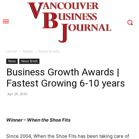
Home
News
News Briefs
News
News Briefs
Business Growth Awards |
Fastest Growing 6-10 years
Apr 29, 2010
Winner – When the Shoe Fits
Since 2004, When the Shoe Fits has been taking care of