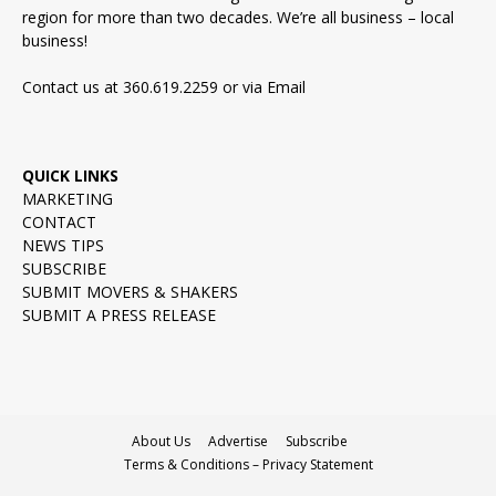
region for more than two decades. We’re all business – local
business!
Contact us at 360.619.2259 or via
Email
QUICK LINKS
MARKETING
CONTACT
NEWS TIPS
SUBSCRIBE
SUBMIT MOVERS & SHAKERS
SUBMIT A PRESS RELEASE
About Us
Advertise
Subscribe
Terms & Conditions – Privacy Statement