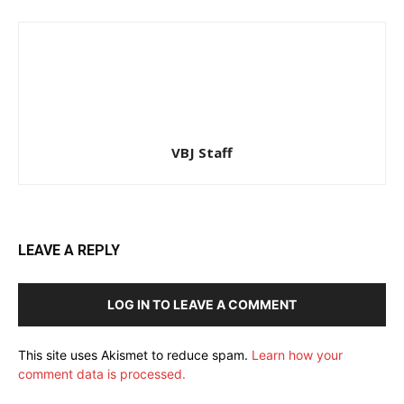
VBJ Staff
LEAVE A REPLY
LOG IN TO LEAVE A COMMENT
This site uses Akismet to reduce spam.
Learn how your
comment data is processed.