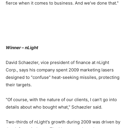
fierce when it comes to business. And we've done that."
Winner – nLight
David Schaezler, vice president of finance at nLight
Corp., says his company spent 2009 marketing lasers
designed to "confuse" heat-seeking missiles, protecting
their targets.
"Of course, with the nature of our clients, I can't go into
details about who bought what," Schaezler said.
Two-thirds of nLight's growth during 2009 was driven by