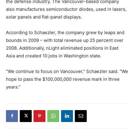
the defense industry. The Vancouver-based company
also manufactures semiconductor diodes, used in lasers,
solar panels and flat-panel displays.
According to Schaezler, the company grew by leaps and
bounds in 2009 – with total revenue up 25 percent over
2008. Additionally, nLight eliminated positions in East
Asia and created 10 jobs in Washington state.
"We continue to focus on Vancouver," Schaezler said. "We
hope to pass the $100,000,000 revenue mark in three
years."