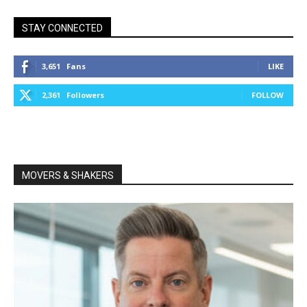
STAY CONNECTED
3,651
Fans
LIKE
2,361
Followers
FOLLOW
MOVERS & SHAKERS