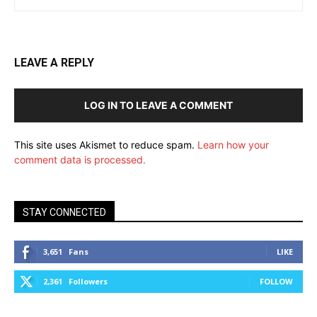
LEAVE A REPLY
LOG IN TO LEAVE A COMMENT
This site uses Akismet to reduce spam.
Learn how your
comment data is processed.
STAY CONNECTED
3,651
Fans
LIKE
2,361
Followers
FOLLOW