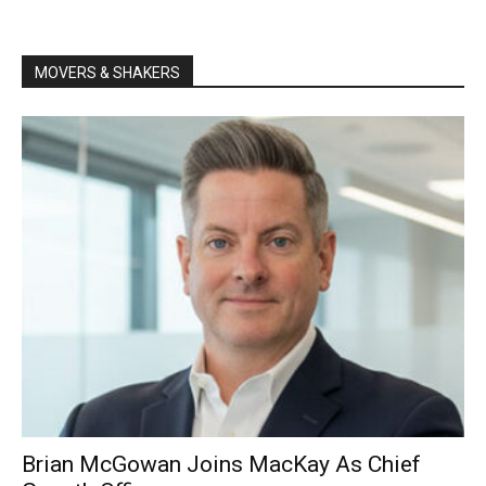
MOVERS & SHAKERS
Brian McGowan Joins MacKay As Chief