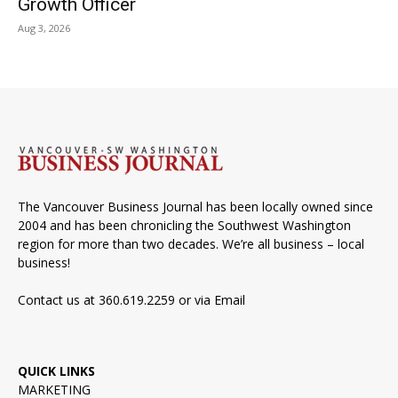
Growth Officer
Aug 3, 2026
The Vancouver Business Journal has been locally owned since
2004 and has been chronicling the Southwest Washington
region for more than two decades. We’re all business – local
business!
Contact us at 360.619.2259 or via
Email
QUICK LINKS
MARKETING