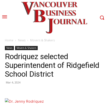
Home
News
Movers & Shakers
News
Movers & Shakers
Rodriquez selected
Superintendent of Ridgefield
School District
Mar 4, 2024