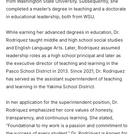
from Washington State University. Subsequently, she
completed a master’s degree in teaching and a doctorate
in educational leadership, both from WSU.
While earning her advanced degrees in education, Dr.
Rodriquez taught middle and high school social studies
and English Language Arts. Later, Rodriquez assumed
leadership roles as a high school principal and later as
the executive director of teaching and learning in the
Pasco School District in 2013. Since 2021, Dr. Rodriquez
has served as the assistant superintendent of teaching
and learning in the Yakima School District.
In her application for the superintendent position, Dr.
Rodriquez emphasized her core values of honesty,
transparency, and continuous learning. She stated,
“Foundational to my work is a passion and commitment to
the success of every student.” Dr. Rodriquez is known for