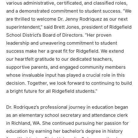
various administrative, certificated, and classified roles,
and a demonstrated commitment to student success. “We
are thrilled to welcome Dr. Jenny Rodriquez as our next
superintendent,” said Brett Jones, president of Ridgefield
School District’s Board of Directors. “Her proven
leadership and unwavering commitment to student
success make her a great fit for Ridgefield. We extend
our heartfelt gratitude to our dedicated teachers,
supportive parents, and engaged community members
whose invaluable input has played a crucial role in this
decision. Together, we look forward to continuing to build
a bright future for all Ridgefield students.”
Dr. Rodriquez’s professional journey in education began
as an elementary school secretary and attendance clerk
in Richland, WA. She continued pursuing her passion for
education by earning her bachelor’s degree in history