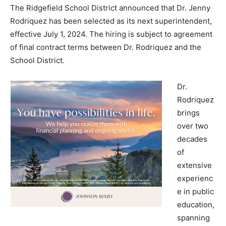
The Ridgefield School District announced that Dr. Jenny
Rodriquez has been selected as its next superintendent,
effective July 1, 2024. The hiring is subject to agreement
of final contract terms between Dr. Rodriquez and the
School District.
Dr.
Rodriquez
brings
over two
decades
of
extensive
experienc
e in public
education,
spanning