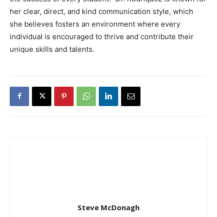
her clear, direct, and kind communication style, which
she believes fosters an environment where every
individual is encouraged to thrive and contribute their
unique skills and talents.
Steve McDonagh